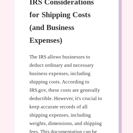
IRS Considerations
for Shipping Costs
(and Business
Expenses)
The IRS allows businesses to
deduct ordinary and necessary
business expenses, including
shipping costs. According to
IRS.gov, these costs are generally
deductible. However, it's crucial to
keep accurate records of all
shipping expenses, including
weights, dimensions, and shipping
fees. This documentation can be