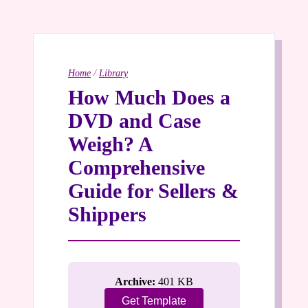
Home
/
Library
How Much Does a
DVD and Case
Weigh? A
Comprehensive
Guide for Sellers &
Shippers
Archive:
401 KB
Get Template