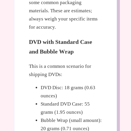
some common packaging
materials. These are estimates;
always weigh your specific items
for accuracy.
DVD with Standard Case
and Bubble Wrap
This is a common scenario for
shipping DVDs:
DVD Disc: 18 grams (0.63
ounces)
Standard DVD Case: 55
grams (1.95 ounces)
Bubble Wrap (small amount):
20 grams (0.71 ounces)