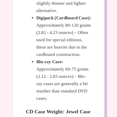
slightly thinner and lighter
alternative.
Digipack (Cardboard Case):
Approximately 80-120 grams
(2.82 - 4.23 ounces) – Often
used for special editions,
these are heavier due to the
cardboard construction.
Blu-ray Case:
Approximately 60-75 grams
(2.12 - 2.65 ounces) – Blu-
ray cases are generally a bit
sturdier than standard DVD
cases.
CD Case Weight: Jewel Case