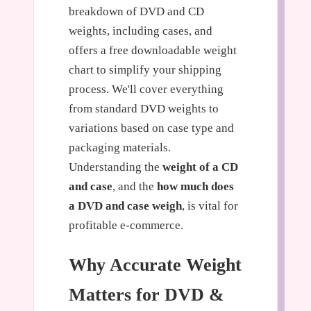
breakdown of DVD and CD
weights, including cases, and
offers a free downloadable weight
chart to simplify your shipping
process. We'll cover everything
from standard DVD weights to
variations based on case type and
packaging materials.
Understanding the
weight of a CD
and case
, and the
how much does
a DVD and case weigh
, is vital for
profitable e-commerce.
Why Accurate Weight
Matters for DVD &