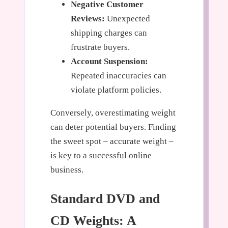
Negative Customer
Reviews:
Unexpected
shipping charges can
frustrate buyers.
Account Suspension:
Repeated inaccuracies can
violate platform policies.
Conversely, overestimating weight
can deter potential buyers. Finding
the sweet spot – accurate weight –
is key to a successful online
business.
Standard DVD and
CD Weights: A