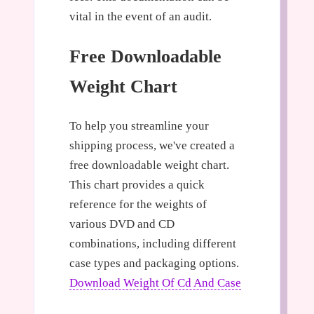
vital in the event of an audit.
Free Downloadable
Weight Chart
To help you streamline your
shipping process, we've created a
free downloadable weight chart.
This chart provides a quick
reference for the weights of
various DVD and CD
combinations, including different
case types and packaging options.
Download Weight Of Cd And Case