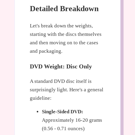
Detailed Breakdown
Let's break down the weights,
starting with the discs themselves
and then moving on to the cases
and packaging.
DVD Weight: Disc Only
A standard DVD disc itself is
surprisingly light. Here's a general
guideline:
Single-Sided DVD:
Approximately 16-20 grams
(0.56 - 0.71 ounces)