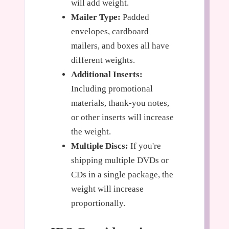
will add weight.
Mailer Type:
Padded
envelopes, cardboard
mailers, and boxes all have
different weights.
Additional Inserts:
Including promotional
materials, thank-you notes,
or other inserts will increase
the weight.
Multiple Discs:
If you're
shipping multiple DVDs or
CDs in a single package, the
weight will increase
proportionally.