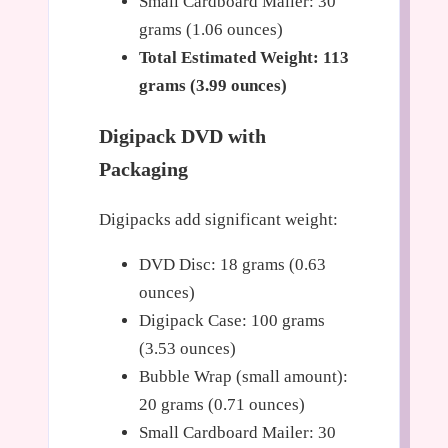
Small Cardboard Mailer: 30
grams (1.06 ounces)
Total Estimated Weight: 113
grams (3.99 ounces)
Digipack DVD with
Packaging
Digipacks add significant weight:
DVD Disc: 18 grams (0.63
ounces)
Digipack Case: 100 grams
(3.53 ounces)
Bubble Wrap (small amount):
20 grams (0.71 ounces)
Small Cardboard Mailer: 30