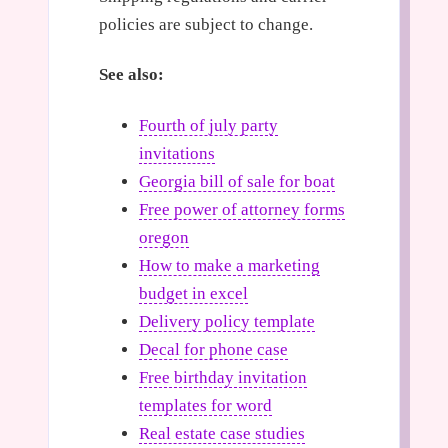
policies are subject to change.
See also:
Fourth of july party
invitations
Georgia bill of sale for boat
Free power of attorney forms
oregon
How to make a marketing
budget in excel
Delivery policy template
Decal for phone case
Free birthday invitation
templates for word
Real estate case studies