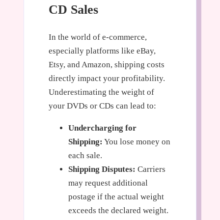
CD Sales
In the world of e-commerce,
especially platforms like eBay,
Etsy, and Amazon, shipping costs
directly impact your profitability.
Underestimating the weight of
your DVDs or CDs can lead to:
Undercharging for
Shipping:
You lose money on
each sale.
Shipping Disputes:
Carriers
may request additional
postage if the actual weight
exceeds the declared weight.