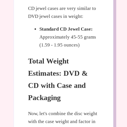
CD jewel cases are very similar to
DVD jewel cases in weight:
Standard CD Jewel Case:
Approximately 45-55 grams
(1.59 - 1.95 ounces)
Total Weight
Estimates: DVD &
CD with Case and
Packaging
Now, let's combine the disc weight
with the case weight and factor in