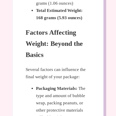
grams (1.06 ounces)
Total Estimated Weight:
168 grams (5.93 ounces)
Factors Affecting
Weight: Beyond the
Basics
Several factors can influence the
final weight of your package:
Packaging Materials:
The
type and amount of bubble
wrap, packing peanuts, or
other protective materials