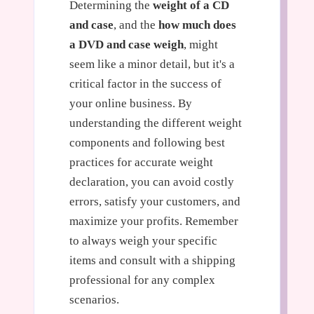
Determining the
weight of a CD
and case
, and the
how much does
a DVD and case weigh
, might
seem like a minor detail, but it's a
critical factor in the success of
your online business. By
understanding the different weight
components and following best
practices for accurate weight
declaration, you can avoid costly
errors, satisfy your customers, and
maximize your profits. Remember
to always weigh your specific
items and consult with a shipping
professional for any complex
scenarios.