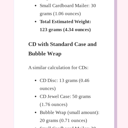
Small Cardboard Mailer: 30
grams (1.06 ounces)
Total Estimated Weight:
123 grams (4.34 ounces)
CD with Standard Case and
Bubble Wrap
A similar calculation for CDs:
CD Disc: 13 grams (0.46
ounces)
CD Jewel Case: 50 grams
(1.76 ounces)
Bubble Wrap (small amount):
20 grams (0.71 ounces)