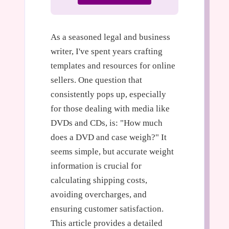
As a seasoned legal and business
writer, I've spent years crafting
templates and resources for online
sellers. One question that
consistently pops up, especially
for those dealing with media like
DVDs and CDs, is: "How much
does a DVD and case weigh?" It
seems simple, but accurate weight
information is crucial for
calculating shipping costs,
avoiding overcharges, and
ensuring customer satisfaction.
This article provides a detailed