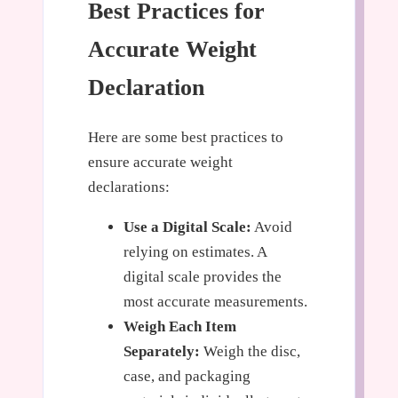
Best Practices for
Accurate Weight
Declaration
Here are some best practices to
ensure accurate weight
declarations:
Use a Digital Scale:
Avoid
relying on estimates. A
digital scale provides the
most accurate measurements.
Weigh Each Item
Separately:
Weigh the disc,
case, and packaging