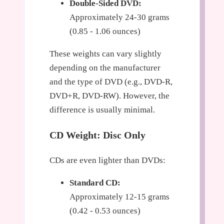
Double-Sided DVD:
Approximately 24-30 grams
(0.85 - 1.06 ounces)
These weights can vary slightly
depending on the manufacturer
and the type of DVD (e.g., DVD-R,
DVD+R, DVD-RW). However, the
difference is usually minimal.
CD Weight: Disc Only
CDs are even lighter than DVDs:
Standard CD:
Approximately 12-15 grams
(0.42 - 0.53 ounces)