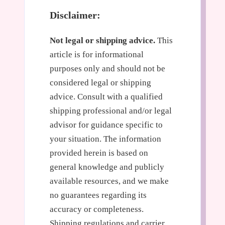
Disclaimer:
Not legal or shipping advice.
This
article is for informational
purposes only and should not be
considered legal or shipping
advice. Consult with a qualified
shipping professional and/or legal
advisor for guidance specific to
your situation. The information
provided herein is based on
general knowledge and publicly
available resources, and we make
no guarantees regarding its
accuracy or completeness.
Shipping regulations and carrier