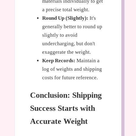
materials individually to get
a precise total weight.
Round Up (Slightly):
It's
generally better to round up
slightly to avoid
undercharging, but don't
exaggerate the weight.
Keep Records:
Maintain a
log of weights and shipping
costs for future reference.
Conclusion: Shipping
Success Starts with
Accurate Weight