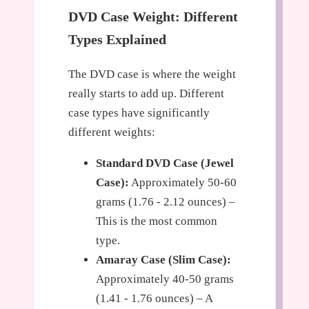
DVD Case Weight: Different
Types Explained
The DVD case is where the weight
really starts to add up. Different
case types have significantly
different weights:
Standard DVD Case (Jewel
Case):
Approximately 50-60
grams (1.76 - 2.12 ounces) –
This is the most common
type.
Amaray Case (Slim Case):
Approximately 40-50 grams
(1.41 - 1.76 ounces) – A