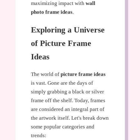
maximizing impact with
wall
photo frame ideas
.
Exploring a Universe
of Picture Frame
Ideas
The world of
picture frame ideas
is vast. Gone are the days of
simply grabbing a black or silver
frame off the shelf. Today, frames
are considered an integral part of
the artwork itself. Let's break down
some popular categories and
trends: