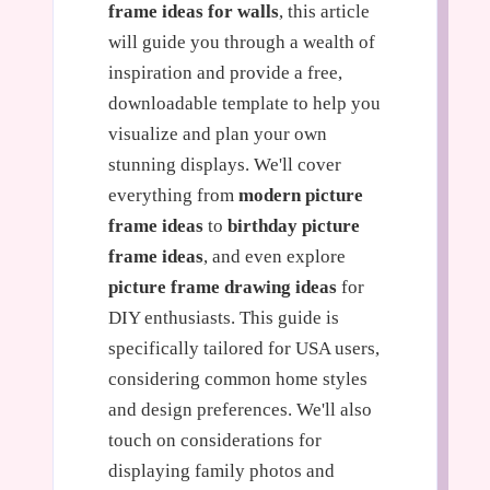
frame ideas for walls
, this article
will guide you through a wealth of
inspiration and provide a free,
downloadable template to help you
visualize and plan your own
stunning displays. We'll cover
everything from
modern picture
frame ideas
to
birthday picture
frame ideas
, and even explore
picture frame drawing ideas
for
DIY enthusiasts. This guide is
specifically tailored for USA users,
considering common home styles
and design preferences. We'll also
touch on considerations for
displaying family photos and