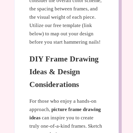
consider the overall color scheme,
the spacing between frames, and
the visual weight of each piece.
Utilize our free template (link
below) to map out your design
before you start hammering nails!
DIY Frame Drawing
Ideas & Design
Considerations
For those who enjoy a hands-on
approach,
picture frame drawing
ideas
can inspire you to create
truly one-of-a-kind frames. Sketch