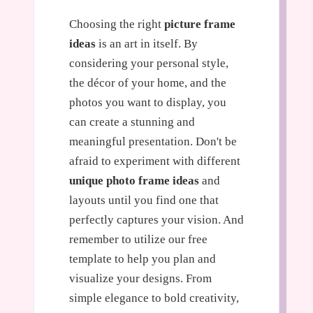
Choosing the right
picture frame
ideas
is an art in itself. By
considering your personal style,
the décor of your home, and the
photos you want to display, you
can create a stunning and
meaningful presentation. Don't be
afraid to experiment with different
unique photo frame ideas
and
layouts until you find one that
perfectly captures your vision. And
remember to utilize our free
template to help you plan and
visualize your designs. From
simple elegance to bold creativity,