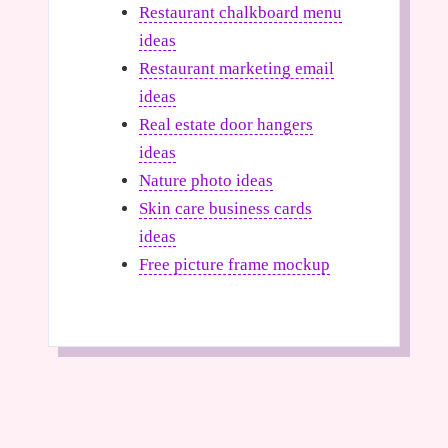
Restaurant chalkboard menu
ideas
Restaurant marketing email
ideas
Real estate door hangers
ideas
Nature photo ideas
Skin care business cards
ideas
Free picture frame mockup