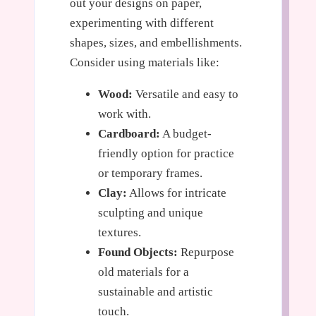
out your designs on paper,
experimenting with different
shapes, sizes, and embellishments.
Consider using materials like:
Wood:
Versatile and easy to
work with.
Cardboard:
A budget-
friendly option for practice
or temporary frames.
Clay:
Allows for intricate
sculpting and unique
textures.
Found Objects:
Repurpose
old materials for a
sustainable and artistic
touch.