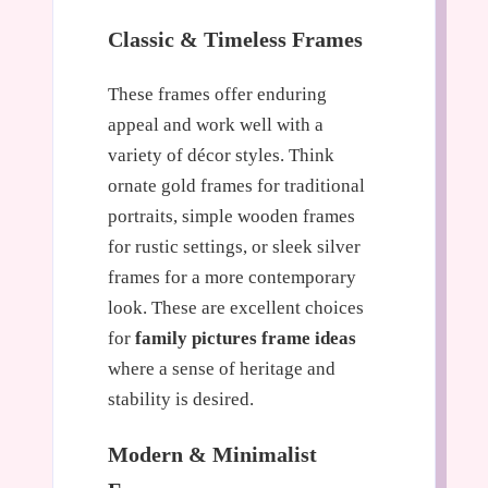
Classic & Timeless Frames
These frames offer enduring
appeal and work well with a
variety of décor styles. Think
ornate gold frames for traditional
portraits, simple wooden frames
for rustic settings, or sleek silver
frames for a more contemporary
look. These are excellent choices
for
family pictures frame ideas
where a sense of heritage and
stability is desired.
Modern & Minimalist