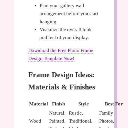
Plan your gallery wall
arrangement before you start
hanging.
Visualize the overall look
and feel of your display.
Download the Free Photo Frame
Design Template Now!
Frame Design Ideas:
Materials & Finishes
Material
Finish
Style
Best For
Natural,
Rustic,
Family
Wood
Painted,
Traditional,
Photos,