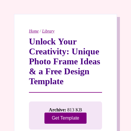
Home
/
Library
Unlock Your
Creativity: Unique
Photo Frame Ideas
& a Free Design
Template
Archive:
813 KB
Get Template