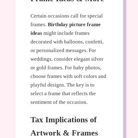
Certain occasions call for special
frames.
Birthday picture frame
ideas
might include frames
decorated with balloons, confetti,
or personalized messages. For
weddings, consider elegant silver
or gold frames. For baby photos,
choose frames with soft colors and
playful designs. The key is to
select a frame that reflects the
sentiment of the occasion.
Tax Implications of
Artwork & Frames