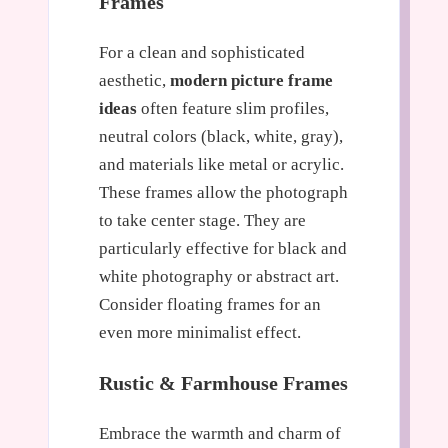
Frames
For a clean and sophisticated
aesthetic,
modern picture frame
ideas
often feature slim profiles,
neutral colors (black, white, gray),
and materials like metal or acrylic.
These frames allow the photograph
to take center stage. They are
particularly effective for black and
white photography or abstract art.
Consider floating frames for an
even more minimalist effect.
Rustic & Farmhouse Frames
Embrace the warmth and charm of