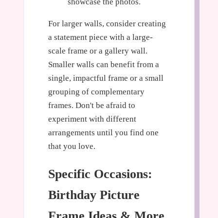
showcase the photos.
For larger walls, consider creating
a statement piece with a large-
scale frame or a gallery wall.
Smaller walls can benefit from a
single, impactful frame or a small
grouping of complementary
frames. Don't be afraid to
experiment with different
arrangements until you find one
that you love.
Specific Occasions:
Birthday Picture
Frame Ideas & More