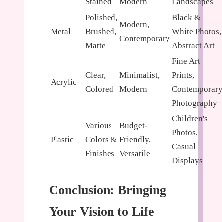
Stained
Modern
Landscapes
Polished,
Black &
Modern,
Metal
Brushed,
White Photos,
Contemporary
Matte
Abstract Art
Fine Art
Clear,
Minimalist,
Prints,
Acrylic
Colored
Modern
Contemporar
Photography
Children's
Various
Budget-
Photos,
Plastic
Colors &
Friendly,
Casual
Finishes
Versatile
Displays
Conclusion: Bringing
Your Vision to Life