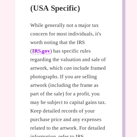
(USA Specific)
While generally not a major tax
concern for most individuals, it's
worth noting that the IRS
(
IRS.gov
) has specific rules
regarding the valuation and sale of
artwork, which
can
include framed
photographs. If you are selling
artwork (including the frame as
part of the sale) for a profit, you
may be subject to capital gains tax.
Keep detailed records of your
purchase price and any expenses
related to the artwork. For detailed
information, refer to IRS