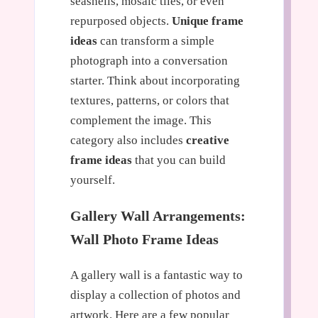
seashells, mosaic tiles, or even
repurposed objects.
Unique frame
ideas
can transform a simple
photograph into a conversation
starter. Think about incorporating
textures, patterns, or colors that
complement the image. This
category also includes
creative
frame ideas
that you can build
yourself.
Gallery Wall Arrangements:
Wall Photo Frame Ideas
A gallery wall is a fantastic way to
display a collection of photos and
artwork. Here are a few popular