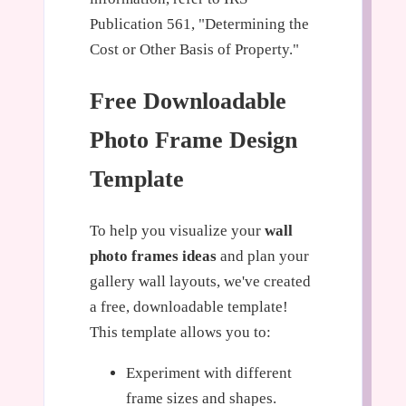
Publication 561, "Determining the
Cost or Other Basis of Property."
Free Downloadable
Photo Frame Design
Template
To help you visualize your
wall
photo frames ideas
and plan your
gallery wall layouts, we've created
a free, downloadable template!
This template allows you to:
Experiment with different
frame sizes and shapes.