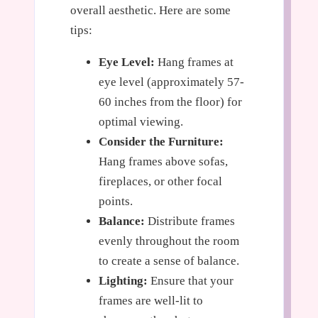
overall aesthetic. Here are some
tips:
Eye Level:
Hang frames at
eye level (approximately 57-
60 inches from the floor) for
optimal viewing.
Consider the Furniture:
Hang frames above sofas,
fireplaces, or other focal
points.
Balance:
Distribute frames
evenly throughout the room
to create a sense of balance.
Lighting:
Ensure that your
frames are well-lit to