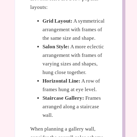
layouts:
Grid Layout:
A symmetrical
arrangement with frames of
the same size and shape.
Salon Style:
A more eclectic
arrangement with frames of
varying sizes and shapes,
hung close together.
Horizontal Line:
A row of
frames hung at eye level.
Staircase Gallery:
Frames
arranged along a staircase
wall.
When planning a gallery wall,