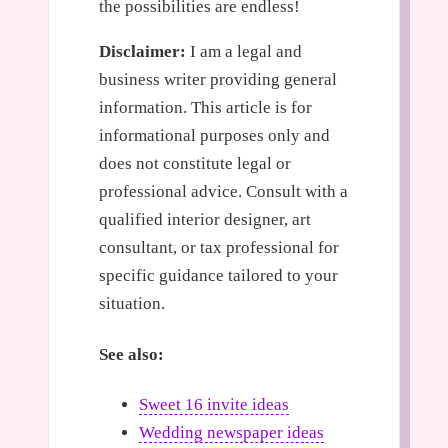
the possibilities are endless!
Disclaimer:
I am a legal and
business writer providing general
information. This article is for
informational purposes only and
does not constitute legal or
professional advice. Consult with a
qualified interior designer, art
consultant, or tax professional for
specific guidance tailored to your
situation.
See also:
Sweet 16 invite ideas
Wedding newspaper ideas