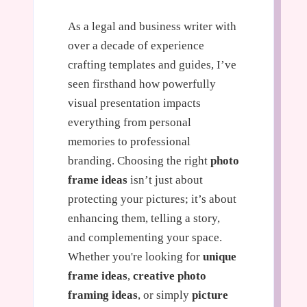
As a legal and business writer with
over a decade of experience
crafting templates and guides, I’ve
seen firsthand how powerfully
visual presentation impacts
everything from personal
memories to professional
branding. Choosing the right
photo
frame ideas
isn’t just about
protecting your pictures; it’s about
enhancing them, telling a story,
and complementing your space.
Whether you're looking for
unique
frame ideas
,
creative photo
framing ideas
, or simply
picture