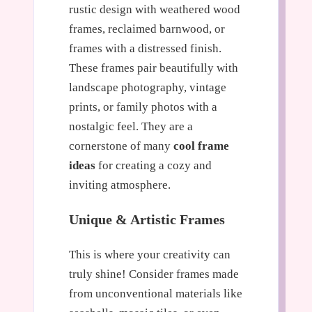
rustic design with weathered wood
frames, reclaimed barnwood, or
frames with a distressed finish.
These frames pair beautifully with
landscape photography, vintage
prints, or family photos with a
nostalgic feel. They are a
cornerstone of many
cool frame
ideas
for creating a cozy and
inviting atmosphere.
Unique & Artistic Frames
This is where your creativity can
truly shine! Consider frames made
from unconventional materials like