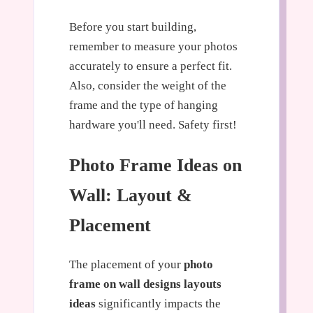
Before you start building,
remember to measure your photos
accurately to ensure a perfect fit.
Also, consider the weight of the
frame and the type of hanging
hardware you'll need. Safety first!
Photo Frame Ideas on
Wall: Layout &
Placement
The placement of your
photo
frame on wall designs layouts
ideas
significantly impacts the