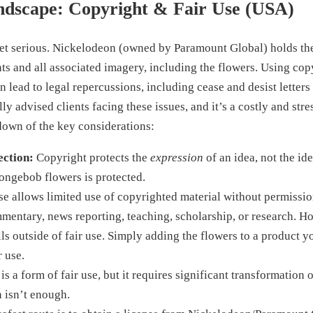
ndscape: Copyright & Fair Use (USA)
get serious. Nickelodeon (owned by Paramount Global) holds th
 and all associated imagery, including the flowers. Using cop
 lead to legal repercussions, including cease and desist letters
lly advised clients facing these issues, and it’s a costly and str
down of the key considerations:
ection:
Copyright protects the
expression
of an idea, not the ide
ongebob flowers is protected.
se allows limited use of copyrighted material without permissi
mmentary, news reporting, teaching, scholarship, or research. 
lls outside of fair use. Simply adding the flowers to a product yo
r use.
s a form of fair use, but it requires significant transformation 
n isn’t enough.