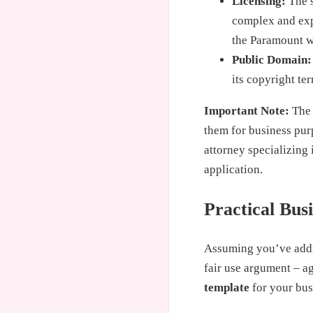
Licensing:
The s
complex and expe
the Paramount w
Public Domain:
its copyright te
Important Note:
The 
them for business pur
attorney specializing 
application.
Practical Bus
Assuming you’ve addre
fair use argument – a
template
for your bus