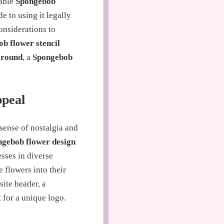
dable
Spongebob
e to using it legally
onsiderations to
b flower stencil
ground
, a
Spongebob
ppeal
 sense of nostalgia and
gebob flower design
esses in diverse
 flowers into their
site header, a
 for a unique logo.