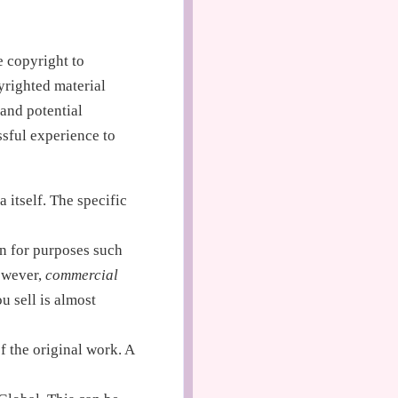
e copyright to
yrighted material
 and potential
essful experience to
a itself. The specific
on for purposes such
However,
commercial
u sell is almost
of the original work. A