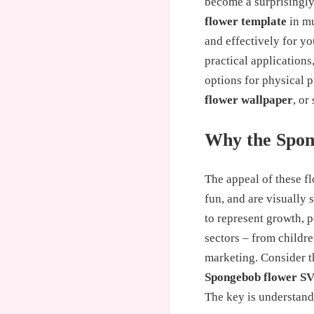
become a surprisingly
flower template
in mu
and effectively for y
practical applications
options for physical 
flower wallpaper
, or
Why the Spon
The appeal of these fl
fun, and are visually 
to represent growth, p
sectors – from childre
marketing. Consider th
Spongebob flower S
The key is understand