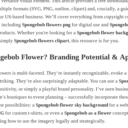
 versatile visual element. This article provides a free downloa
ltiple formats (SVG, PNG, outline, clipart) and, crucially, a guid
our US-based business. We’ll cover everything from copyright c
, including
Spongebob flowers png
for digital use and
Spongebo
products. Whether you're looking for a
Spongebob flower back
 simply
Spongebob flowers clipart
, this resource is for you.
gebob Flower? Branding Potential & A
owers is multi-faceted. They’re instantly recognizable, evoke a
striking. They’re also surprisingly adaptable. You can use a
Spon
ositivity, or simply a playful brand personality. I’ve seen busin
n’s boutiques to event planning – successfully incorporate these
e possibilities: a
Spongebob flower sky background
for a web
VG
for custom t-shirts, or even a
Spongebob as a flower
concept
ing how to use the imagery legally and strategically.