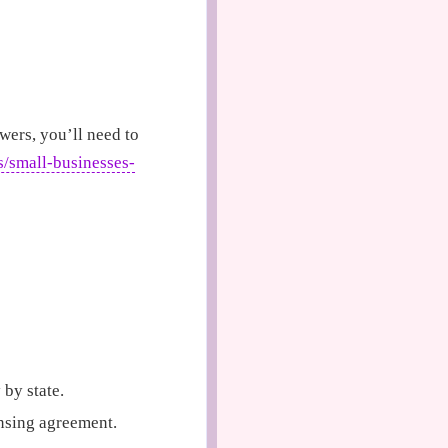
wers, you’ll need to
s/small-businesses-
 by state.
nsing agreement.