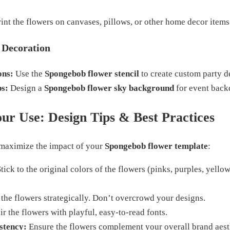
int the flowers on canvases, pillows, or other home decor items
 Decoration
ons:
Use the
Spongebob flower stencil
to create custom party d
s:
Design a
Spongebob flower sky background
for event back
ur Use: Design Tips & Best Practices
 maximize the impact of your
Spongebob flower template
:
tick to the original colors of the flowers (pinks, purples, yellow
the flowers strategically. Don’t overcrowd your designs.
ir the flowers with playful, easy-to-read fonts.
stency:
Ensure the flowers complement your overall brand aest