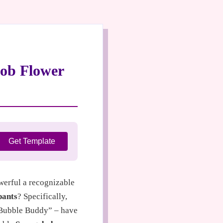
bob Flower
Get Template
owerful a recognizable
pants
? Specifically,
“Bubble Buddy” – have