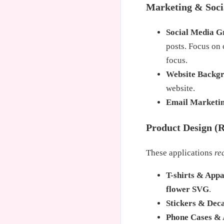
Marketing & Soci
Social Media G
posts. Focus on
focus.
Website Backg
website.
Email Marketi
Product Design (R
These applications
re
T-shirts & Appa
flower SVG
.
Stickers & Deca
Phone Cases & 