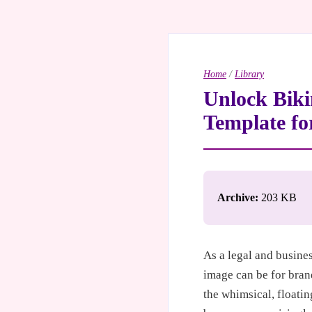
Home
/
Library
Unlock Biki
Template fo
Archive:
203 KB
As a legal and busine
image can be for bran
the whimsical, floati