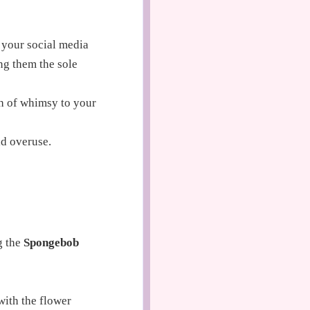
 your social media
ng them the sole
h of whimsy to your
id overuse.
g the
Spongebob
with the flower