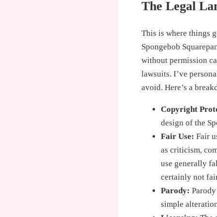
The Legal La
This is where things 
Spongebob Squarepants
without permission can
lawsuits. I’ve persona
avoid. Here’s a break
Copyright Prot
design of the Sp
Fair Use:
Fair u
as criticism, co
use generally fa
certainly not fai
Parody:
Parody i
simple alteratio