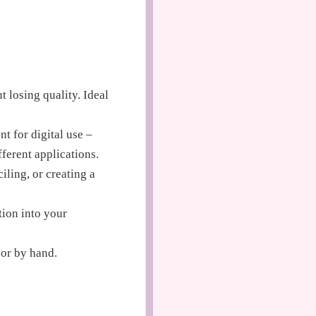
t losing quality. Ideal
t for digital use –
fferent applications.
iling, or creating a
tion into your
 or by hand.