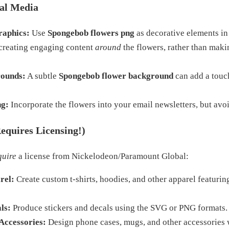
al Media
raphics:
Use
Spongebob flowers png
as decorative elements in
 creating engaging content
around
the flowers, rather than maki
rounds:
A subtle
Spongebob flower background
can add a touc
ng:
Incorporate the flowers into your email newsletters, but avo
equires Licensing!)
quire
a license from Nickelodeon/Paramount Global:
rel:
Create custom t-shirts, hoodies, and other apparel featurin
ls:
Produce stickers and decals using the SVG or PNG formats.
Accessories:
Design phone cases, mugs, and other accessories 