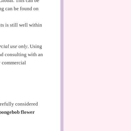
Global. This can be
ing can be found on
 is still well within
cial use only
. Using
nd consulting with an
ny commercial
arefully considered
pongebob flower