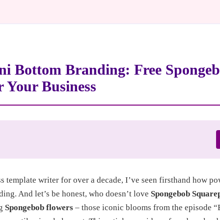
ni Bottom Branding: Free Sponge
r Your Business
ss template writer for over a decade, I’ve seen firsthand how p
ding. And let’s be honest, who doesn’t love
Spongebob Square
ng
Spongebob flowers
– those iconic blooms from the episode 