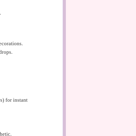
.
ecorations.
drops.
s) for instant
hetic.