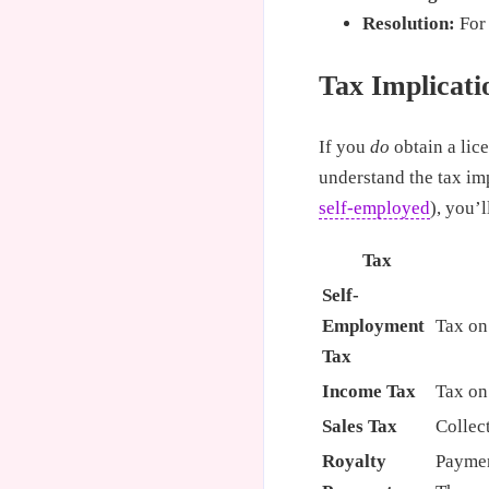
Resolution:
For 
Tax Implicati
If you
do
obtain a lic
understand the tax imp
self-employed
), you’l
Tax
Self-
Employment
Tax on
Tax
Income Tax
Tax on
Sales Tax
Collec
Royalty
Paymen