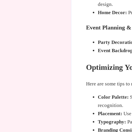
design.
Home Decor:
Pr
Event Planning &
Party Decorati
Event Backdrop
Optimizing Yo
Here are some tips to
Color Palette:
S
recognition.
Placement:
Use 
Typography:
Pa
Branding Consi