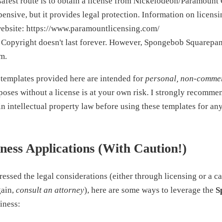
afest route is to obtain a license from Nickelodeon/Paramount 
nsive, but it provides legal protection. Information on licens
ebsite: https://www.paramountlicensing.com/
Copyright doesn't last forever. However, Spongebob Squarepants
rm.
templates provided here are intended for
personal, non-commer
poses without a license is at your own risk. I strongly recomme
in intellectual property law before using these templates for a
iness Applications (With Caution!)
ssed the legal considerations (either through licensing or a c
gain,
consult an attorney
), here are some ways to leverage the
S
iness: