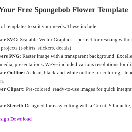
Your Free Spongebob Flower Template
 of templates to suit your needs. These include:
wer SVG:
Scalable Vector Graphics – perfect for resizing withou
 projects (t-shirts, stickers, decals).
wers PNG:
Raster image with a transparent background. Excellen
 media, presentations. We've included various resolutions for di
er Outline:
A clean, black-and-white outline for coloring, stenc
n.
er Clipart:
Pre-colored, ready-to-use images for quick integra
er Stencil:
Designed for easy cutting with a Cricut, Silhouette,
esign Download