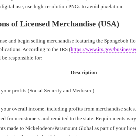
digital use, use high-resolution PNGs to avoid pixelation.
ons of Licensed Merchandise (USA)
ense and begin selling merchandise featuring the Spongebob flo
lications. According to the IRS (
https://www.irs.gov/businesse
l be responsible for:
Description
 your profits (Social Security and Medicare).
 your overall income, including profits from merchandise sales.
ted from customers and remitted to the state. Requirements vary
ts made to Nickelodeon/Paramount Global as part of your lice