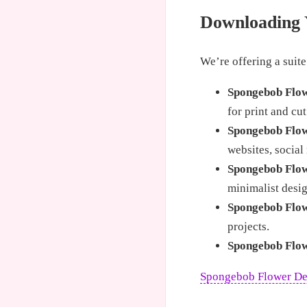
Downloading 
We’re offering a suite
Spongebob Flo
for print and cut
Spongebob Flo
websites, social
Spongebob Flow
minimalist desig
Spongebob Flow
projects.
Spongebob Flow
Spongebob Flower D