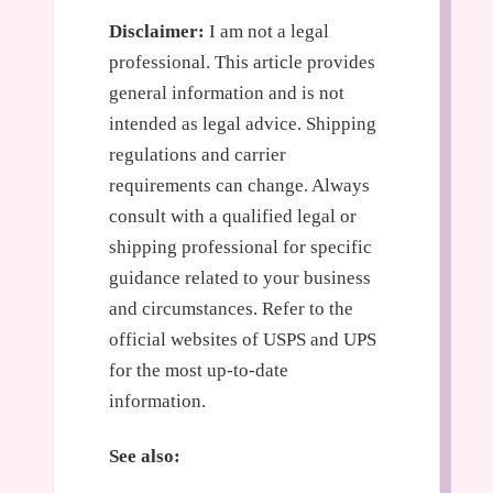
Disclaimer:
I am not a legal
professional. This article provides
general information and is not
intended as legal advice. Shipping
regulations and carrier
requirements can change. Always
consult with a qualified legal or
shipping professional for specific
guidance related to your business
and circumstances. Refer to the
official websites of USPS and UPS
for the most up-to-date
information.
See also: