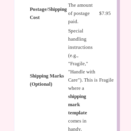
The amount
Postage/Shipping
of postage
$7.95
Cost
paid.
Special
handling
instructions
(e.g.,
"Fragile,"
"Handle with
Shipping Marks
Care"). This is
Fragile
(Optional)
where a
shipping
mark
template
comes in
handy.