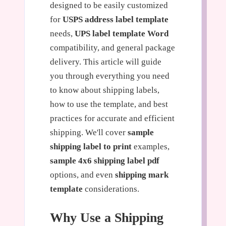
designed to be easily customized
for
USPS address label template
needs,
UPS label template Word
compatibility, and general package
delivery. This article will guide
you through everything you need
to know about shipping labels,
how to use the template, and best
practices for accurate and efficient
shipping. We'll cover
sample
shipping label to print
examples,
sample 4x6 shipping label pdf
options, and even
shipping mark
template
considerations.
Why Use a Shipping