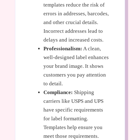
templates reduce the risk of
errors in addresses, barcodes,
and other crucial details.
Incorrect addresses lead to
delays and increased costs.
Professionalism:
A clean,
well-designed label enhances
your brand image. It shows
customers you pay attention
to detail.
Compliance:
Shipping
carriers like USPS and UPS
have specific requirements
for label formatting.
Templates help ensure you
meet those requirements.