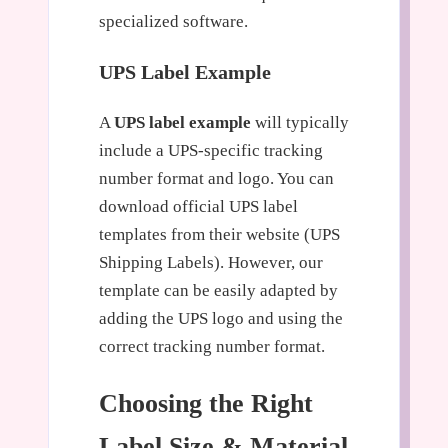
specialized software.
UPS Label Example
A
UPS label example
will typically
include a UPS-specific tracking
number format and logo. You can
download official UPS label
templates from their website (UPS
Shipping Labels). However, our
template can be easily adapted by
adding the UPS logo and using the
correct tracking number format.
Choosing the Right
Label Size & Material