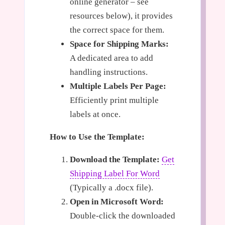
online generator – see
resources below), it provides
the correct space for them.
Space for Shipping Marks:
A dedicated area to add
handling instructions.
Multiple Labels Per Page:
Efficiently print multiple
labels at once.
How to Use the Template:
Download the Template:
Get
Shipping Label For Word
(Typically a .docx file).
Open in Microsoft Word:
Double-click the downloaded