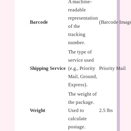
A machine-
readable
representation
Barcode
(Barcode Imag
of the
tracking
number.
The type of
service used
Shipping Service
(e.g., Priority
Priority Mail
Mail, Ground,
Express).
The weight of
the package.
Weight
Used to
2.5 lbs
calculate
postage.