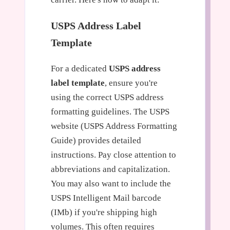
USPS Address Label
Template
For a dedicated
USPS address
label template
, ensure you're
using the correct USPS address
formatting guidelines. The USPS
website (USPS Address Formatting
Guide) provides detailed
instructions. Pay close attention to
abbreviations and capitalization.
You may also want to include the
USPS Intelligent Mail barcode
(IMb) if you're shipping high
volumes. This often requires