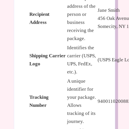
address of the
Jane Smith
Recipient
person or
456 Oak Avenu
Address
business
Somecity, NY 
receiving the
package.
Identifies the
Shipping Carrier
carrier (USPS,
(USPS Eagle L
Logo
UPS, FedEx,
etc.).
A unique
identifier for
Tracking
your package.
940011020088
Number
Allows
tracking of its
journey.