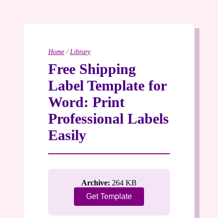
Home
/
Library
Free Shipping
Label Template for
Word: Print
Professional Labels
Easily
Archive:
264 KB
Get Template