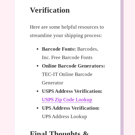
Verification
Here are some helpful resources to
streamline your shipping process:
Barcode Fonts:
Barcodes,
Inc. Free Barcode Fonts
Online Barcode Generators:
TEC-IT Online Barcode
Generator
USPS Address Verification:
USPS Zip Code Lookup
UPS Address Verification:
UPS Address Lookup
Final Thoughts &