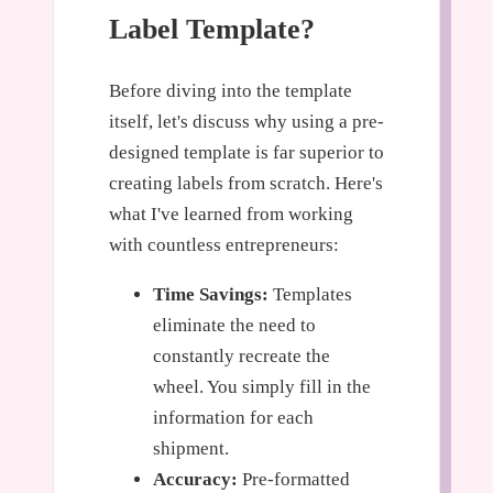
Label Template?
Before diving into the template
itself, let's discuss why using a pre-
designed template is far superior to
creating labels from scratch. Here's
what I've learned from working
with countless entrepreneurs:
Time Savings:
Templates
eliminate the need to
constantly recreate the
wheel. You simply fill in the
information for each
shipment.
Accuracy:
Pre-formatted