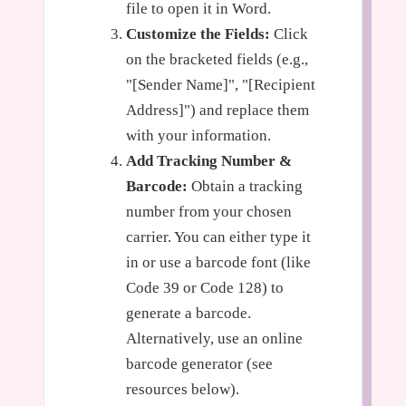
file to open it in Word.
Customize the Fields:
Click
on the bracketed fields (e.g.,
"[Sender Name]", "[Recipient
Address]") and replace them
with your information.
Add Tracking Number &
Barcode:
Obtain a tracking
number from your chosen
carrier. You can either type it
in or use a barcode font (like
Code 39 or Code 128) to
generate a barcode.
Alternatively, use an online
barcode generator (see
resources below).