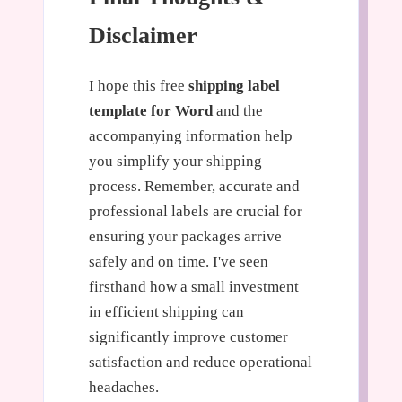
Disclaimer
I hope this free
shipping label
template for Word
and the
accompanying information help
you simplify your shipping
process. Remember, accurate and
professional labels are crucial for
ensuring your packages arrive
safely and on time. I've seen
firsthand how a small investment
in efficient shipping can
significantly improve customer
satisfaction and reduce operational
headaches.