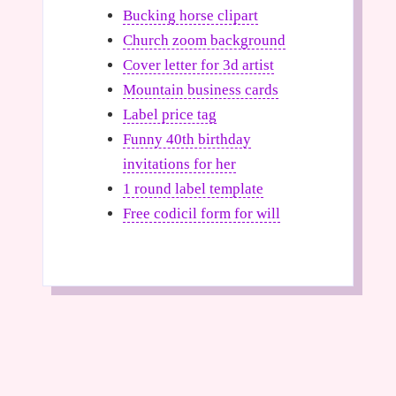
Bucking horse clipart
Church zoom background
Cover letter for 3d artist
Mountain business cards
Label price tag
Funny 40th birthday
invitations for her
1 round label template
Free codicil form for will