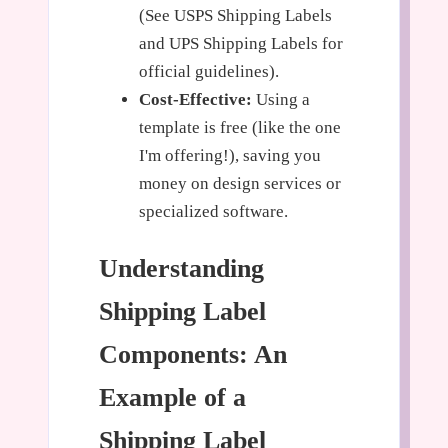
(See USPS Shipping Labels
and UPS Shipping Labels for
official guidelines).
Cost-Effective:
Using a
template is free (like the one
I'm offering!), saving you
money on design services or
specialized software.
Understanding
Shipping Label
Components: An
Example of a
Shipping Label