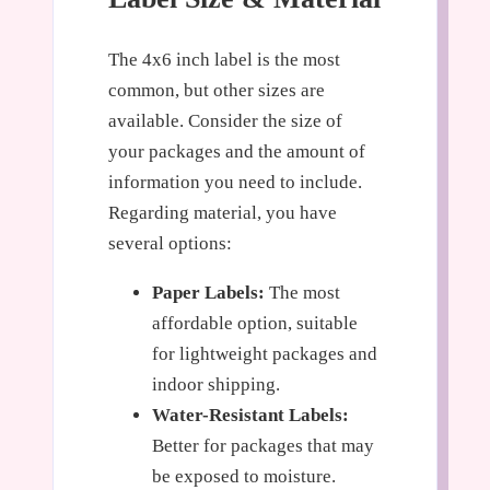
The 4x6 inch label is the most
common, but other sizes are
available. Consider the size of
your packages and the amount of
information you need to include.
Regarding material, you have
several options:
Paper Labels:
The most
affordable option, suitable
for lightweight packages and
indoor shipping.
Water-Resistant Labels:
Better for packages that may
be exposed to moisture.