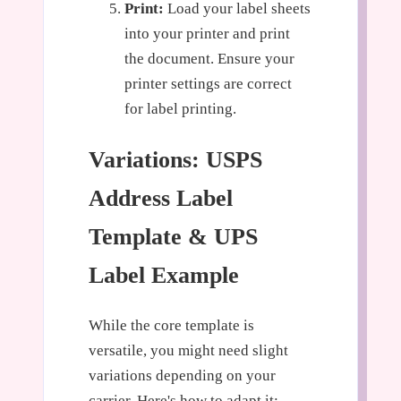
Print:
Load your label sheets
into your printer and print
the document. Ensure your
printer settings are correct
for label printing.
Variations: USPS
Address Label
Template & UPS
Label Example
While the core template is
versatile, you might need slight
variations depending on your
carrier. Here's how to adapt it: