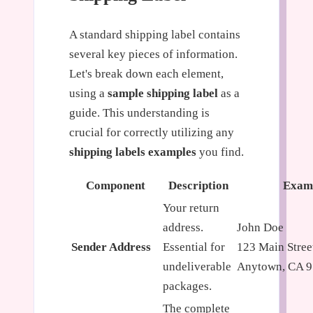
A standard shipping label contains
several key pieces of information.
Let's break down each element,
using a
sample shipping label
as a
guide. This understanding is
crucial for correctly utilizing any
shipping labels examples
you find.
Component
Description
Exam
Your return
address.
John Doe
Sender Address
Essential for
123 Main Stree
undeliverable
Anytown, CA 
packages.
The complete