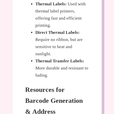
Thermal Labels:
Used with
thermal label printers,
offering fast and efficient
printing.
Direct Thermal Labels:
Require no ribbon, but are
sensitive to heat and
sunlight.
Thermal Transfer Labels:
More durable and resistant to
fading.
Resources for
Barcode Generation
& Address