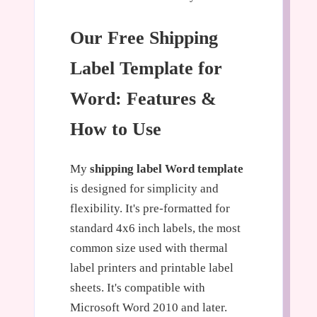
Our Free Shipping
Label Template for
Word: Features &
How to Use
My
shipping label Word template
is designed for simplicity and
flexibility. It's pre-formatted for
standard 4x6 inch labels, the most
common size used with thermal
label printers and printable label
sheets. It's compatible with
Microsoft Word 2010 and later.