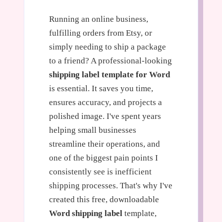
Running an online business,
fulfilling orders from Etsy, or
simply needing to ship a package
to a friend? A professional-looking
shipping label template for Word
is essential. It saves you time,
ensures accuracy, and projects a
polished image. I've spent years
helping small businesses
streamline their operations, and
one of the biggest pain points I
consistently see is inefficient
shipping processes. That's why I've
created this free, downloadable
Word shipping label
template,