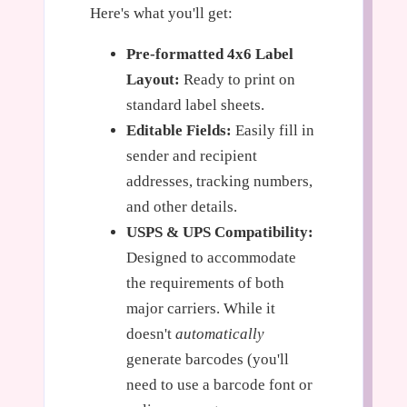
Here's what you'll get:
Pre-formatted 4x6 Label
Layout:
Ready to print on
standard label sheets.
Editable Fields:
Easily fill in
sender and recipient
addresses, tracking numbers,
and other details.
USPS & UPS Compatibility:
Designed to accommodate
the requirements of both
major carriers. While it
doesn't
automatically
generate barcodes (you'll
need to use a barcode font or