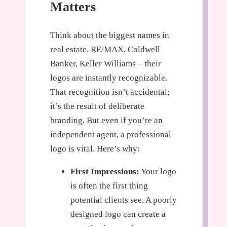
Matters
Think about the biggest names in
real estate. RE/MAX, Coldwell
Banker, Keller Williams – their
logos are instantly recognizable.
That recognition isn’t accidental;
it’s the result of deliberate
branding. But even if you’re an
independent agent, a professional
logo is vital. Here’s why:
First Impressions:
Your logo
is often the first thing
potential clients see. A poorly
designed logo can create a