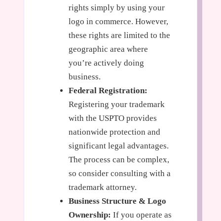
rights simply by using your
logo in commerce. However,
these rights are limited to the
geographic area where
you’re actively doing
business.
Federal Registration:
Registering your trademark
with the USPTO provides
nationwide protection and
significant legal advantages.
The process can be complex,
so consider consulting with a
trademark attorney.
Business Structure & Logo
Ownership:
If you operate as