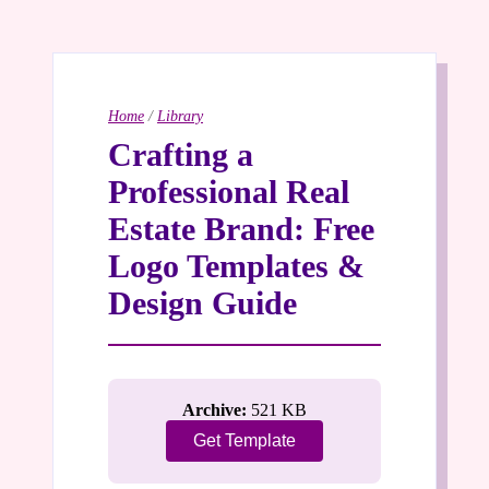
Home
/
Library
Crafting a
Professional Real
Estate Brand: Free
Logo Templates &
Design Guide
Archive:
521 KB
Get Template