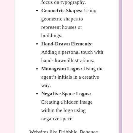
focus on typography.
Geometric Shapes:
Using
geometric shapes to
represent houses or
buildings.
Hand-Drawn Elements:
Adding a personal touch with
hand-drawn illustrations.
Monogram Logos:
Using the
agent’s initials in a creative
way.
Negative Space Logos:
Creating a hidden image
within the logo using
negative space.
Websites like Dribbble, Behance,