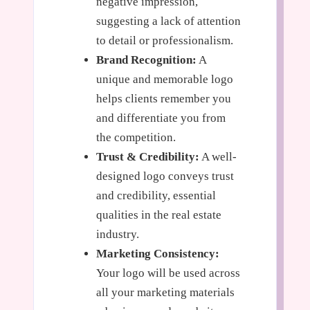
negative impression,
suggesting a lack of attention
to detail or professionalism.
Brand Recognition:
A
unique and memorable logo
helps clients remember you
and differentiate you from
the competition.
Trust & Credibility:
A well-
designed logo conveys trust
and credibility, essential
qualities in the real estate
industry.
Marketing Consistency:
Your logo will be used across
all your marketing materials