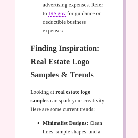
advertising expenses. Refer
to
IRS.gov
for guidance on
deductible business
expenses.
Finding Inspiration:
Real Estate Logo
Samples & Trends
Looking at
real estate logo
samples
can spark your creativity.
Here are some current trends:
Minimalist Designs:
Clean
lines, simple shapes, and a