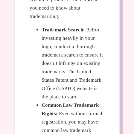
you need to know about
trademarking:
Trademark Search:
Before
investing heavily in your
logo, conduct a thorough
trademark search to ensure it
doesn’t infringe on existing
trademarks. The United
States Patent and Trademark
Office (USPTO) website is
the place to start.
Common Law Trademark
Rights:
Even without formal
registration, you may have
common law trademark