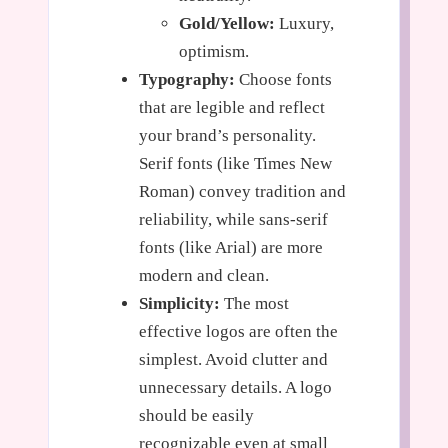
Gold/Yellow:
Luxury,
optimism.
Typography:
Choose fonts
that are legible and reflect
your brand’s personality.
Serif fonts (like Times New
Roman) convey tradition and
reliability, while sans-serif
fonts (like Arial) are more
modern and clean.
Simplicity:
The most
effective logos are often the
simplest. Avoid clutter and
unnecessary details. A logo
should be easily
recognizable even at small