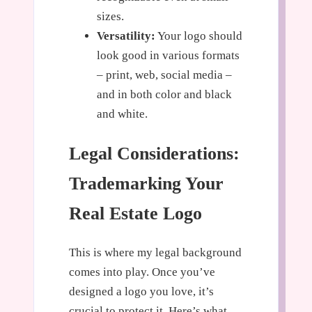
sizes.
Versatility:
Your logo should
look good in various formats
– print, web, social media –
and in both color and black
and white.
Legal Considerations:
Trademarking Your
Real Estate Logo
This is where my legal background
comes into play. Once you’ve
designed a logo you love, it’s
crucial to protect it. Here’s what