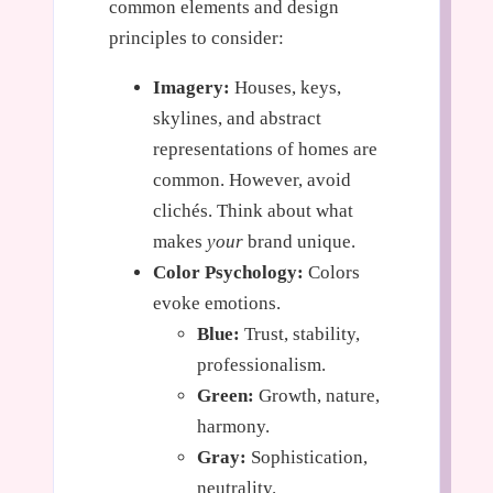
common elements and design
principles to consider:
Imagery:
Houses, keys,
skylines, and abstract
representations of homes are
common. However, avoid
clichés. Think about what
makes
your
brand unique.
Color Psychology:
Colors
evoke emotions.
Blue:
Trust, stability,
professionalism.
Green:
Growth, nature,
harmony.
Gray:
Sophistication,
neutrality.