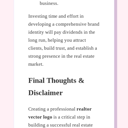
business.
Investing time and effort in
developing a comprehensive brand
identity will pay dividends in the
long run, helping you attract
clients, build trust, and establish a
strong presence in the real estate
market.
Final Thoughts &
Disclaimer
Creating a professional
realtor
vector logo
is a critical step in
building a successful real estate