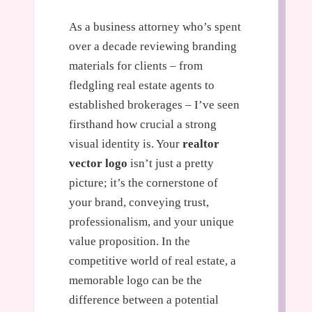
As a business attorney who’s spent
over a decade reviewing branding
materials for clients – from
fledgling real estate agents to
established brokerages – I’ve seen
firsthand how crucial a strong
visual identity is. Your
realtor
vector logo
isn’t just a pretty
picture; it’s the cornerstone of
your brand, conveying trust,
professionalism, and your unique
value proposition. In the
competitive world of real estate, a
memorable logo can be the
difference between a potential