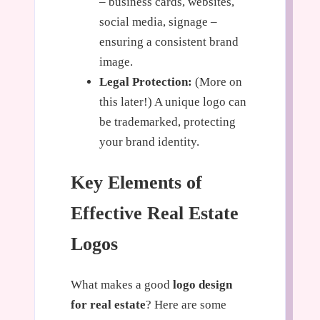
– business cards, websites,
social media, signage –
ensuring a consistent brand
image.
Legal Protection:
(More on
this later!) A unique logo can
be trademarked, protecting
your brand identity.
Key Elements of
Effective Real Estate
Logos
What makes a good
logo design
for real estate
? Here are some