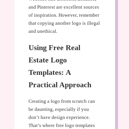
and Pinterest are excellent sources
of inspiration. However, remember
that copying another logo is illegal
and unethical.
Using Free Real
Estate Logo
Templates: A
Practical Approach
Creating a logo from scratch can
be daunting, especially if you
don’t have design experience.
That’s where free logo templates