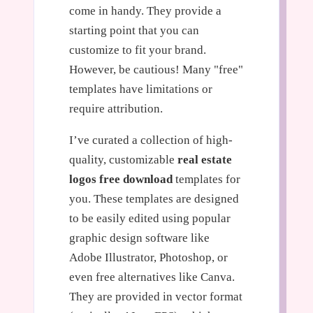
come in handy. They provide a
starting point that you can
customize to fit your brand.
However, be cautious! Many "free"
templates have limitations or
require attribution.
I’ve curated a collection of high-
quality, customizable
real estate
logos free download
templates for
you. These templates are designed
to be easily edited using popular
graphic design software like
Adobe Illustrator, Photoshop, or
even free alternatives like Canva.
They are provided in vector format