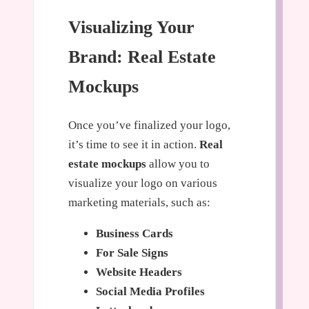
Visualizing Your
Brand: Real Estate
Mockups
Once you’ve finalized your logo,
it’s time to see it in action.
Real
estate mockups
allow you to
visualize your logo on various
marketing materials, such as:
Business Cards
For Sale Signs
Website Headers
Social Media Profiles