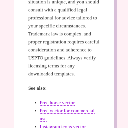
situation is unique, and you should
consult with a qualified legal
professional for advice tailored to
your specific circumstances.
Trademark law is complex, and
proper registration requires careful
consideration and adherence to
USPTO guidelines. Always verify
licensing terms for any
downloaded templates.
See also:
Free horse vector
Free vector for commercial
use
Instagram icons vector