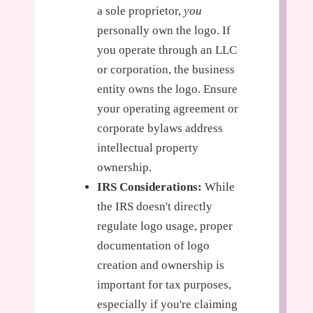
a sole proprietor,
you
personally own the logo. If
you operate through an LLC
or corporation, the business
entity owns the logo. Ensure
your operating agreement or
corporate bylaws address
intellectual property
ownership.
IRS Considerations:
While
the IRS doesn't directly
regulate logo usage, proper
documentation of logo
creation and ownership is
important for tax purposes,
especially if you're claiming