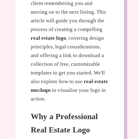
client remembering you and
moving on to the next listing. This
article will guide you through the
process of creating a compelling
real estate logo
, covering design
principles, legal considerations,
and offering a link to download a
collection of free, customizable
templates to get you started. We'll
also explore how to use
real estate
mockups
to visualize your logo in
action.
Why a Professional
Real Estate Logo