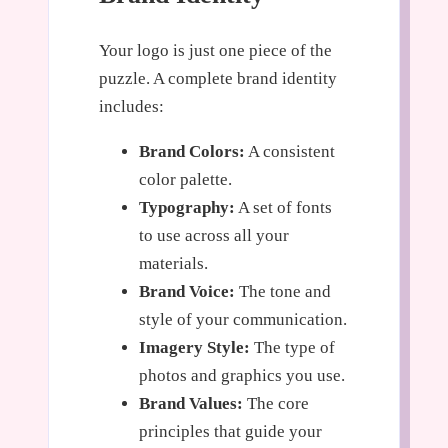
Your logo is just one piece of the
puzzle. A complete brand identity
includes:
Brand Colors:
A consistent
color palette.
Typography:
A set of fonts
to use across all your
materials.
Brand Voice:
The tone and
style of your communication.
Imagery Style:
The type of
photos and graphics you use.
Brand Values:
The core
principles that guide your