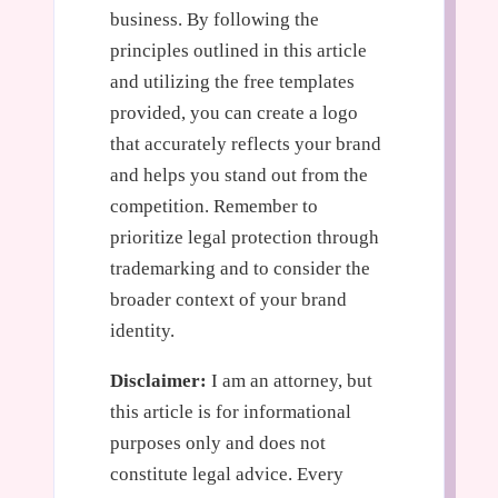
business. By following the
principles outlined in this article
and utilizing the free templates
provided, you can create a logo
that accurately reflects your brand
and helps you stand out from the
competition. Remember to
prioritize legal protection through
trademarking and to consider the
broader context of your brand
identity.
Disclaimer:
I am an attorney, but
this article is for informational
purposes only and does not
constitute legal advice. Every