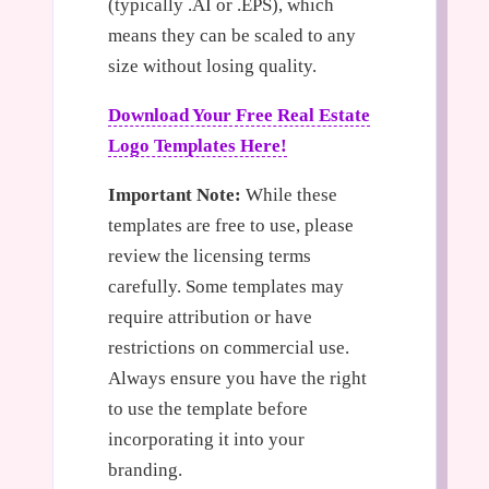
(typically .AI or .EPS), which
means they can be scaled to any
size without losing quality.
Download Your Free Real Estate
Logo Templates Here!
Important Note:
While these
templates are free to use, please
review the licensing terms
carefully. Some templates may
require attribution or have
restrictions on commercial use.
Always ensure you have the right
to use the template before
incorporating it into your
branding.