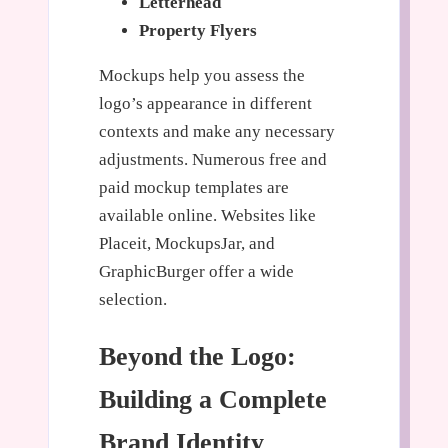
Letterhead
Property Flyers
Mockups help you assess the
logo’s appearance in different
contexts and make any necessary
adjustments. Numerous free and
paid mockup templates are
available online. Websites like
Placeit, MockupsJar, and
GraphicBurger offer a wide
selection.
Beyond the Logo:
Building a Complete
Brand Identity