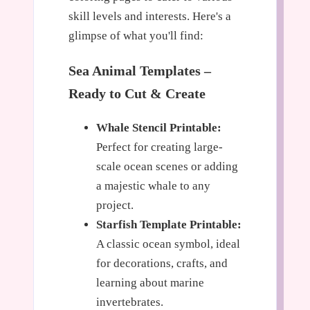
skill levels and interests. Here's a
glimpse of what you'll find:
Sea Animal Templates –
Ready to Cut & Create
Whale Stencil Printable:
Perfect for creating large-
scale ocean scenes or adding
a majestic whale to any
project.
Starfish Template Printable:
A classic ocean symbol, ideal
for decorations, crafts, and
learning about marine
invertebrates.