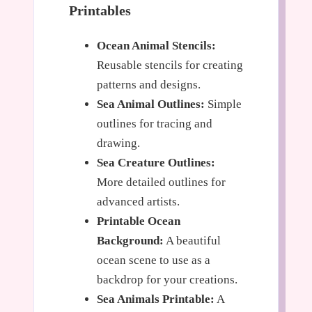
Printables
Ocean Animal Stencils:
Reusable stencils for creating
patterns and designs.
Sea Animal Outlines:
Simple
outlines for tracing and
drawing.
Sea Creature Outlines:
More detailed outlines for
advanced artists.
Printable Ocean
Background:
A beautiful
ocean scene to use as a
backdrop for your creations.
Sea Animals Printable:
A