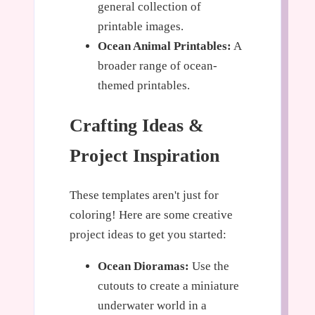
general collection of
printable images.
Ocean Animal Printables:
A
broader range of ocean-
themed printables.
Crafting Ideas &
Project Inspiration
These templates aren't just for
coloring! Here are some creative
project ideas to get you started:
Ocean Dioramas:
Use the
cutouts to create a miniature
underwater world in a