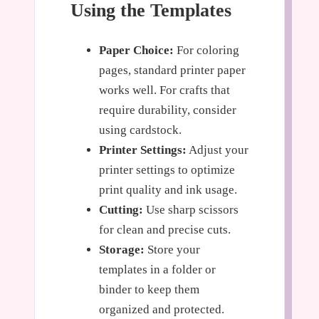
Using the Templates
Paper Choice:
For coloring
pages, standard printer paper
works well. For crafts that
require durability, consider
using cardstock.
Printer Settings:
Adjust your
printer settings to optimize
print quality and ink usage.
Cutting:
Use sharp scissors
for clean and precise cuts.
Storage:
Store your
templates in a folder or
binder to keep them
organized and protected.