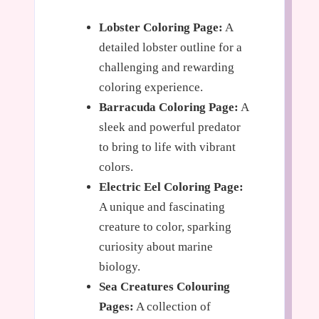
Lobster Coloring Page:
A
detailed lobster outline for a
challenging and rewarding
coloring experience.
Barracuda Coloring Page:
A
sleek and powerful predator
to bring to life with vibrant
colors.
Electric Eel Coloring Page:
A unique and fascinating
creature to color, sparking
curiosity about marine
biology.
Sea Creatures Colouring
Pages:
A collection of