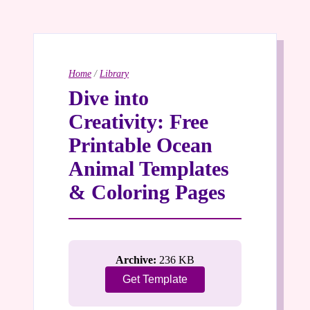
Home
/
Library
Dive into
Creativity: Free
Printable Ocean
Animal Templates
& Coloring Pages
Archive:
236 KB
Get Template