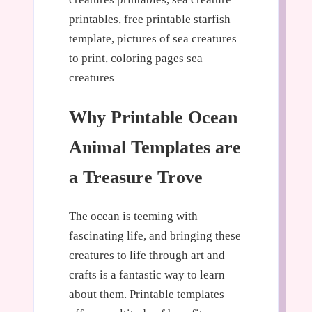
printables, free printable starfish
template, pictures of sea creatures
to print, coloring pages sea
creatures
Why Printable Ocean
Animal Templates are
a Treasure Trove
The ocean is teeming with
fascinating life, and bringing these
creatures to life through art and
crafts is a fantastic way to learn
about them. Printable templates