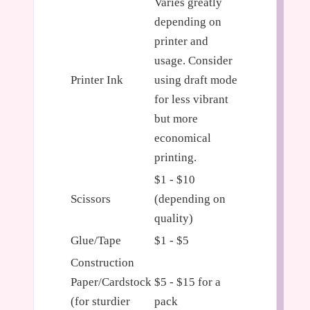
Varies greatly
depending on
printer and
usage. Consider
Printer Ink
using draft mode
for less vibrant
but more
economical
printing.
$1 - $10
Scissors
(depending on
quality)
Glue/Tape
$1 - $5
Construction
Paper/Cardstock
$5 - $15 for a
(for sturdier
pack