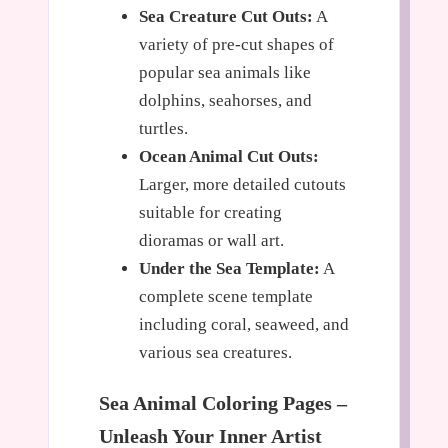
Sea Creature Cut Outs:
A
variety of pre-cut shapes of
popular sea animals like
dolphins, seahorses, and
turtles.
Ocean Animal Cut Outs:
Larger, more detailed cutouts
suitable for creating
dioramas or wall art.
Under the Sea Template:
A
complete scene template
including coral, seaweed, and
various sea creatures.
Sea Animal Coloring Pages –
Unleash Your Inner Artist