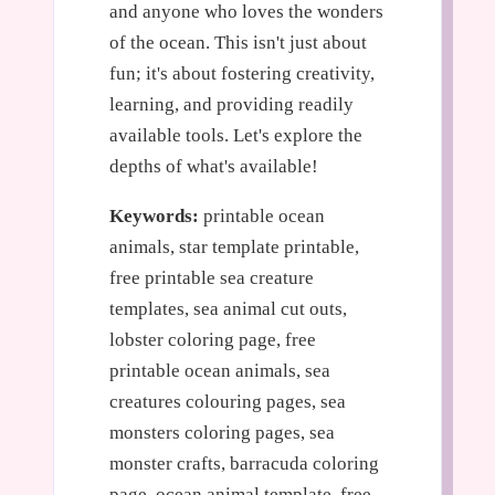
and anyone who loves the wonders
of the ocean. This isn't just about
fun; it's about fostering creativity,
learning, and providing readily
available tools. Let's explore the
depths of what's available!
Keywords:
printable ocean
animals, star template printable,
free printable sea creature
templates, sea animal cut outs,
lobster coloring page, free
printable ocean animals, sea
creatures colouring pages, sea
monsters coloring pages, sea
monster crafts, barracuda coloring
page, ocean animal template, free