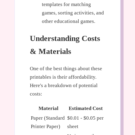
templates for matching
games, sorting activities, and
other educational games.
Understanding Costs
& Materials
One of the best things about these
printables is their affordability.
Here's a breakdown of potential
costs:
Material
Estimated Cost
Paper (Standard
$0.01 - $0.05 per
Printer Paper)
sheet