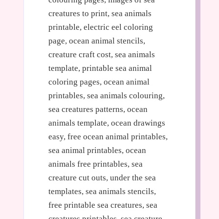
creatures to print, sea animals
printable, electric eel coloring
page, ocean animal stencils,
creature craft cost, sea animals
template, printable sea animal
coloring pages, ocean animal
printables, sea animals colouring,
sea creatures patterns, ocean
animals template, ocean drawings
easy, free ocean animal printables,
sea animal printables, ocean
animals free printables, sea
creature cut outs, under the sea
templates, sea animals stencils,
free printable sea creatures, sea
creatures printables, sea creature