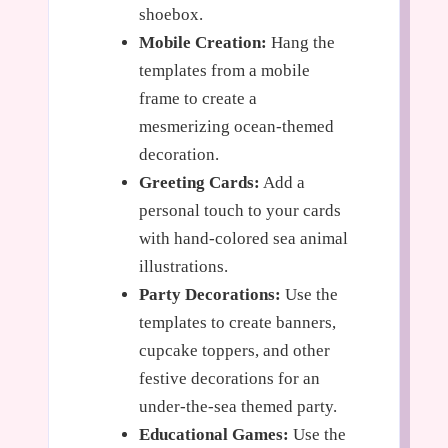
shoebox.
Mobile Creation:
Hang the
templates from a mobile
frame to create a
mesmerizing ocean-themed
decoration.
Greeting Cards:
Add a
personal touch to your cards
with hand-colored sea animal
illustrations.
Party Decorations:
Use the
templates to create banners,
cupcake toppers, and other
festive decorations for an
under-the-sea themed party.
Educational Games:
Use the