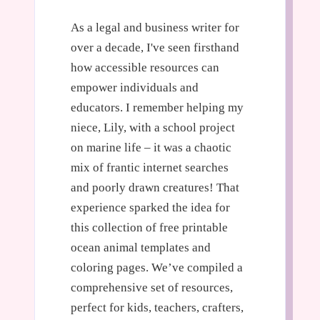
As a legal and business writer for
over a decade, I've seen firsthand
how accessible resources can
empower individuals and
educators. I remember helping my
niece, Lily, with a school project
on marine life – it was a chaotic
mix of frantic internet searches
and poorly drawn creatures! That
experience sparked the idea for
this collection of free printable
ocean animal templates and
coloring pages. We’ve compiled a
comprehensive set of resources,
perfect for kids, teachers, crafters,