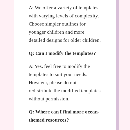
A: We offer a variety of templates
with varying levels of complexity.
Choose simpler outlines for
younger children and more
detailed designs for older children.
Q: Can I modify the templates?
A: Yes, feel free to modify the
templates to suit your needs.
However, please do not
redistribute the modified templates
without permission.
Q: Where can I find more ocean-
themed resources?