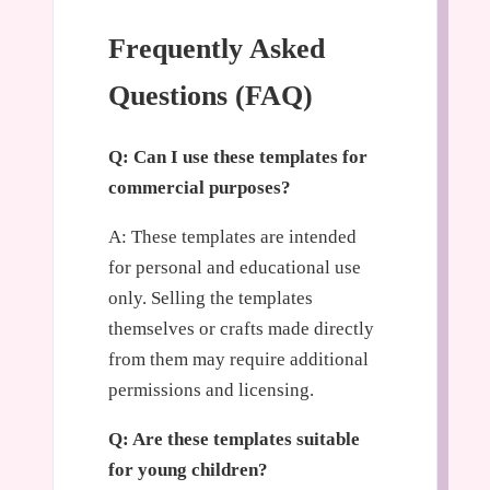
Frequently Asked
Questions (FAQ)
Q: Can I use these templates for
commercial purposes?
A: These templates are intended
for personal and educational use
only. Selling the templates
themselves or crafts made directly
from them may require additional
permissions and licensing.
Q: Are these templates suitable
for young children?