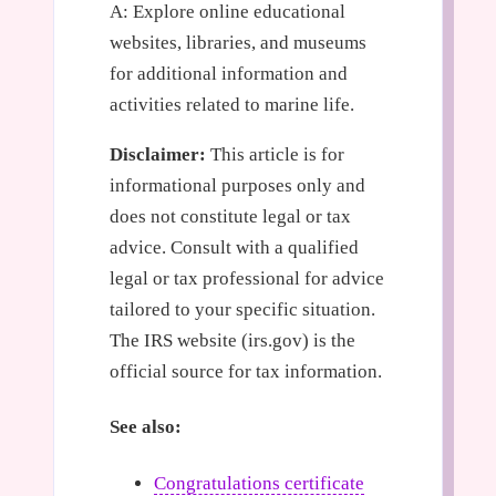
A: Explore online educational
websites, libraries, and museums
for additional information and
activities related to marine life.
Disclaimer:
This article is for
informational purposes only and
does not constitute legal or tax
advice. Consult with a qualified
legal or tax professional for advice
tailored to your specific situation.
The IRS website (irs.gov) is the
official source for tax information.
See also:
Congratulations certificate