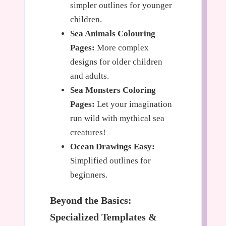
simpler outlines for younger
children.
Sea Animals Colouring
Pages:
More complex
designs for older children
and adults.
Sea Monsters Coloring
Pages:
Let your imagination
run wild with mythical sea
creatures!
Ocean Drawings Easy:
Simplified outlines for
beginners.
Beyond the Basics:
Specialized Templates &