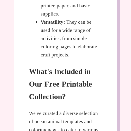
printer, paper, and basic
supplies.
Versatility:
They can be
used for a wide range of
activities, from simple
coloring pages to elaborate
craft projects.
What's Included in
Our Free Printable
Collection?
We've curated a diverse selection
of ocean animal templates and
coloring pages to cater to various