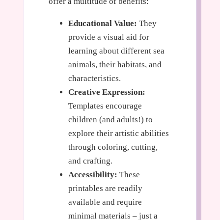
offer a multitude of benefits:
Educational Value:
They
provide a visual aid for
learning about different sea
animals, their habitats, and
characteristics.
Creative Expression:
Templates encourage
children (and adults!) to
explore their artistic abilities
through coloring, cutting,
and crafting.
Accessibility:
These
printables are readily
available and require
minimal materials – just a