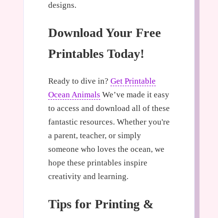
designs.
Download Your Free
Printables Today!
Ready to dive in?
Get Printable
Ocean Animals
We’ve made it easy
to access and download all of these
fantastic resources. Whether you're
a parent, teacher, or simply
someone who loves the ocean, we
hope these printables inspire
creativity and learning.
Tips for Printing &