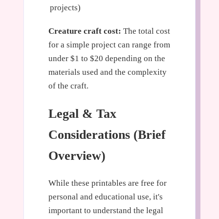
projects)
Creature craft cost:
The total cost
for a simple project can range from
under $1 to $20 depending on the
materials used and the complexity
of the craft.
Legal & Tax
Considerations (Brief
Overview)
While these printables are free for
personal and educational use, it's
important to understand the legal