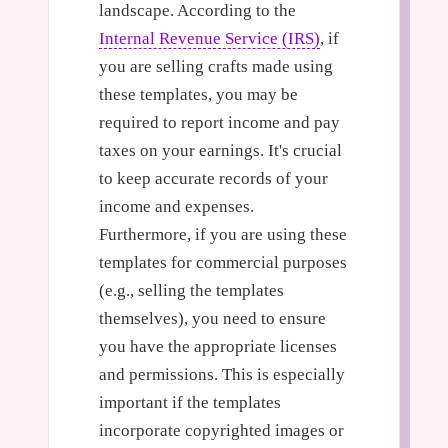
landscape. According to the
Internal Revenue Service (IRS)
, if
you are selling crafts made using
these templates, you may be
required to report income and pay
taxes on your earnings. It's crucial
to keep accurate records of your
income and expenses.
Furthermore, if you are using these
templates for commercial purposes
(e.g., selling the templates
themselves), you need to ensure
you have the appropriate licenses
and permissions. This is especially
important if the templates
incorporate copyrighted images or