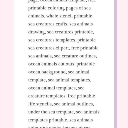
printable coloring pages of sea
animals, whale stencil printable,
sea creatures crafts, sea animals
drawing, sea creatures printable,
sea creatures templates, printable
sea creatures clipart, free printable
sea animals, sea creature outlines,
ocean animals cut outs, printable
ocean background, sea animal
template, sea animal templates,
ocean animal templates, sea
creature templates, free printable
life stencils, sea animal outlines,
under the sea template, sea animals
templates printable, sea animals
colouring pages, images of sea