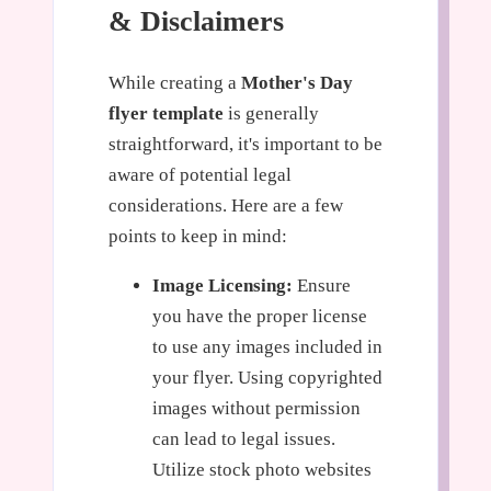
& Disclaimers
While creating a
Mother's Day
flyer template
is generally
straightforward, it's important to be
aware of potential legal
considerations. Here are a few
points to keep in mind:
Image Licensing:
Ensure
you have the proper license
to use any images included in
your flyer. Using copyrighted
images without permission
can lead to legal issues.
Utilize stock photo websites