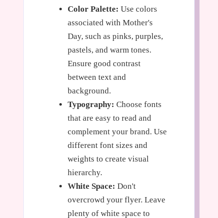
Color Palette:
Use colors
associated with Mother's
Day, such as pinks, purples,
pastels, and warm tones.
Ensure good contrast
between text and
background.
Typography:
Choose fonts
that are easy to read and
complement your brand. Use
different font sizes and
weights to create visual
hierarchy.
White Space:
Don't
overcrowd your flyer. Leave
plenty of white space to