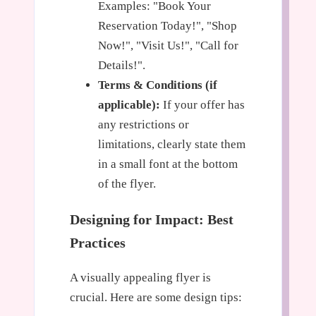
Examples: "Book Your
Reservation Today!", "Shop
Now!", "Visit Us!", "Call for
Details!".
Terms & Conditions (if
applicable):
If your offer has
any restrictions or
limitations, clearly state them
in a small font at the bottom
of the flyer.
Designing for Impact: Best
Practices
A visually appealing flyer is
crucial. Here are some design tips: