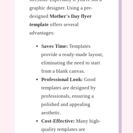
graphic designer. Using a pre-
designed
Mother's Day flyer
template
offers several
advantages:
Saves Time:
Templates
provide a ready-made layout,
eliminating the need to start
from a blank canvas.
Professional Look:
Good
templates are designed by
professionals, ensuring a
polished and appealing
aesthetic.
Cost-Effective:
Many high-
quality templates are