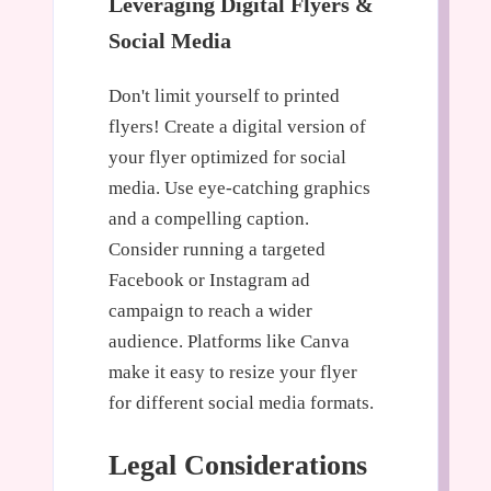
Leveraging Digital Flyers &
Social Media
Don't limit yourself to printed
flyers! Create a digital version of
your flyer optimized for social
media. Use eye-catching graphics
and a compelling caption.
Consider running a targeted
Facebook or Instagram ad
campaign to reach a wider
audience. Platforms like Canva
make it easy to resize your flyer
for different social media formats.
Legal Considerations