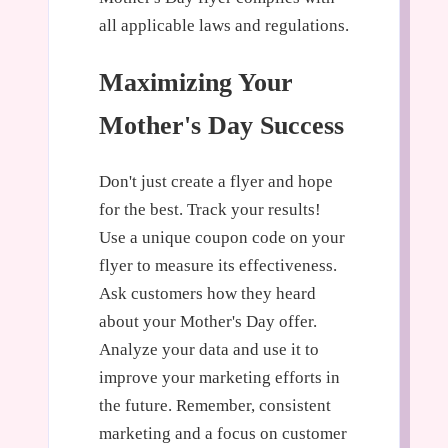
all applicable laws and regulations.
Maximizing Your
Mother's Day Success
Don't just create a flyer and hope
for the best. Track your results!
Use a unique coupon code on your
flyer to measure its effectiveness.
Ask customers how they heard
about your Mother's Day offer.
Analyze your data and use it to
improve your marketing efforts in
the future. Remember, consistent
marketing and a focus on customer