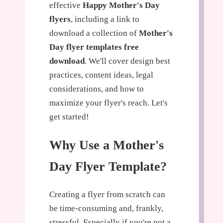
effective
Happy Mother's Day
flyers
, including a link to
download a collection of
Mother's
Day flyer templates free
download
. We'll cover design best
practices, content ideas, legal
considerations, and how to
maximize your flyer's reach. Let's
get started!
Why Use a Mother's
Day Flyer Template?
Creating a flyer from scratch can
be time-consuming and, frankly,
stressful. Especially if you're not a