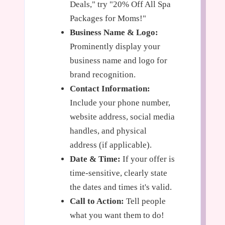
Deals," try "20% Off All Spa
Packages for Moms!"
Business Name & Logo:
Prominently display your
business name and logo for
brand recognition.
Contact Information:
Include your phone number,
website address, social media
handles, and physical
address (if applicable).
Date & Time:
If your offer is
time-sensitive, clearly state
the dates and times it's valid.
Call to Action:
Tell people
what you want them to do!