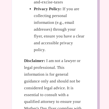
and-excise-taxes
Privacy Policy:
If you are
collecting personal
information (e.g., email
addresses) through your
flyer, ensure you have a clear
and accessible privacy
policy.
Disclaimer:
I am not a lawyer or
legal professional. This
information is for general
guidance only and should not be
considered legal advice. It is
essential to consult with a
qualified attorney to ensure your
Mother's Day flyer complies with