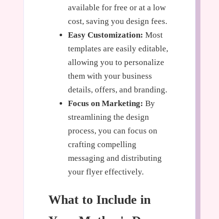
available for free or at a low
cost, saving you design fees.
Easy Customization:
Most
templates are easily editable,
allowing you to personalize
them with your business
details, offers, and branding.
Focus on Marketing:
By
streamlining the design
process, you can focus on
crafting compelling
messaging and distributing
your flyer effectively.
What to Include in