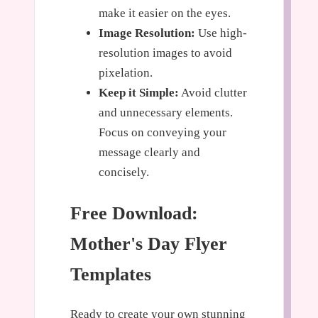
make it easier on the eyes.
Image Resolution:
Use high-
resolution images to avoid
pixelation.
Keep it Simple:
Avoid clutter
and unnecessary elements.
Focus on conveying your
message clearly and
concisely.
Free Download:
Mother's Day Flyer
Templates
Ready to create your own stunning