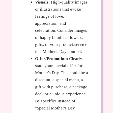
Visuals:
High-quality images
or illustrations that evoke
feelings of love,
appreciation, and
celebration. Consider images
of happy families, flowers,
gifts, or your product/service
in a Mother's Day context.
Offer/Promotion:
Clearly
state your special offer for
Mother's Day. This could be a
discount, a special menu, a
gift with purchase, a package
deal, or a unique experience.
Be specific! Instead of
"Special Mother's Day