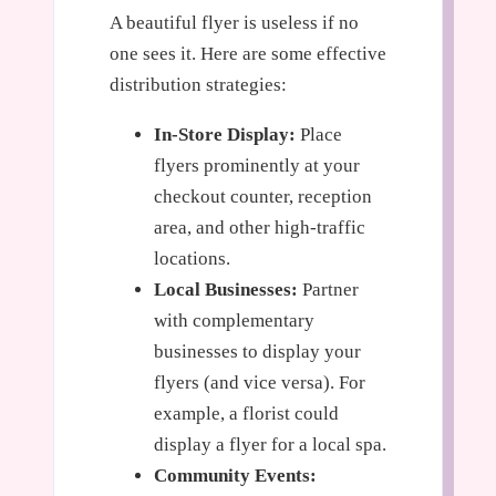
A beautiful flyer is useless if no
one sees it. Here are some effective
distribution strategies:
In-Store Display:
Place
flyers prominently at your
checkout counter, reception
area, and other high-traffic
locations.
Local Businesses:
Partner
with complementary
businesses to display your
flyers (and vice versa). For
example, a florist could
display a flyer for a local spa.
Community Events: