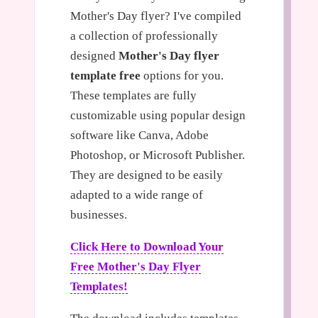
Mother's Day flyer? I've compiled
a collection of professionally
designed
Mother's Day flyer
template free
options for you.
These templates are fully
customizable using popular design
software like Canva, Adobe
Photoshop, or Microsoft Publisher.
They are designed to be easily
adapted to a wide range of
businesses.
Click Here to Download Your
Free Mother's Day Flyer
Templates!