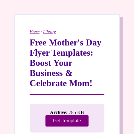
Home
/
Library
Free Mother's Day
Flyer Templates:
Boost Your
Business &
Celebrate Mom!
Archive:
785 KB
Get Template