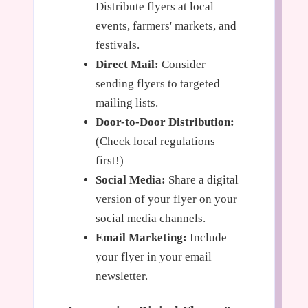
Distribute flyers at local
events, farmers' markets, and
festivals.
Direct Mail:
Consider
sending flyers to targeted
mailing lists.
Door-to-Door Distribution:
(Check local regulations
first!)
Social Media:
Share a digital
version of your flyer on your
social media channels.
Email Marketing:
Include
your flyer in your email
newsletter.