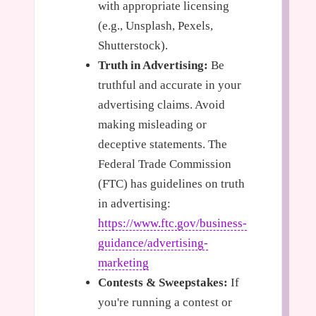
with appropriate licensing
(e.g., Unsplash, Pexels,
Shutterstock).
Truth in Advertising:
Be
truthful and accurate in your
advertising claims. Avoid
making misleading or
deceptive statements. The
Federal Trade Commission
(FTC) has guidelines on truth
in advertising:
https://www.ftc.gov/business-
guidance/advertising-
marketing
Contests & Sweepstakes:
If
you're running a contest or