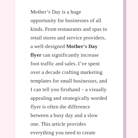
Mother’s Day is a huge
opportunity for businesses of all
kinds. From restaurants and spas to
retail stores and service providers,
a well-designed
Mother's Day
flyer
can significantly increase
foot traffic and sales. I’ve spent
over a decade crafting marketing
templates for small businesses, and
I can tell you firsthand – a visually
appealing and strategically worded
flyer is often the difference
between a busy day and a slow
one. This article provides
everything you need to create