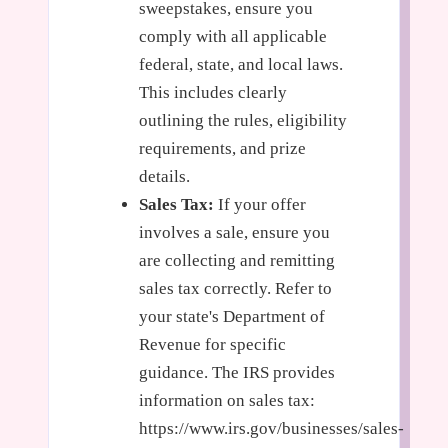
sweepstakes, ensure you
comply with all applicable
federal, state, and local laws.
This includes clearly
outlining the rules, eligibility
requirements, and prize
details.
Sales Tax:
If your offer
involves a sale, ensure you
are collecting and remitting
sales tax correctly. Refer to
your state's Department of
Revenue for specific
guidance. The IRS provides
information on sales tax:
https://www.irs.gov/businesses/sales-