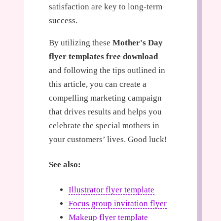
satisfaction are key to long-term
success.
By utilizing these
Mother's Day
flyer templates free download
and following the tips outlined in
this article, you can create a
compelling marketing campaign
that drives results and helps you
celebrate the special mothers in
your customers’ lives. Good luck!
See also:
Illustrator flyer template
Focus group invitation flyer
Makeup flyer template