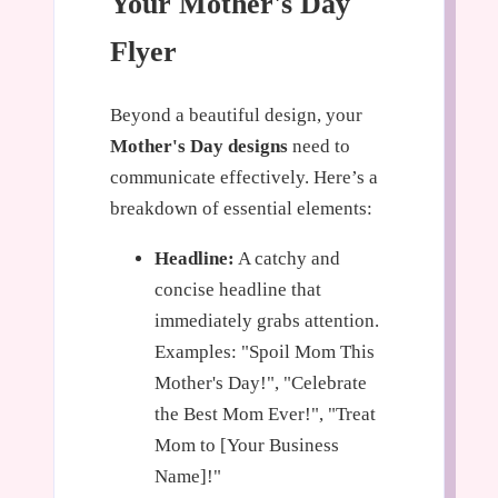
Your Mother's Day
Flyer
Beyond a beautiful design, your
Mother's Day designs
need to
communicate effectively. Here’s a
breakdown of essential elements:
Headline:
A catchy and
concise headline that
immediately grabs attention.
Examples: "Spoil Mom This
Mother's Day!", "Celebrate
the Best Mom Ever!", "Treat
Mom to [Your Business
Name]!"