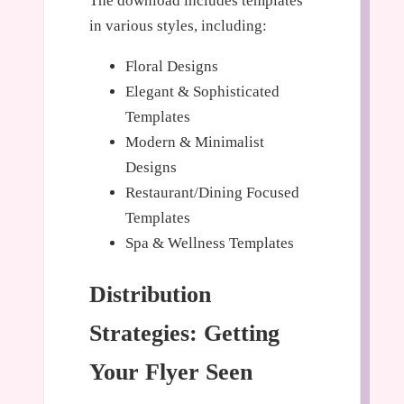
The download includes templates
in various styles, including:
Floral Designs
Elegant & Sophisticated
Templates
Modern & Minimalist
Designs
Restaurant/Dining Focused
Templates
Spa & Wellness Templates
Distribution
Strategies: Getting
Your Flyer Seen