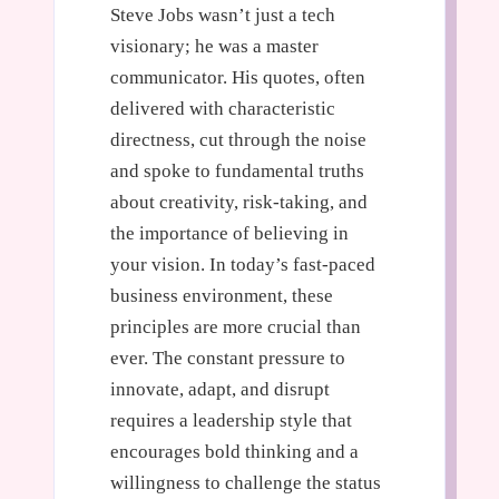
Steve Jobs wasn’t just a tech
visionary; he was a master
communicator. His quotes, often
delivered with characteristic
directness, cut through the noise
and spoke to fundamental truths
about creativity, risk-taking, and
the importance of believing in
your vision. In today’s fast-paced
business environment, these
principles are more crucial than
ever. The constant pressure to
innovate, adapt, and disrupt
requires a leadership style that
encourages bold thinking and a
willingness to challenge the status