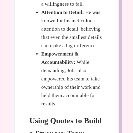
a willingness to fail.
Attention to Detail:
He was
known for his meticulous
attention to detail, believing
that even the smallest details
can make a big difference.
Empowerment &
Accountability:
While
demanding, Jobs also
empowered his team to take
ownership of their work and
held them accountable for
results.
Using Quotes to Build