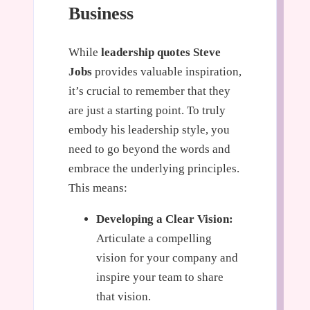
Business
While
leadership quotes Steve
Jobs
provides valuable inspiration,
it’s crucial to remember that they
are just a starting point. To truly
embody his leadership style, you
need to go beyond the words and
embrace the underlying principles.
This means:
Developing a Clear Vision:
Articulate a compelling
vision for your company and
inspire your team to share
that vision.