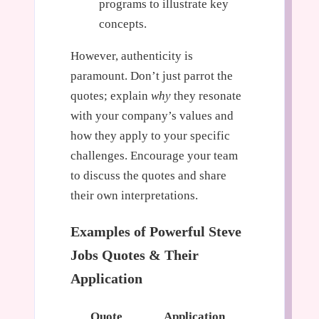
programs to illustrate key
concepts.
However, authenticity is
paramount. Don’t just parrot the
quotes; explain
why
they resonate
with your company’s values and
how they apply to your specific
challenges. Encourage your team
to discuss the quotes and share
their own interpretations.
Examples of Powerful Steve
Jobs Quotes & Their
Application
Quote
Application