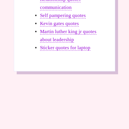
communication
Self pampering quotes
Kevin gates quotes
Martin luther king jr quotes
about leadership
Sticker quotes for laptop