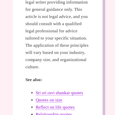
legal writer providing information
for general guidance only. This
article is not legal advice, and you
should consult with a qualified
legal professional for advice
tailored to your specific situation.
The application of these principles
will vary based on your industry,
company size, and organizational
culture.
See also:
Sri sri ravi shankar quotes
Quotes on size
Reflect on life quotes
Relationship quotes