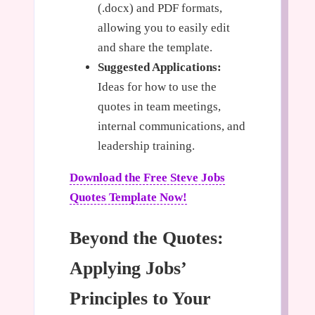
(.docx) and PDF formats,
allowing you to easily edit
and share the template.
Suggested Applications:
Ideas for how to use the
quotes in team meetings,
internal communications, and
leadership training.
Download the Free Steve Jobs
Quotes Template Now!
Beyond the Quotes:
Applying Jobs’
Principles to Your