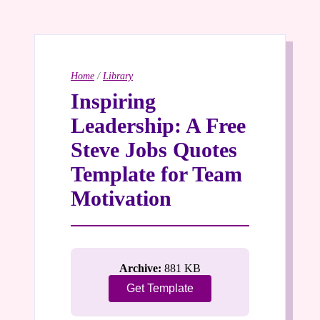
Home
/
Library
Inspiring
Leadership: A Free
Steve Jobs Quotes
Template for Team
Motivation
Archive:
881 KB
Get Template