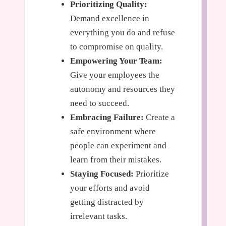
Prioritizing Quality:
Demand excellence in
everything you do and refuse
to compromise on quality.
Empowering Your Team:
Give your employees the
autonomy and resources they
need to succeed.
Embracing Failure:
Create a
safe environment where
people can experiment and
learn from their mistakes.
Staying Focused:
Prioritize
your efforts and avoid
getting distracted by
irrelevant tasks.