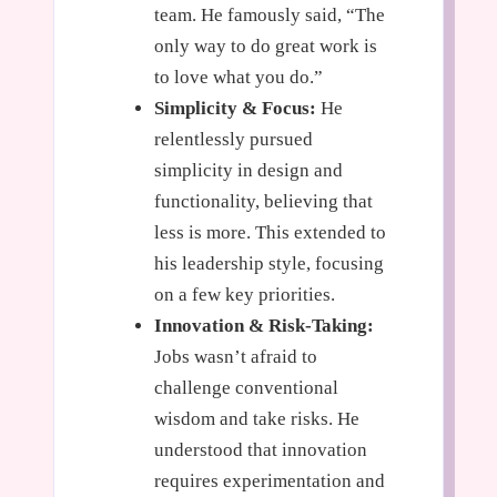
team. He famously said, “The
only way to do great work is
to love what you do.”
Simplicity & Focus:
He
relentlessly pursued
simplicity in design and
functionality, believing that
less is more. This extended to
his leadership style, focusing
on a few key priorities.
Innovation & Risk-Taking:
Jobs wasn’t afraid to
challenge conventional
wisdom and take risks. He
understood that innovation
requires experimentation and