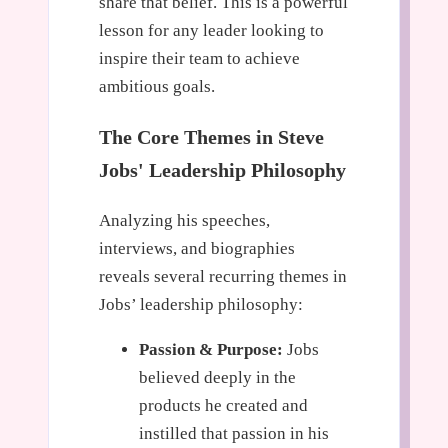
share that belief. This is a powerful
lesson for any leader looking to
inspire their team to achieve
ambitious goals.
The Core Themes in Steve
Jobs' Leadership Philosophy
Analyzing his speeches,
interviews, and biographies
reveals several recurring themes in
Jobs’ leadership philosophy:
Passion & Purpose:
Jobs
believed deeply in the
products he created and
instilled that passion in his