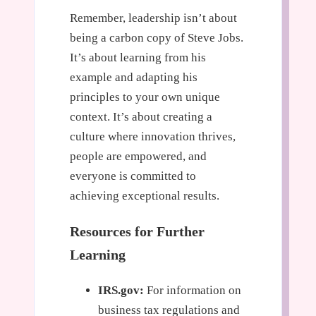
Remember, leadership isn’t about
being a carbon copy of Steve Jobs.
It’s about learning from his
example and adapting his
principles to your own unique
context. It’s about creating a
culture where innovation thrives,
people are empowered, and
everyone is committed to
achieving exceptional results.
Resources for Further
Learning
IRS.gov:
For information on
business tax regulations and