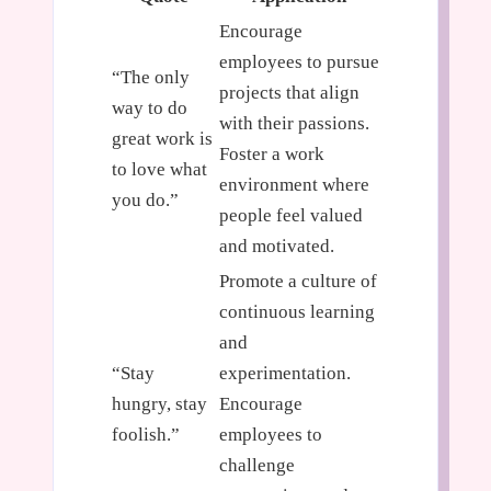
Encourage
employees to pursue
“The only
projects that align
way to do
with their passions.
great work is
Foster a work
to love what
environment where
you do.”
people feel valued
and motivated.
Promote a culture of
continuous learning
and
“Stay
experimentation.
hungry, stay
Encourage
foolish.”
employees to
challenge