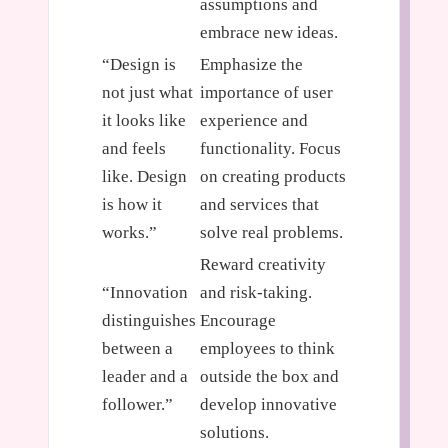
assumptions and
embrace new ideas.
“Design is
Emphasize the
not just what
importance of user
it looks like
experience and
and feels
functionality. Focus
like. Design
on creating products
is how it
and services that
works.”
solve real problems.
Reward creativity
“Innovation
and risk-taking.
distinguishes
Encourage
between a
employees to think
leader and a
outside the box and
follower.”
develop innovative
solutions.