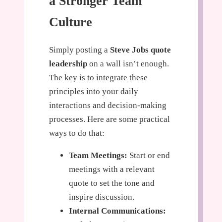
a Stronger Team
Culture
Simply posting a
Steve Jobs quote
leadership
on a wall isn’t enough.
The key is to integrate these
principles into your daily
interactions and decision-making
processes. Here are some practical
ways to do that:
Team Meetings:
Start or end
meetings with a relevant
quote to set the tone and
inspire discussion.
Internal Communications: