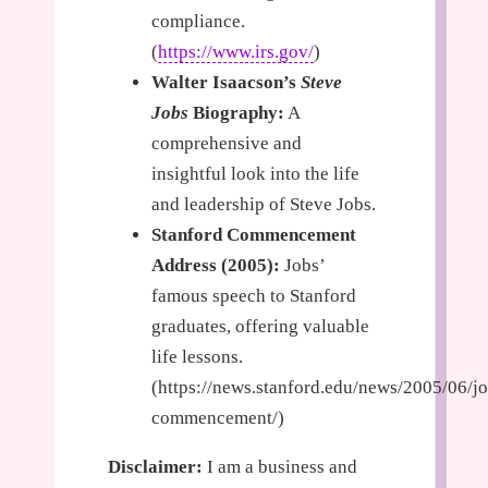
compliance.
(
https://www.irs.gov/
)
Walter Isaacson’s
Steve
Jobs
Biography:
A
comprehensive and
insightful look into the life
and leadership of Steve Jobs.
Stanford Commencement
Address (2005):
Jobs’
famous speech to Stanford
graduates, offering valuable
life lessons.
(https://news.stanford.edu/news/2005/06/jo
commencement/)
Disclaimer:
I am a business and