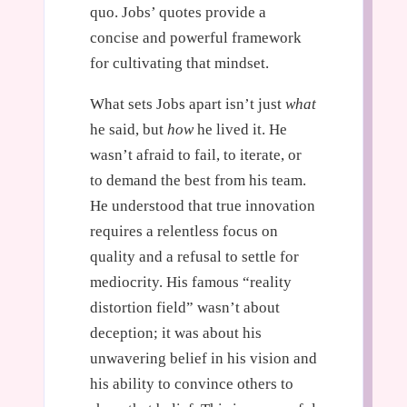
quo. Jobs’ quotes provide a
concise and powerful framework
for cultivating that mindset.
What sets Jobs apart isn’t just
what
he said, but
how
he lived it. He
wasn’t afraid to fail, to iterate, or
to demand the best from his team.
He understood that true innovation
requires a relentless focus on
quality and a refusal to settle for
mediocrity. His famous “reality
distortion field” wasn’t about
deception; it was about his
unwavering belief in his vision and
his ability to convince others to