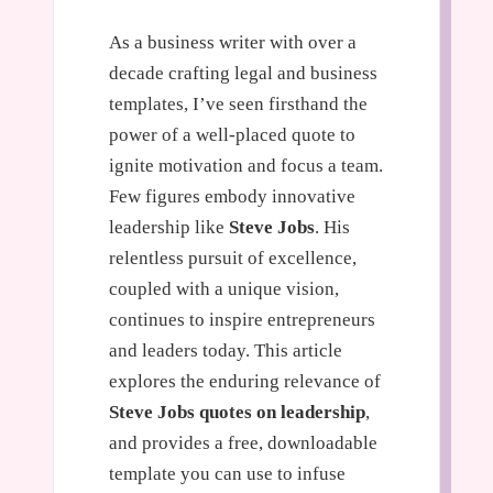
As a business writer with over a
decade crafting legal and business
templates, I’ve seen firsthand the
power of a well-placed quote to
ignite motivation and focus a team.
Few figures embody innovative
leadership like
Steve Jobs
. His
relentless pursuit of excellence,
coupled with a unique vision,
continues to inspire entrepreneurs
and leaders today. This article
explores the enduring relevance of
Steve Jobs quotes on leadership
,
and provides a free, downloadable
template you can use to infuse