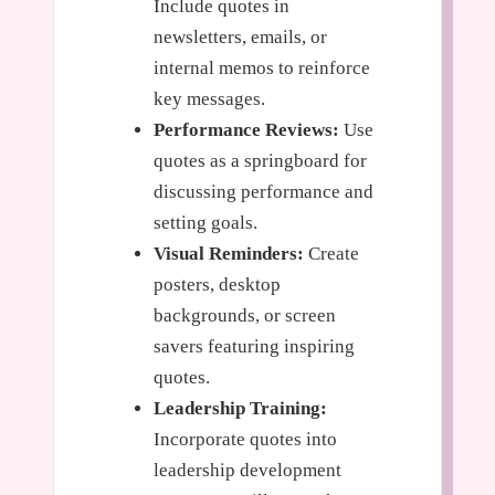
Include quotes in
newsletters, emails, or
internal memos to reinforce
key messages.
Performance Reviews:
Use
quotes as a springboard for
discussing performance and
setting goals.
Visual Reminders:
Create
posters, desktop
backgrounds, or screen
savers featuring inspiring
quotes.
Leadership Training:
Incorporate quotes into
leadership development