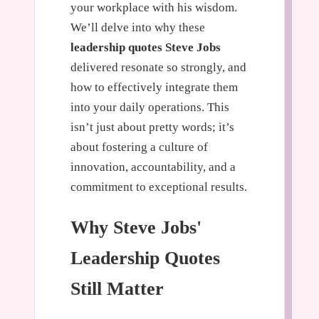
your workplace with his wisdom.
We’ll delve into why these
leadership quotes Steve Jobs
delivered resonate so strongly, and
how to effectively integrate them
into your daily operations. This
isn’t just about pretty words; it’s
about fostering a culture of
innovation, accountability, and a
commitment to exceptional results.
Why Steve Jobs'
Leadership Quotes
Still Matter