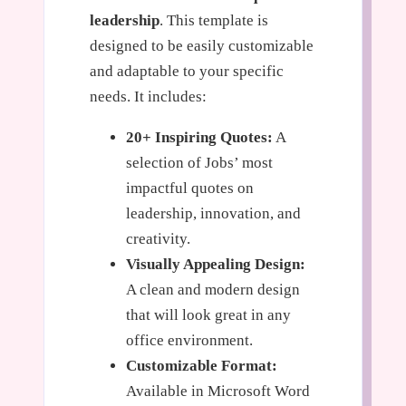
leadership
. This template is
designed to be easily customizable
and adaptable to your specific
needs. It includes:
20+ Inspiring Quotes:
A
selection of Jobs’ most
impactful quotes on
leadership, innovation, and
creativity.
Visually Appealing Design:
A clean and modern design
that will look great in any
office environment.
Customizable Format:
Available in Microsoft Word