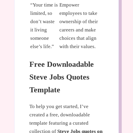
“Your time is
Empower
limited, so
employees to take
don’t waste
ownership of their
it living
careers and make
someone
choices that align
else’s life.”
with their values.
Free Downloadable
Steve Jobs Quotes
Template
To help you get started, I’ve
created a free, downloadable
template featuring a curated
collection of
Steve Jobs quotes on