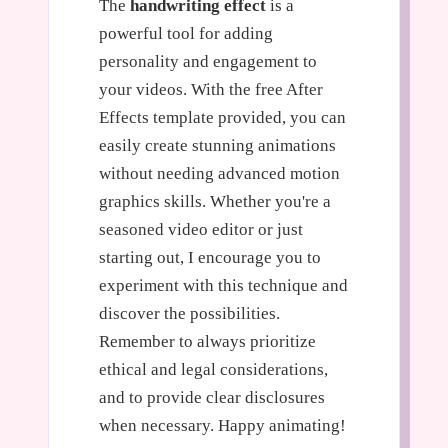
The
handwriting effect
is a
powerful tool for adding
personality and engagement to
your videos. With the free After
Effects template provided, you can
easily create stunning animations
without needing advanced motion
graphics skills. Whether you're a
seasoned video editor or just
starting out, I encourage you to
experiment with this technique and
discover the possibilities.
Remember to always prioritize
ethical and legal considerations,
and to provide clear disclosures
when necessary. Happy animating!