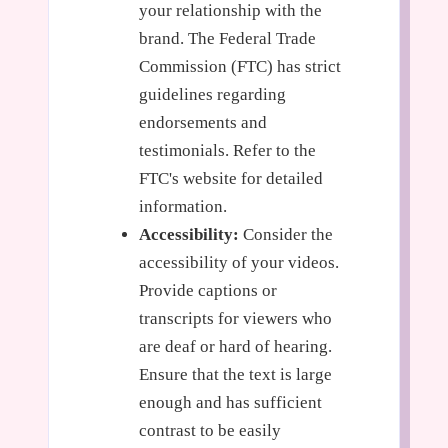
your relationship with the
brand. The Federal Trade
Commission (FTC) has strict
guidelines regarding
endorsements and
testimonials. Refer to the
FTC's website for detailed
information.
Accessibility:
Consider the
accessibility of your videos.
Provide captions or
transcripts for viewers who
are deaf or hard of hearing.
Ensure that the text is large
enough and has sufficient
contrast to be easily