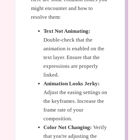
might encounter and how to
resolve them:
Text Not Animating:
Double-check that the
animation is enabled on the
text layer. Ensure that the
expressions are properly
linked.
Animation Looks Jerky:
Adjust the easing settings on
the keyframes. Increase the
frame rate of your
composition.
Color Not Changing:
Verify
that you're adjusting the