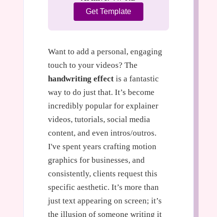
Get Template
Want to add a personal, engaging
touch to your videos? The
handwriting effect
is a fantastic
way to do just that. It’s become
incredibly popular for explainer
videos, tutorials, social media
content, and even intros/outros.
I've spent years crafting motion
graphics for businesses, and
consistently, clients request this
specific aesthetic. It’s more than
just text appearing on screen; it’s
the illusion of someone writing it