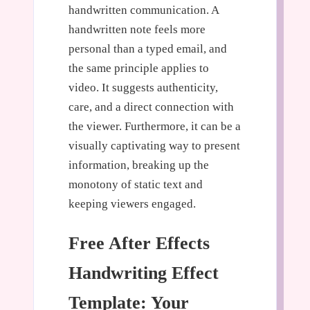
handwritten communication. A
handwritten note feels more
personal than a typed email, and
the same principle applies to
video. It suggests authenticity,
care, and a direct connection with
the viewer. Furthermore, it can be a
visually captivating way to present
information, breaking up the
monotony of static text and
keeping viewers engaged.
Free After Effects
Handwriting Effect
Template: Your