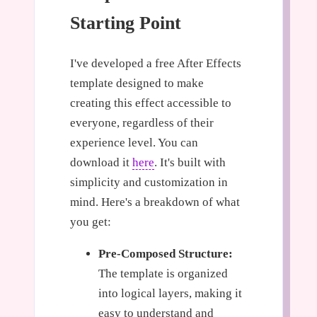
Starting Point
I've developed a free After Effects
template designed to make
creating this effect accessible to
everyone, regardless of their
experience level. You can
download it
here
. It's built with
simplicity and customization in
mind. Here's a breakdown of what
you get:
Pre-Composed Structure:
The template is organized
into logical layers, making it
easy to understand and