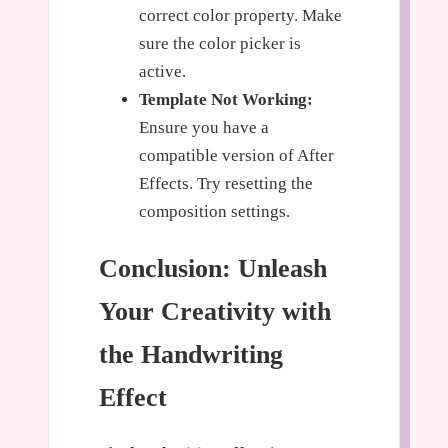
correct color property. Make
sure the color picker is
active.
Template Not Working:
Ensure you have a
compatible version of After
Effects. Try resetting the
composition settings.
Conclusion: Unleash
Your Creativity with
the Handwriting
Effect