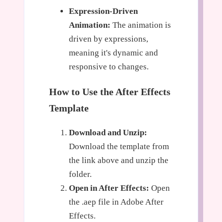
Expression-Driven
Animation:
The animation is
driven by expressions,
meaning it's dynamic and
responsive to changes.
How to Use the After Effects
Template
Download and Unzip:
Download the template from
the link above and unzip the
folder.
Open in After Effects:
Open
the .aep file in Adobe After
Effects.