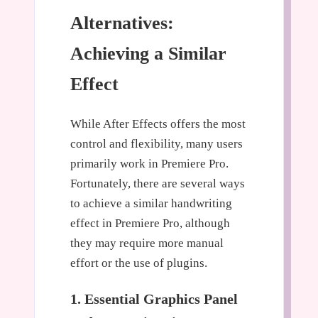
Alternatives:
Achieving a Similar
Effect
While After Effects offers the most
control and flexibility, many users
primarily work in Premiere Pro.
Fortunately, there are several ways
to achieve a similar handwriting
effect in Premiere Pro, although
they may require more manual
effort or the use of plugins.
1. Essential Graphics Panel