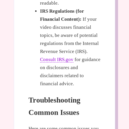
readable.
IRS Regulations (for
Financial Content):
If your
video discusses financial
topics, be aware of potential
regulations from the Internal
Revenue Service (IRS).
Consult IRS.gov
for guidance
on disclosures and
disclaimers related to
financial advice.
Troubleshooting
Common Issues
Here are some common issues you