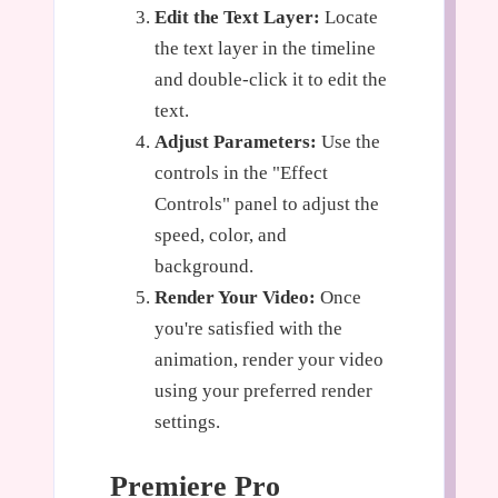
Edit the Text Layer:
Locate
the text layer in the timeline
and double-click it to edit the
text.
Adjust Parameters:
Use the
controls in the "Effect
Controls" panel to adjust the
speed, color, and
background.
Render Your Video:
Once
you're satisfied with the
animation, render your video
using your preferred render
settings.
Premiere Pro