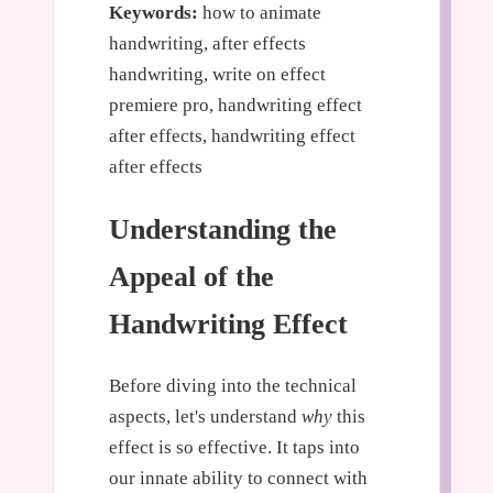
Keywords:
how to animate
handwriting, after effects
handwriting, write on effect
premiere pro, handwriting effect
after effects, handwriting effect
after effects
Understanding the
Appeal of the
Handwriting Effect
Before diving into the technical
aspects, let's understand
why
this
effect is so effective. It taps into
our innate ability to connect with