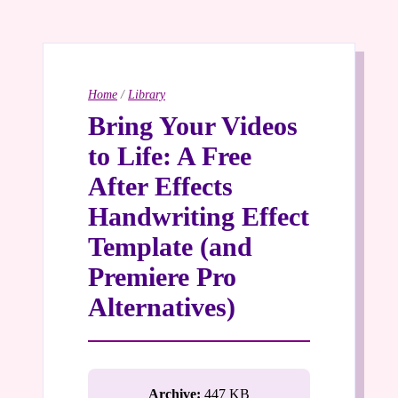
Home
/
Library
Bring Your Videos
to Life: A Free
After Effects
Handwriting Effect
Template (and
Premiere Pro
Alternatives)
Archive:
447 KB