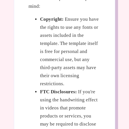
mind:
Copyright:
Ensure you have
the rights to use any fonts or
assets included in the
template. The template itself
is free for personal and
commercial use, but any
third-party assets may have
their own licensing
restrictions.
FTC Disclosures:
If you're
using the handwriting effect
in videos that promote
products or services, you
may be required to disclose