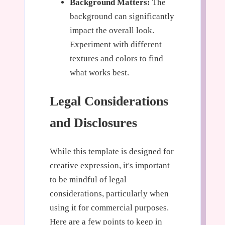
Background Matters:
The
background can significantly
impact the overall look.
Experiment with different
textures and colors to find
what works best.
Legal Considerations
and Disclosures
While this template is designed for
creative expression, it's important
to be mindful of legal
considerations, particularly when
using it for commercial purposes.
Here are a few points to keep in