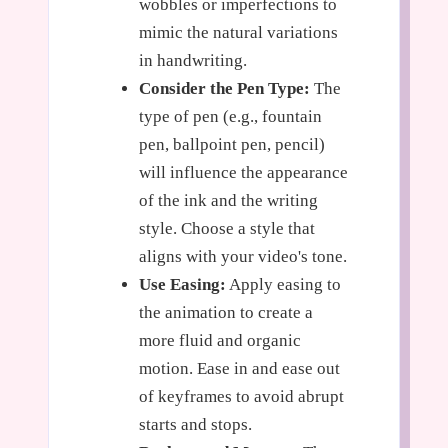
wobbles or imperfections to
mimic the natural variations
in handwriting.
Consider the Pen Type:
The
type of pen (e.g., fountain
pen, ballpoint pen, pencil)
will influence the appearance
of the ink and the writing
style. Choose a style that
aligns with your video's tone.
Use Easing:
Apply easing to
the animation to create a
more fluid and organic
motion. Ease in and ease out
of keyframes to avoid abrupt
starts and stops.