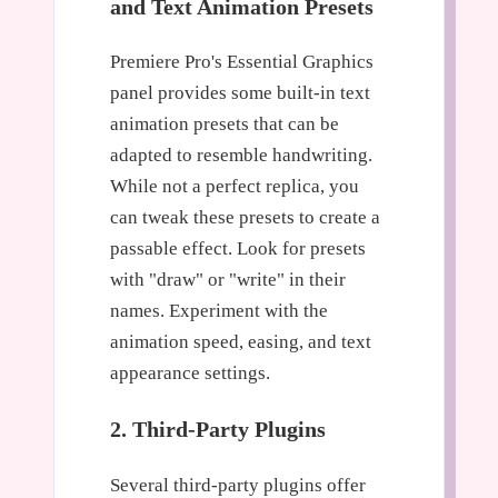
and Text Animation Presets
Premiere Pro's Essential Graphics
panel provides some built-in text
animation presets that can be
adapted to resemble handwriting.
While not a perfect replica, you
can tweak these presets to create a
passable effect. Look for presets
with "draw" or "write" in their
names. Experiment with the
animation speed, easing, and text
appearance settings.
2. Third-Party Plugins
Several third-party plugins offer