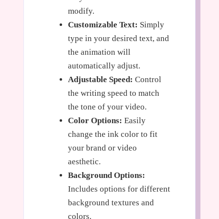
modify.
Customizable Text:
Simply
type in your desired text, and
the animation will
automatically adjust.
Adjustable Speed:
Control
the writing speed to match
the tone of your video.
Color Options:
Easily
change the ink color to fit
your brand or video
aesthetic.
Background Options:
Includes options for different
background textures and
colors.