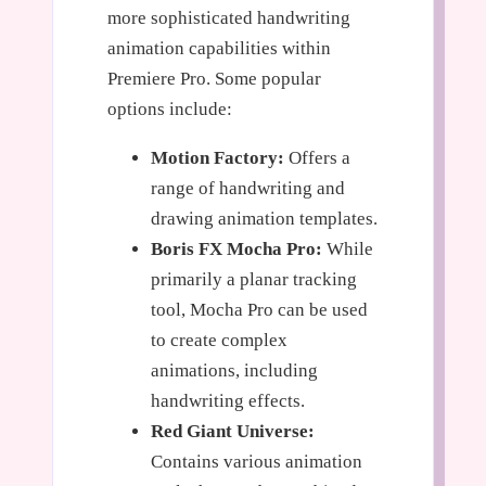
more sophisticated handwriting
animation capabilities within
Premiere Pro. Some popular
options include:
Motion Factory:
Offers a
range of handwriting and
drawing animation templates.
Boris FX Mocha Pro:
While
primarily a planar tracking
tool, Mocha Pro can be used
to create complex
animations, including
handwriting effects.
Red Giant Universe:
Contains various animation