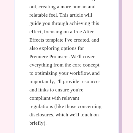
out, creating a more human and
relatable feel. This article will
guide you through achieving this
effect, focusing on a free After
Effects template I've created, and
also exploring options for
Premiere Pro users. We'll cover
everything from the core concept
to optimizing your workflow, and
importantly, I'll provide resources
and links to ensure you're
compliant with relevant
regulations (like those concerning
disclosures, which we'll touch on
briefly).