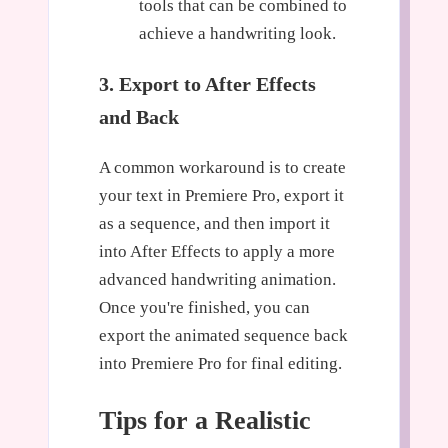
tools that can be combined to
achieve a handwriting look.
3. Export to After Effects
and Back
A common workaround is to create
your text in Premiere Pro, export it
as a sequence, and then import it
into After Effects to apply a more
advanced handwriting animation.
Once you're finished, you can
export the animated sequence back
into Premiere Pro for final editing.
Tips for a Realistic