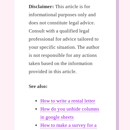
Disclaimer:
This article is for
informational purposes only and
does not constitute legal advice.
Consult with a qualified legal
professional for advice tailored to
your specific situation. The author
is not responsible for any actions
taken based on the information
provided in this article.
See also:
How to write a rental letter
How do you unhide columns
in google sheets
How to make a survey for a