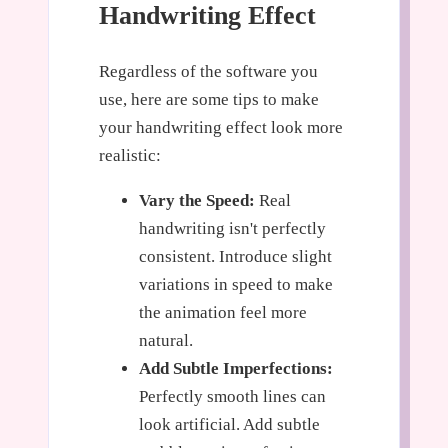
Handwriting Effect
Regardless of the software you
use, here are some tips to make
your handwriting effect look more
realistic:
Vary the Speed:
Real
handwriting isn't perfectly
consistent. Introduce slight
variations in speed to make
the animation feel more
natural.
Add Subtle Imperfections:
Perfectly smooth lines can
look artificial. Add subtle