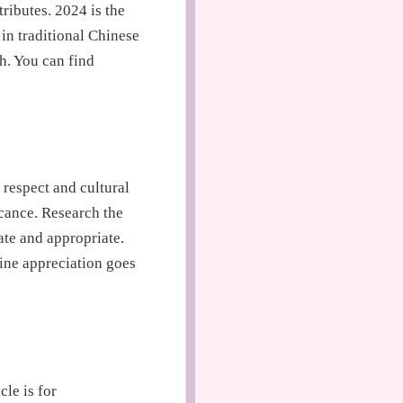
ributes. 2024 is the
in traditional Chinese
h. You can find
 respect and cultural
icance. Research the
ate and appropriate.
ine appreciation goes
cle is for