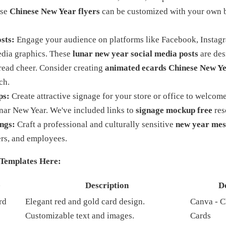
ese
Chinese New Year flyers
can be customized with your own 
sts:
Engage your audience on platforms like Facebook, Instagr
edia graphics. These
lunar new year social media posts
are des
read cheer. Consider creating
animated ecards Chinese New Y
ch.
ps:
Create attractive signage for your store or office to welco
unar New Year. We've included links to
signage mockup free
res
ngs:
Craft a professional and culturally sensitive
new year mes
ners, and employees.
Templates Here:
e
Description
D
rd
Elegant red and gold card design.
Canva - C
Customizable text and images.
Cards