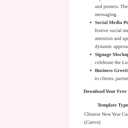
and posters. Th
messaging.
Social Media Po
festive social m
attention and sp
dynamic approa
Signage Mocku
celebrate the L
Business Greeti
to clients, part
Download Your Free 
Template Typ
Chinese New Year Ca
(Canva)