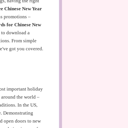
gs, having the right
ee Chinese New Year
ess promotions –
ds for Chinese New
s to download a
tions. From simple
we've got you covered.
ost important holiday
e around the world –
ditions. In the US,
ve. Demonstrating
and open doors to new