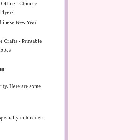
 Office - Chinese
Flyers
Chinese New Year
 Crafts - Printable
lopes
ar
rity. Here are some
pecially in business