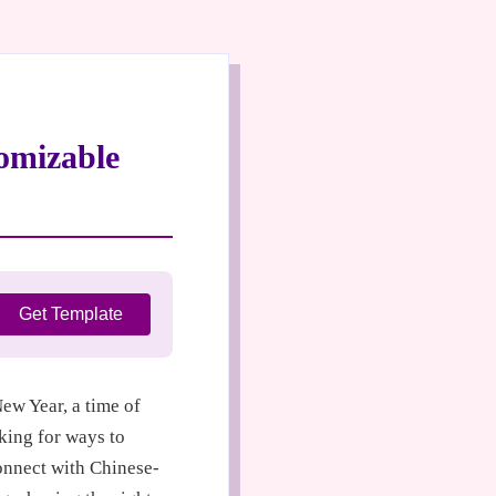
omizable
Get Template
w Year, a time of
king for ways to
onnect with Chinese-