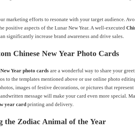
ur marketing efforts to resonate with your target audience. Avo
the positive aspects of the Lunar New Year. A well-executed
Chi
n significantly increase brand awareness and drive sales.
tom Chinese New Year Photo Cards
 New Year photo cards
are a wonderful way to share your greet
s to the templates mentioned above or use online photo editing
hotos, images of festive decorations, or pictures that represen
handwritten message will make your card even more special. Ma
ew year card
printing and delivery.
 the Zodiac Animal of the Year