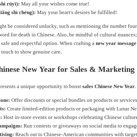
 rúyì):
May all your wishes come true!
ng shì chéng):
May your heart's desires be fulfilled!
ght be considered unlucky, such as mentioning the number four
 word for death in Chinese. Also, be mindful of cultural nuance
 safe and respectful option. When crafting a
new year message
 touch to show genuine care.
hinese New Year for Sales & Marketing
resents a unique opportunity to boost
sales Chinese New Year
ions:
Offer discounts or special bundles on products or services
ts:
Create limited-edition products or packaging with Lunar Ne
:
Host in-store events or workshops celebrating Chinese cultur
ampaigns:
Run contests or giveaways on social media to engag
ising:
Reach out to Chinese-American communities with target