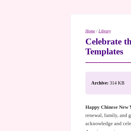
Home
/
Library
Celebrate t
Templates
Archive:
314 KB
Happy Chinese New 
renewal, family, and 
acknowledge and celeb