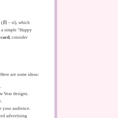
 (四 – sì), which
s; a simple "Happy
 card
, consider
. Here are some ideas:
.
w Year designs.
e.
e your audience.
ed advertising