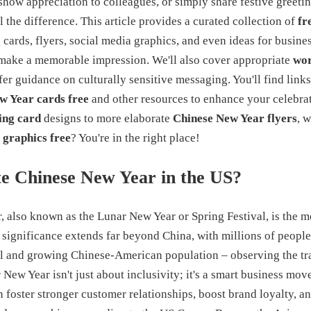
how appreciation to colleagues, or simply share festive greetin
 the difference. This article provides a curated collection of
fr
 cards, flyers, social media graphics, and even ideas for busin
make a memorable impression. We'll also cover appropriate
wor
er guidance on culturally sensitive messaging. You'll find link
w Year cards free
and other resources to enhance your celebra
ing card
designs to more elaborate
Chinese New Year flyers
, 
 graphics free
? You're in the right place!
e Chinese New Year in the US?
 also known as the Lunar New Year or Spring Festival, is the m
s significance extends far beyond China, with millions of peopl
al and growing Chinese-American population – observing the tra
New Year isn't just about inclusivity; it's a smart business mo
n foster stronger customer relationships, boost brand loyalty, 