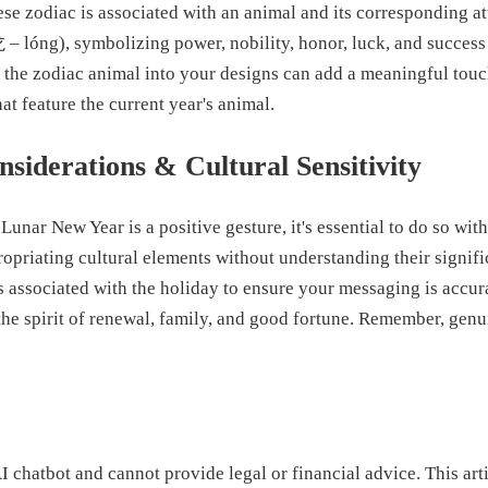
se zodiac is associated with an animal and its corresponding att
 – lóng), symbolizing power, nobility, honor, luck, and success 
g the zodiac animal into your designs can add a meaningful touc
at feature the current year's animal.
siderations & Cultural Sensitivity
Lunar New Year is a positive gesture, it's essential to do so with
ropriating cultural elements without understanding their signif
s associated with the holiday to ensure your messaging is accur
the spirit of renewal, family, and good fortune. Remember, genu
I chatbot and cannot provide legal or financial advice. This arti