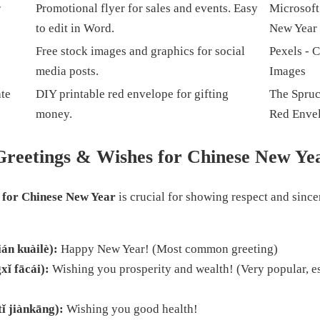
r
Promotional flyer for sales and events. Easy
Microsoft
to edit in Word.
New Year 
c
Free stock images and graphics for social
Pexels - 
media posts.
Images
te
DIY printable red envelope for gifting
The Spruce
money.
Red Enve
Greetings & Wishes for Chinese New Ye
 for Chinese New Year
is crucial for showing respect and since
n kuàilè):
Happy New Year! (Most common greeting)
 fācái):
Wishing you prosperity and wealth! (Very popular, es
jiànkāng):
Wishing you good health!