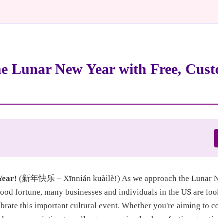
he Lunar New Year with Free, Cust
Year!
(新年快乐 – Xīnnián kuàilè!) As we approach the Lunar Ne
good fortune, many businesses and individuals in the US are loo
rate this important cultural event. Whether you're aiming to c