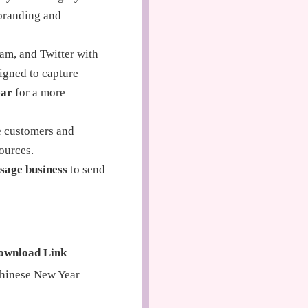
branding and
am, and Twitter with
igned to capture
ear
for a more
me customers and
ources.
sage business
to send
ownload Link
hinese New Year