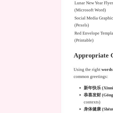
Lunar New Year Flye
(Microsoft Word)
Social Media Graphi
(Pexels)
Red Envelope Templa
(Printable)
Appropriate 
Using the right
words
common greetings:
新年快乐 (Xīnniá
恭喜发财 (Gōngxǐ
contexts)
身体健康 (Shēntǐ 