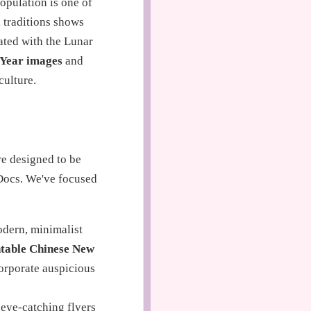
opulation is one of
 traditions shows
ated with the Lunar
 Year images
and
culture.
re designed to be
Docs. We've focused
odern, minimalist
ntable Chinese New
corporate auspicious
 eye-catching flyers