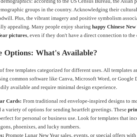
 demographics: according to the US Census Bureau, the Asian p
emographic groups in the country. Acknowledging their cultural
odwill. Plus, the vibrant imagery and positive symbolism associ
ally appealing. Many people enjoy sharing
happy Chinese New
ear pictures
, even if they don't have a direct connection to the 
 Options: What's Available?
of free templates categorized for different uses. All templates a
using common software like Canva, Microsoft Word, or Google 
eadily available and require minimal design experience.
ar Cards:
From traditional red envelope-inspired designs to m
nd a variety of options for sending heartfelt greetings. These
pri
erfect for personal or business use. Look for templates that in
agons, phoenixes, and lucky numbers.
s:
Promote Lunar New Year sales, events, or special offers with