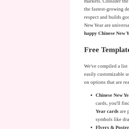
markets. Consider the
the fastest-growing d
respect and builds go
New Year are univers
happy Chinese New Y
Free Template
We've compiled a list 
easily customizable 
on options that are r
Chinese New Ye
cards, you'll fi
Year cards
are p
symbols like dr
Flyers & Poster