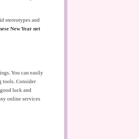
id stereotypes and
nese New Year net
ings. You can easily
 tools. Consider
t good luck and
ny online services