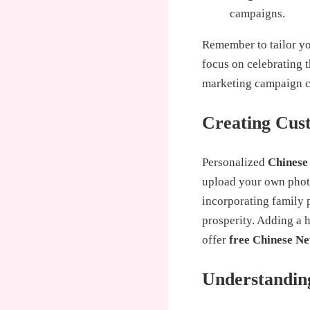
campaigns.
Remember to tailor yo
focus on celebrating 
marketing campaign ca
Creating Cus
Personalized
Chinese
upload your own photo
incorporating family p
prosperity. Adding a 
offer
free Chinese N
Understanding