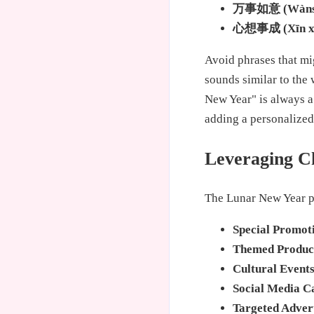
万事如意 (Wànshì
心想事成 (Xīn xiǎ
Avoid phrases that mi
sounds similar to the
New Year" is always a
adding a personalized
Leveraging C
The Lunar New Year p
Special Promot
Themed Produc
Cultural Events
Social Media C
Targeted Advert