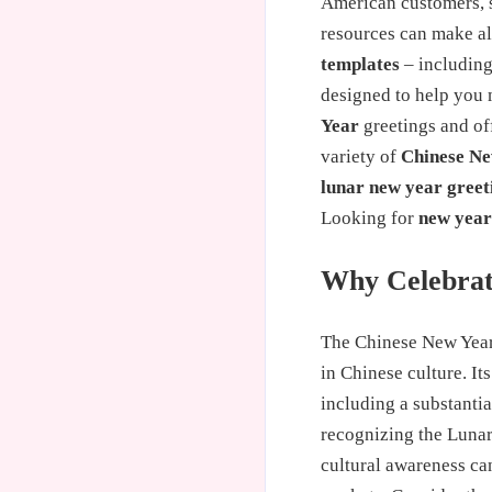
American customers, s
resources can make all
templates
– including
designed to help you 
Year
greetings and off
variety of
Chinese Ne
lunar new year greet
Looking for
new year
Why Celebrat
The Chinese New Year,
in Chinese culture. It
including a substanti
recognizing the Lunar 
cultural awareness ca