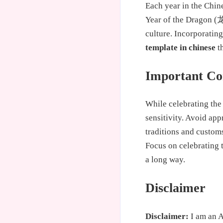
Each year in the Chine
Year of the Dragon (龙
culture. Incorporatin
template in chinese
th
Important Con
While celebrating the 
sensitivity. Avoid app
traditions and custom
Focus on celebrating 
a long way.
Disclaimer
Disclaimer:
I am an A