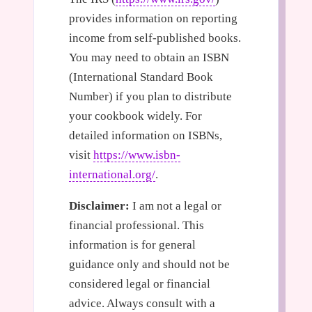
provides information on reporting
income from self-published books.
You may need to obtain an ISBN
(International Standard Book
Number) if you plan to distribute
your cookbook widely. For
detailed information on ISBNs,
visit
https://www.isbn-
international.org/
.
Disclaimer:
I am not a legal or
financial professional. This
information is for general
guidance only and should not be
considered legal or financial
advice. Always consult with a