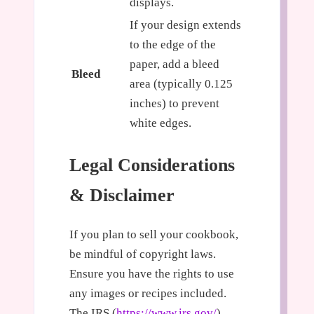
displays.
If your design extends
to the edge of the
paper, add a bleed
Bleed
area (typically 0.125
inches) to prevent
white edges.
Legal Considerations
& Disclaimer
If you plan to sell your cookbook,
be mindful of copyright laws.
Ensure you have the rights to use
any images or recipes included.
The IRS (
https://www.irs.gov/
)