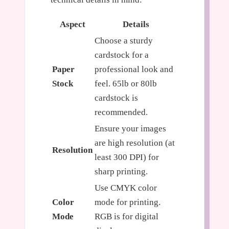
Aspect
Details
Choose a sturdy
cardstock for a
Paper
professional look and
Stock
feel. 65lb or 80lb
cardstock is
recommended.
Ensure your images
are high resolution (at
Resolution
least 300 DPI) for
sharp printing.
Use CMYK color
Color
mode for printing.
Mode
RGB is for digital