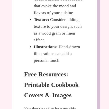
that evoke the mood and
flavors of your cuisine.
Texture:
Consider adding
texture to your design, such
as a wood grain or linen
effect.
Illustrations:
Hand-drawn
illustrations can add a
personal touch.
Free Resources:
Printable Cookbook
Covers & Images
You don't need to be a graphic