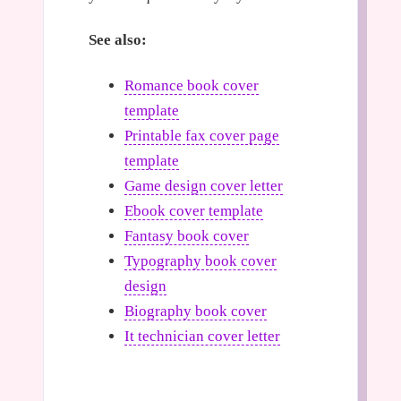
See also:
Romance book cover
template
Printable fax cover page
template
Game design cover letter
Ebook cover template
Fantasy book cover
Typography book cover
design
Biography book cover
It technician cover letter