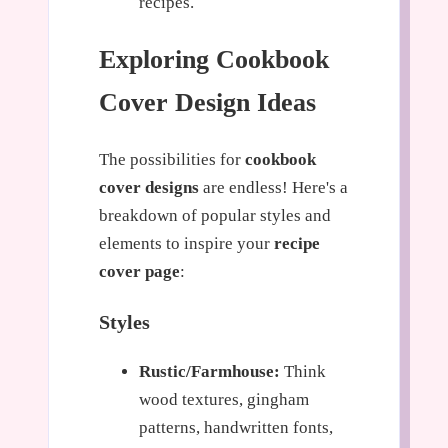
recipes.
Exploring Cookbook
Cover Design Ideas
The possibilities for
cookbook
cover designs
are endless! Here's a
breakdown of popular styles and
elements to inspire your
recipe
cover page
:
Styles
Rustic/Farmhouse:
Think
wood textures, gingham
patterns, handwritten fonts,