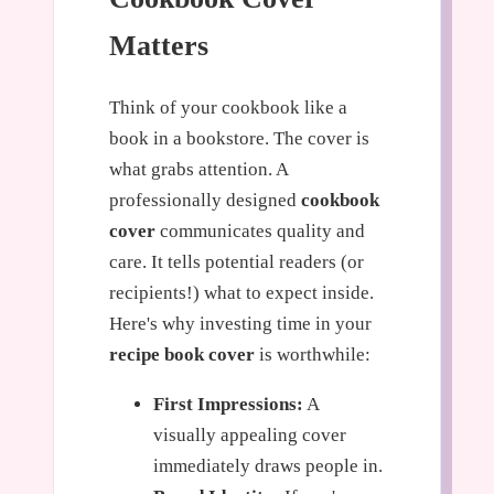
Matters
Think of your cookbook like a
book in a bookstore. The cover is
what grabs attention. A
professionally designed
cookbook
cover
communicates quality and
care. It tells potential readers (or
recipients!) what to expect inside.
Here's why investing time in your
recipe book cover
is worthwhile:
First Impressions:
A
visually appealing cover
immediately draws people in.