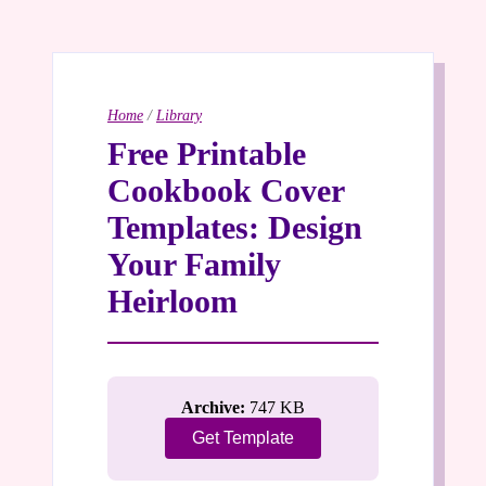
Home
/
Library
Free Printable
Cookbook Cover
Templates: Design
Your Family
Heirloom
Archive:
747 KB
Get Template