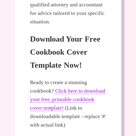
qualified attorney and accountant
for advice tailored to your specific
situation.
Download Your Free
Cookbook Cover
Template Now!
Ready to create a stunning
cookbook?
Click here to download
your free, printable cookbook
cover template!
(Link to
downloadable template - replace '#'
with actual link)