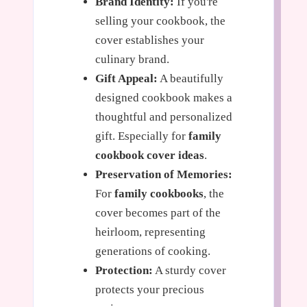
Brand Identity:
If you're
selling your cookbook, the
cover establishes your
culinary brand.
Gift Appeal:
A beautifully
designed cookbook makes a
thoughtful and personalized
gift. Especially for
family
cookbook cover ideas
.
Preservation of Memories:
For
family cookbooks
, the
cover becomes part of the
heirloom, representing
generations of cooking.
Protection:
A sturdy cover
protects your precious