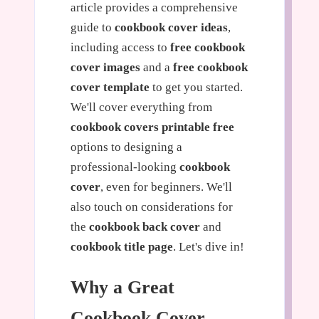
article provides a comprehensive
guide to
cookbook cover ideas
,
including access to
free cookbook
cover images
and a
free cookbook
cover template
to get you started.
We'll cover everything from
cookbook covers printable free
options to designing a
professional-looking
cookbook
cover
, even for beginners. We'll
also touch on considerations for
the
cookbook back cover
and
cookbook title page
. Let's dive in!
Why a Great
Cookbook Cover