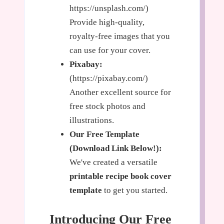
https://unsplash.com/)
Provide high-quality,
royalty-free images that you
can use for your cover.
Pixabay:
(https://pixabay.com/)
Another excellent source for
free stock photos and
illustrations.
Our Free Template
(Download Link Below!):
We've created a versatile
printable recipe book cover
template
to get you started.
Introducing Our Free