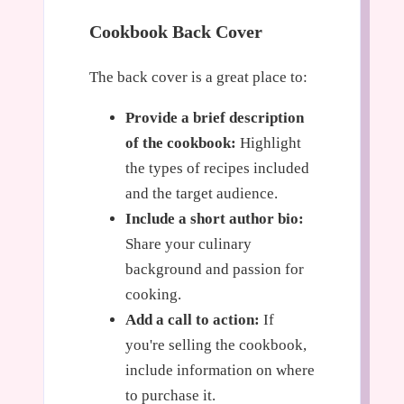
Cookbook Back Cover
The back cover is a great place to:
Provide a brief description
of the cookbook:
Highlight
the types of recipes included
and the target audience.
Include a short author bio:
Share your culinary
background and passion for
cooking.
Add a call to action:
If
you're selling the cookbook,
include information on where
to purchase it.