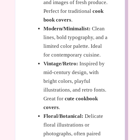
and images of fresh produce.
Perfect for traditional
cook
book covers
.
Modern/Minimalist:
Clean
lines, bold typography, and a
limited color palette. Ideal
for contemporary cuisine.
Vintage/Retro:
Inspired by
mid-century design, with
bright colors, playful
illustrations, and retro fonts.
Great for
cute cookbook
covers
.
Floral/Botanical:
Delicate
floral illustrations or
photographs, often paired