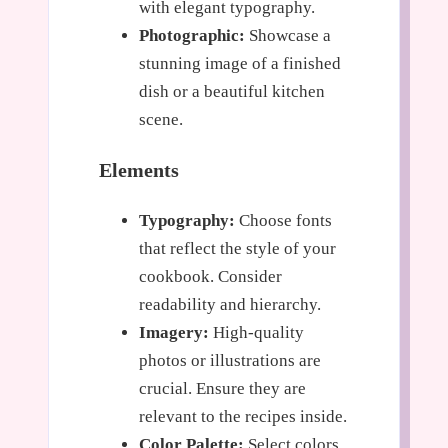
with elegant typography.
Photographic:
Showcase a
stunning image of a finished
dish or a beautiful kitchen
scene.
Elements
Typography:
Choose fonts
that reflect the style of your
cookbook. Consider
readability and hierarchy.
Imagery:
High-quality
photos or illustrations are
crucial. Ensure they are
relevant to the recipes inside.
Color Palette:
Select colors