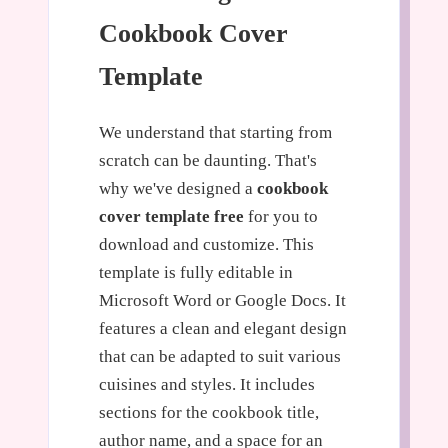
Cookbook Cover
Template
We understand that starting from
scratch can be daunting. That's
why we've designed a
cookbook
cover template free
for you to
download and customize. This
template is fully editable in
Microsoft Word or Google Docs. It
features a clean and elegant design
that can be adapted to suit various
cuisines and styles. It includes
sections for the cookbook title,
author name, and a space for an