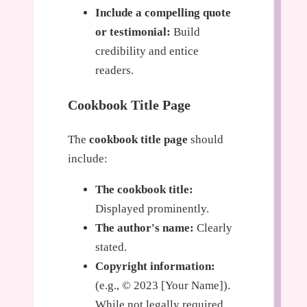
Include a compelling quote
or testimonial:
Build
credibility and entice
readers.
Cookbook Title Page
The
cookbook title page
should
include:
The cookbook title:
Displayed prominently.
The author's name:
Clearly
stated.
Copyright information:
(e.g., © 2023 [Your Name]).
While not legally required