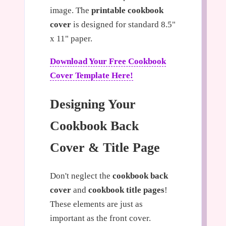
image. The
printable cookbook
cover
is designed for standard 8.5"
x 11" paper.
Download Your Free Cookbook
Cover Template Here!
Designing Your
Cookbook Back
Cover & Title Page
Don't neglect the
cookbook back
cover
and
cookbook title pages
!
These elements are just as
important as the front cover.