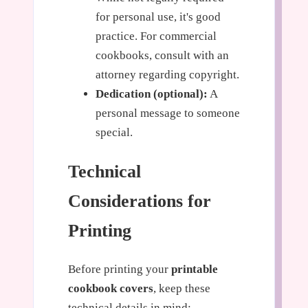
for personal use, it's good
practice. For commercial
cookbooks, consult with an
attorney regarding copyright.
Dedication (optional):
A
personal message to someone
special.
Technical
Considerations for
Printing
Before printing your
printable
cookbook covers
, keep these
technical details in mind: