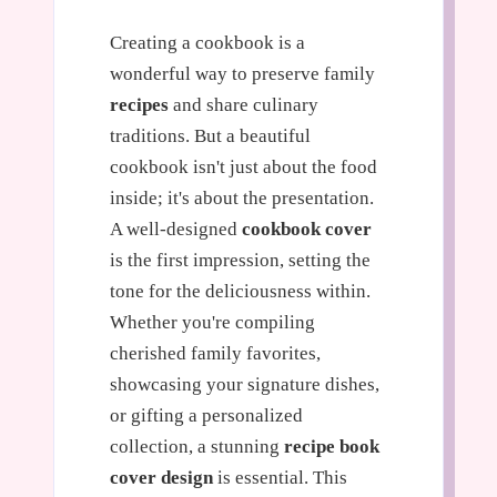
Creating a cookbook is a
wonderful way to preserve family
recipes
and share culinary
traditions. But a beautiful
cookbook isn't just about the food
inside; it's about the presentation.
A well-designed
cookbook cover
is the first impression, setting the
tone for the deliciousness within.
Whether you're compiling
cherished family favorites,
showcasing your signature dishes,
or gifting a personalized
collection, a stunning
recipe book
cover design
is essential. This