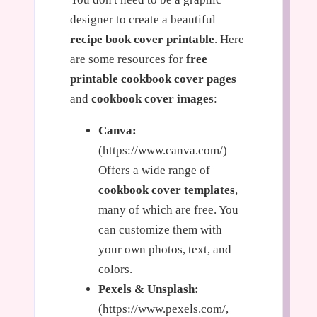
designer to create a beautiful
recipe book cover printable
. Here
are some resources for
free
printable cookbook cover pages
and
cookbook cover images
:
Canva:
(https://www.canva.com/)
Offers a wide range of
cookbook cover templates
,
many of which are free. You
can customize them with
your own photos, text, and
colors.
Pexels & Unsplash:
(https://www.pexels.com/,