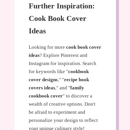
Further Inspiration:
Cook Book Cover
Ideas
Looking for more
cook book cover
ideas
? Explore Pinterest and
Instagram for inspiration. Search
for keywords like "
cookbook
cover designs
," "
recipe book
covers ideas
," and "
family
cookbook cover
" to discover a
wealth of creative options. Don't
be afraid to experiment and
personalize your design to reflect
your unique culinary style!