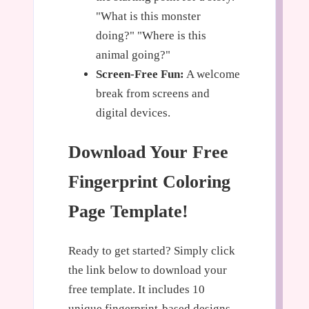
"What is this monster
doing?" "Where is this
animal going?"
Screen-Free Fun:
A welcome
break from screens and
digital devices.
Download Your Free
Fingerprint Coloring
Page Template!
Ready to get started? Simply click
the link below to download your
free template. It includes 10
unique fingerprint-based designs,