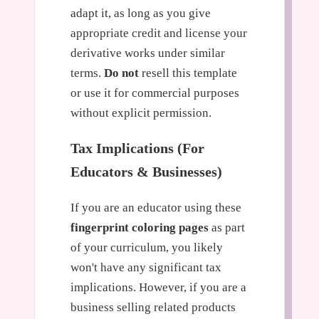
adapt it, as long as you give
appropriate credit and license your
derivative works under similar
terms.
Do not
resell this template
or use it for commercial purposes
without explicit permission.
Tax Implications (For
Educators & Businesses)
If you are an educator using these
fingerprint coloring pages
as part
of your curriculum, you likely
won't have any significant tax
implications. However, if you are a
business selling related products