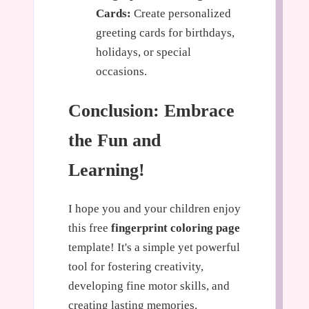
Cards:
Create personalized
greeting cards for birthdays,
holidays, or special
occasions.
Conclusion: Embrace
the Fun and
Learning!
I hope you and your children enjoy
this free
fingerprint coloring page
template! It's a simple yet powerful
tool for fostering creativity,
developing fine motor skills, and
creating lasting memories.