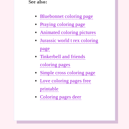
See also:
Bluebonnet coloring page
Praying coloring page
Animated coloring pictures
Jurassic world t rex coloring
page
Tinkerbell and friends
coloring pages
Simple cross coloring page
Love coloring pages free
printable
Coloring pages deer