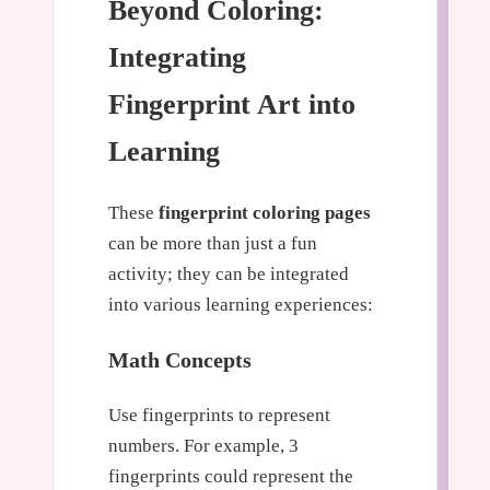
Beyond Coloring:
Integrating
Fingerprint Art into
Learning
These
fingerprint coloring pages
can be more than just a fun
activity; they can be integrated
into various learning experiences:
Math Concepts
Use fingerprints to represent
numbers. For example, 3
fingerprints could represent the