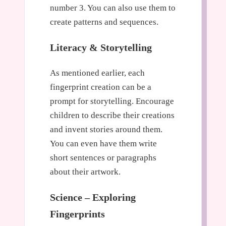
number 3. You can also use them to
create patterns and sequences.
Literacy & Storytelling
As mentioned earlier, each
fingerprint creation can be a
prompt for storytelling. Encourage
children to describe their creations
and invent stories around them.
You can even have them write
short sentences or paragraphs
about their artwork.
Science – Exploring
Fingerprints