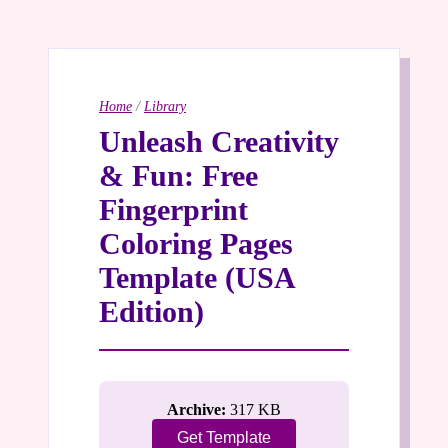
Home
/
Library
Unleash Creativity
& Fun: Free
Fingerprint
Coloring Pages
Template (USA
Edition)
Archive:
317 KB
Get Template