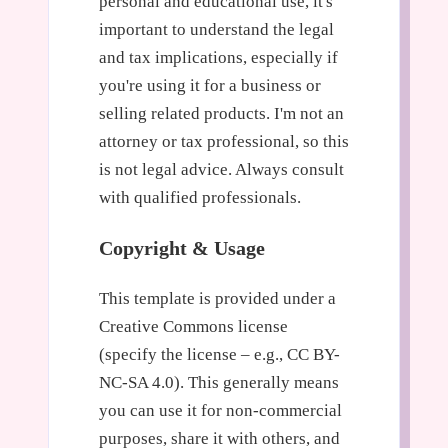
personal and educational use, it's
important to understand the legal
and tax implications, especially if
you're using it for a business or
selling related products. I'm not an
attorney or tax professional, so this
is not legal advice. Always consult
with qualified professionals.
Copyright & Usage
This template is provided under a
Creative Commons license
(specify the license – e.g., CC BY-
NC-SA 4.0). This generally means
you can use it for non-commercial
purposes, share it with others, and