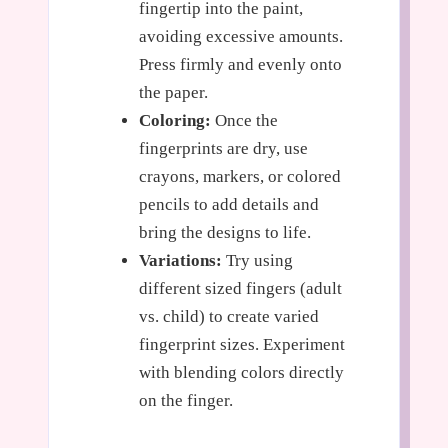
fingertip into the paint,
avoiding excessive amounts.
Press firmly and evenly onto
the paper.
Coloring:
Once the
fingerprints are dry, use
crayons, markers, or colored
pencils to add details and
bring the designs to life.
Variations:
Try using
different sized fingers (adult
vs. child) to create varied
fingerprint sizes. Experiment
with blending colors directly
on the finger.