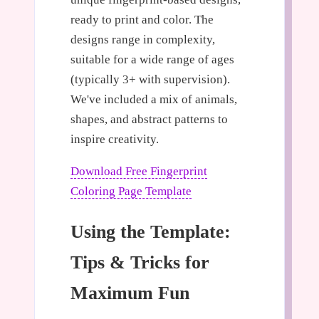
ready to print and color. The
designs range in complexity,
suitable for a wide range of ages
(typically 3+ with supervision).
We've included a mix of animals,
shapes, and abstract patterns to
inspire creativity.
Download Free Fingerprint
Coloring Page Template
Using the Template:
Tips & Tricks for
Maximum Fun