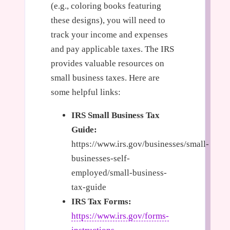
(e.g., coloring books featuring
these designs), you will need to
track your income and expenses
and pay applicable taxes. The IRS
provides valuable resources on
small business taxes. Here are
some helpful links:
IRS Small Business Tax
Guide:
https://www.irs.gov/businesses/small-
businesses-self-
employed/small-business-
tax-guide
IRS Tax Forms:
https://www.irs.gov/forms-