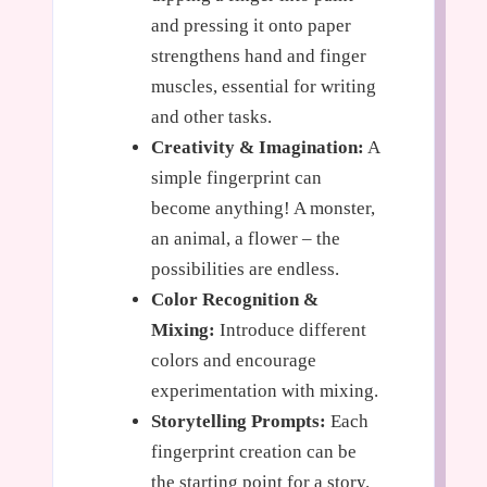
and pressing it onto paper
strengthens hand and finger
muscles, essential for writing
and other tasks.
Creativity & Imagination:
A
simple fingerprint can
become anything! A monster,
an animal, a flower – the
possibilities are endless.
Color Recognition &
Mixing:
Introduce different
colors and encourage
experimentation with mixing.
Storytelling Prompts:
Each
fingerprint creation can be
the starting point for a story.