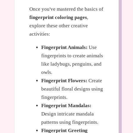
Once you've mastered the basics of
fingerprint coloring pages
,
explore these other creative
activities:
Fingerprint Animals:
Use
fingerprints to create animals
like ladybugs, penguins, and
owls.
Fingerprint Flowers:
Create
beautiful floral designs using
fingerprints.
Fingerprint Mandalas:
Design intricate mandala
patterns using fingerprints.
Fingerprint Greeting