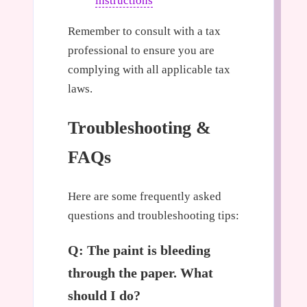
instructions
Remember to consult with a tax
professional to ensure you are
complying with all applicable tax
laws.
Troubleshooting &
FAQs
Here are some frequently asked
questions and troubleshooting tips:
Q: The paint is bleeding
through the paper. What
should I do?