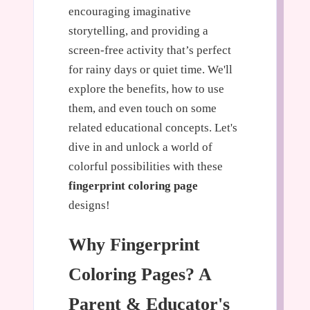
encouraging imaginative
storytelling, and providing a
screen-free activity that’s perfect
for rainy days or quiet time. We'll
explore the benefits, how to use
them, and even touch on some
related educational concepts. Let's
dive in and unlock a world of
colorful possibilities with these
fingerprint coloring page
designs!
Why Fingerprint
Coloring Pages? A
Parent & Educator's