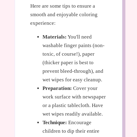
Here are some tips to ensure a
smooth and enjoyable coloring
experience:
Materials:
You'll need
washable finger paints (non-
toxic, of course!), paper
(thicker paper is best to
prevent bleed-through), and
wet wipes for easy cleanup.
Preparation:
Cover your
work surface with newspaper
or a plastic tablecloth. Have
wet wipes readily available.
Technique:
Encourage
children to dip their entire