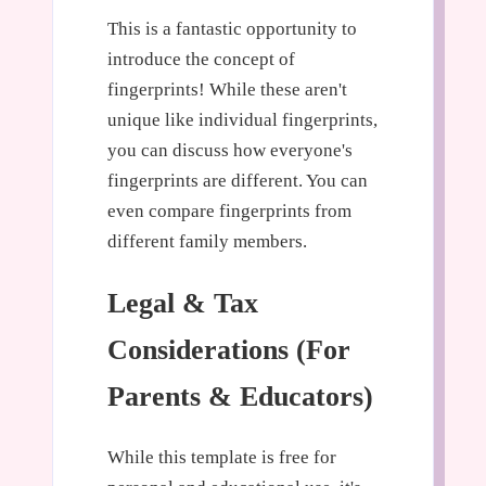
This is a fantastic opportunity to
introduce the concept of
fingerprints! While these aren't
unique like individual fingerprints,
you can discuss how everyone's
fingerprints are different. You can
even compare fingerprints from
different family members.
Legal & Tax
Considerations (For
Parents & Educators)
While this template is free for