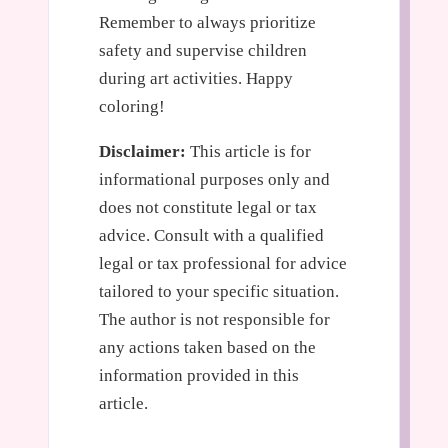
Remember to always prioritize
safety and supervise children
during art activities. Happy
coloring!
Disclaimer:
This article is for
informational purposes only and
does not constitute legal or tax
advice. Consult with a qualified
legal or tax professional for advice
tailored to your specific situation.
The author is not responsible for
any actions taken based on the
information provided in this
article.