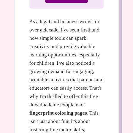
As a legal and business writer for
over a decade, I've seen firsthand
how simple tools can spark
creativity and provide valuable
learning opportunities, especially
for children. I've also noticed a
growing demand for engaging,
printable activities that parents and
educators can easily access. That's
why I'm thrilled to offer this free
downloadable template of
fingerprint coloring pages
. This
isn't just about fun; it's about
fostering fine motor skills,