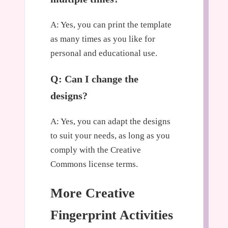
A: Yes, you can print the template
as many times as you like for
personal and educational use.
Q: Can I change the
designs?
A: Yes, you can adapt the designs
to suit your needs, as long as you
comply with the Creative
Commons license terms.
More Creative
Fingerprint Activities