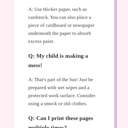
A: Use thicker paper, such as
cardstock. You can also place a
piece of cardboard or newspaper
underneath the paper to absorb
excess paint.
Q: My child is making a
mess!
A: That's part of the fun! Just be
prepared with wet wipes and a
protected work surface. Consider
using a smock or old clothes.
Q: Can I print these pages
multiple times?