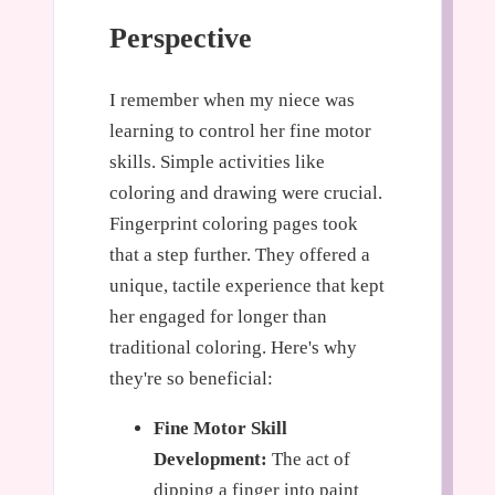
Perspective
I remember when my niece was
learning to control her fine motor
skills. Simple activities like
coloring and drawing were crucial.
Fingerprint coloring pages took
that a step further. They offered a
unique, tactile experience that kept
her engaged for longer than
traditional coloring. Here's why
they're so beneficial:
Fine Motor Skill
Development:
The act of
dipping a finger into paint