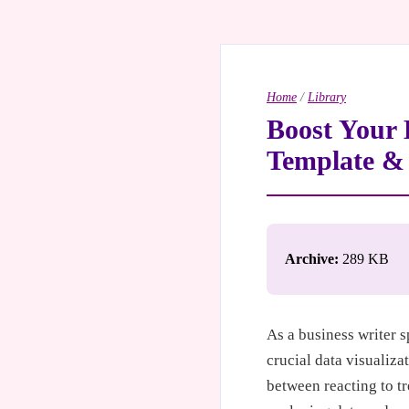
Home
/
Library
Boost Your 
Template & 
Archive:
289 KB
As a business writer s
crucial data visualizat
between reacting to t