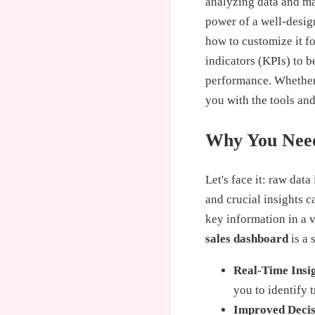
analyzing data and mak
power of a well-desi
how to customize it f
indicators (KPIs) to b
performance. Whether y
you with the tools an
Why You Need
Let's face it: raw dat
and crucial insights c
key information in a 
sales dashboard
is a 
Real-Time Insi
you to identify 
Improved Deci