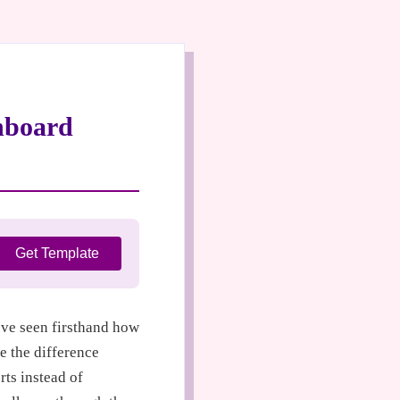
hboard
Get Template
I’ve seen firsthand how
e the difference
ts instead of