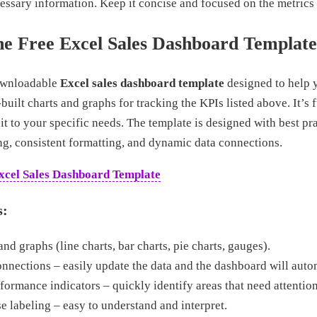
ssary information. Keep it concise and focused on the metrics t
he Free Excel Sales Dashboard Template
downloadable
Excel sales dashboard template
designed to help y
built charts and graphs for tracking the KPIs listed above. It’s 
 it to your specific needs. The template is designed with best pr
ing, consistent formatting, and dynamic data connections.
xcel Sales Dashboard Template
s:
and graphs (line charts, bar charts, pie charts, gauges).
nections – easily update the data and the dashboard will autom
ormance indicators – quickly identify areas that need attention
e labeling – easy to understand and interpret.