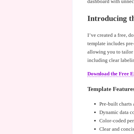
dashboard with unnece
Introducing t
I’ve created a free, 
template includes pre-
allowing you to tailor
including clear label
Download the Free E
Template Feature
Pre-built charts 
Dynamic data con
Color-coded perf
Clear and concis