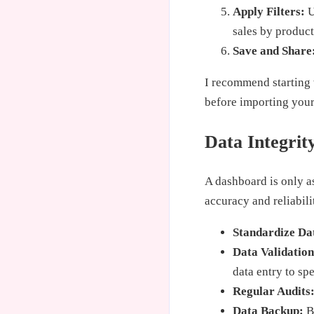
Apply Filters:
U
sales by product
Save and Share
I recommend starting w
before importing your 
Data Integrit
A dashboard is only as
accuracy and reliabili
Standardize Da
Data Validation
data entry to sp
Regular Audits
Data Backup:
Ba