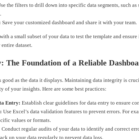
se the filters to drill down into specific data segments, such as 
.
:
Save your customized dashboard and share it with your team.
ith a small subset of your data to test the template and ensure 
entire dataset.
y: The Foundation of a Reliable Dashbo
 good as the data it displays. Maintaining data integrity is cruc
ty of your insights. Here are some best practices:
ta Entry:
Establish clear guidelines for data entry to ensure co
:
Use Excel’s data validation features to prevent errors. For exa
ecific values or formats.
:
Conduct regular audits of your data to identify and correct err
ck up your data regularly to prevent data loss.