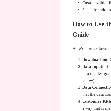
Customizable fil
Space for addin
How to Use th
Guide
Here’s a breakdown of
Download and 
Data Input:
The 
into the designa
below).
Data Connectio
that the data co
Customize KPI
a way that is me