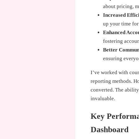
about pricing, m
Increased Effic
up your time for
Enhanced Accou
fostering accoun
Better Commun
ensuring everyo
I’ve worked with count
reporting methods. Ho
converted. The ability
invaluable.
Key Performan
Dashboard