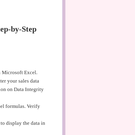
tep-by-Step
 Microsoft Excel.
ter your sales data
ion on Data Integrity
el formulas. Verify
o display the data in