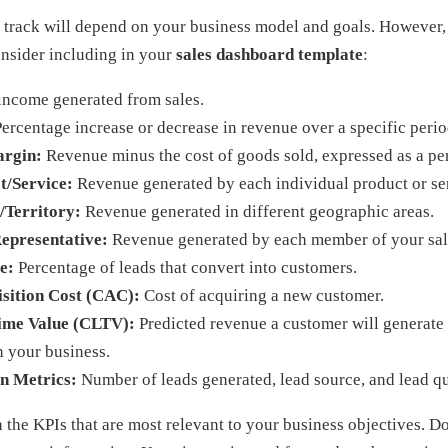
 track will depend on your business model and goals. However,
onsider including in your
sales dashboard template
:
income generated from sales.
ercentage increase or decrease in revenue over a specific perio
argin:
Revenue minus the cost of goods sold, expressed as a pe
t/Service:
Revenue generated by each individual product or se
/Territory:
Revenue generated in different geographic areas.
Representative:
Revenue generated by each member of your sal
e:
Percentage of leads that convert into customers.
sition Cost (CAC):
Cost of acquiring a new customer.
ime Value (CLTV):
Predicted revenue a customer will generate 
h your business.
n Metrics:
Number of leads generated, lead source, and lead qu
the KPIs that are most relevant to your business objectives. D