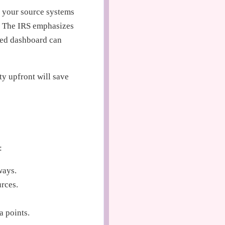
 your source systems
s. The IRS emphasizes
ned dashboard can
ty upfront will save
:
ways.
rces.
a points.