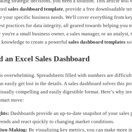
ing strategic decisions, you need a solution. This article will
gned
sales dashboard template
, provide a free downloadable te
or your specific business needs. We'll cover everything from k
est practices for data integrity, all geared towards helping you
ou're a small business owner, a sales manager, or an analyst, t
d knowledge to create a powerful
sales dashboard templates
sol
 an Excel Sales Dashboard
a is overwhelming. Spreadsheets filled with numbers are difficult 
an easily get lost in the details. A sales dashboard solves this 
visually compelling and easily digestible format. Here’s why inv
smart move:
ghts:
Dashboards provide an up-to-date snapshot of your sales 
trends and react quickly to changing market conditions.
sion-Making:
By visualizing key metrics, you can make more i