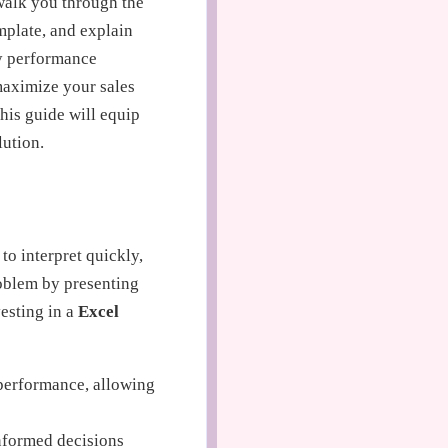
 walk you through the
mplate, and explain
ey performance
 maximize your sales
his guide will equip
ution.
to interpret quickly,
problem by presenting
esting in a
Excel
performance, allowing
nformed decisions