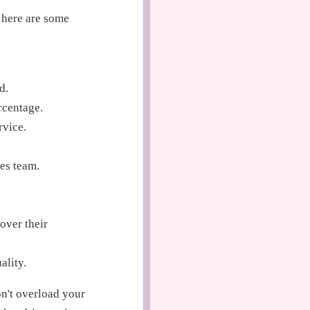
 here are some
d.
rcentage.
rvice.
es team.
over their
ality.
on't overload your