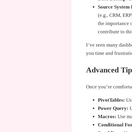
Source System 
(e.g., CRM, ERP
the importance 
contribute to thi
I’ve seen many dashboa
you time and frustrati
Advanced Tips
Once you’re comfortab
PivotTables:
Use
Power Query:
U
Macros:
Use mac
Conditional Fo