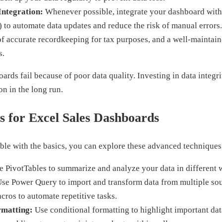
Integration:
Whenever possible, integrate your dashboard with
) to automate data updates and reduce the risk of manual error
of accurate recordkeeping for tax purposes, and a well-maintai
s.
rds fail because of poor data quality. Investing in data integri
on in the long run.
 for Excel Sales Dashboards
le with the basics, you can explore these advanced techniques
 PivotTables to summarize and analyze your data in different 
se Power Query to import and transform data from multiple sou
ros to automate repetitive tasks.
rmatting:
Use conditional formatting to highlight important dat