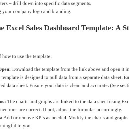
ters – drill down into specific data segments.
g your company logo and branding.
e Excel Sales Dashboard Template: A S
 how to use the template:
Open:
Download the template from the link above and open it in
template is designed to pull data from a separate data sheet. En
ted data sheet. Ensure your data is clean and accurate. (See sect
ns:
The charts and graphs are linked to the data sheet using Exc
nnections are correct. If not, adjust the formulas accordingly.
s:
Add or remove KPIs as needed. Modify the charts and graphs t
aningful to you.