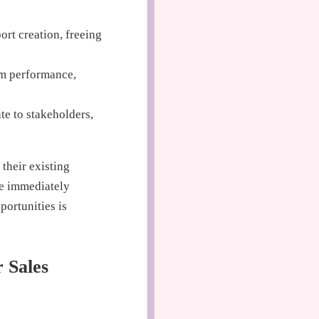
rt creation, freeing
am performance,
te to stakeholders,
 their existing
re immediately
portunities is
 Sales