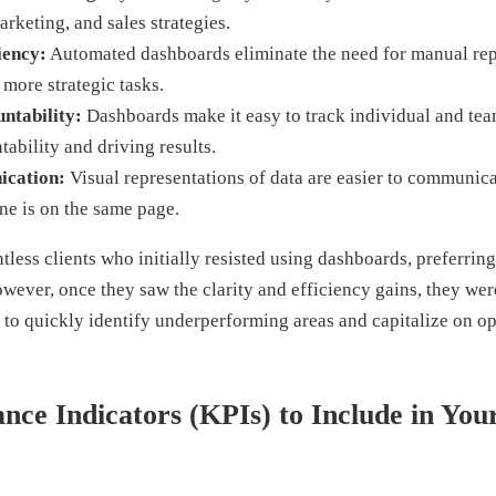
arketing, and sales strategies.
iency:
Automated dashboards eliminate the need for manual repo
 more strategic tasks.
ntability:
Dashboards make it easy to track individual and te
tability and driving results.
ication:
Visual representations of data are easier to communica
ne is on the same page.
less clients who initially resisted using dashboards, preferring
wever, once they saw the clarity and efficiency gains, they we
 to quickly identify underperforming areas and capitalize on op
ce Indicators (KPIs) to Include in Your