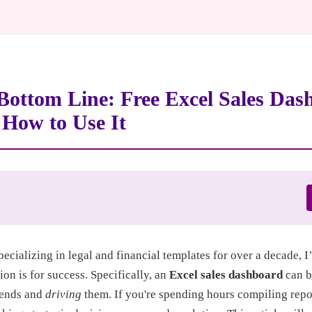
Bottom Line: Free Excel Sales Das
How to Use It
pecializing in legal and financial templates for over a decade, 
ion is for success. Specifically, an
Excel sales dashboard
can b
rends and
driving
them. If you're spending hours compiling repor