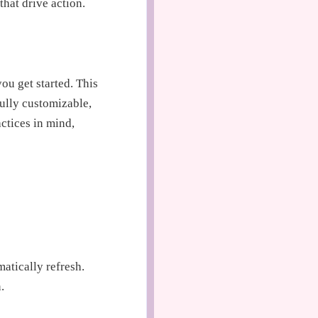
hat drive action.
ou get started. This
fully customizable,
actices in mind,
atically refresh.
.