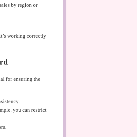
sales by region or
it’s working correctly
ard
ial for ensuring the
nsistency.
mple, you can restrict
ors.