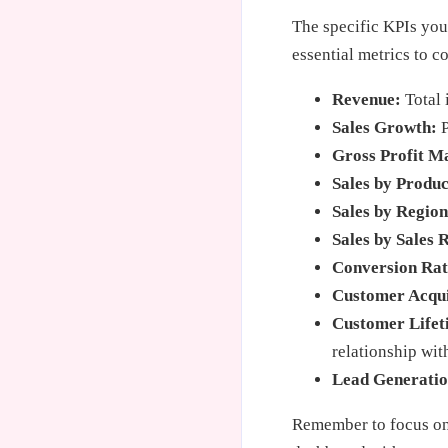
The specific KPIs you
essential metrics to c
Revenue:
Total 
Sales Growth:
P
Gross Profit M
Sales by Produc
Sales by Region
Sales by Sales 
Conversion Rat
Customer Acqui
Customer Lifet
relationship wit
Lead Generatio
Remember to focus on 