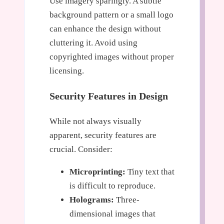
Use imagery sparingly. A subtle
background pattern or a small logo
can enhance the design without
cluttering it. Avoid using
copyrighted images without proper
licensing.
Security Features in Design
While not always visually
apparent, security features are
crucial. Consider:
Microprinting:
Tiny text that
is difficult to reproduce.
Holograms:
Three-
dimensional images that