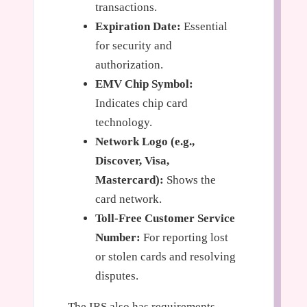
transactions.
Expiration Date:
Essential
for security and
authorization.
EMV Chip Symbol:
Indicates chip card
technology.
Network Logo (e.g.,
Discover, Visa,
Mastercard):
Shows the
card network.
Toll-Free Customer Service
Number:
For reporting lost
or stolen cards and resolving
disputes.
The IRS also has requirements