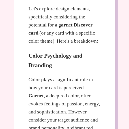
Let's explore design elements,
specifically considering the
potential for a
garnet Discover
card
(or any card with a specific
color theme). Here's a breakdown:
Color Psychology and
Branding
Color plays a significant role in
how your card is perceived.
Garnet
, a deep red color, often
evokes feelings of passion, energy,
and sophistication. However,
consider your target audience and
brand personality. A vibrant red