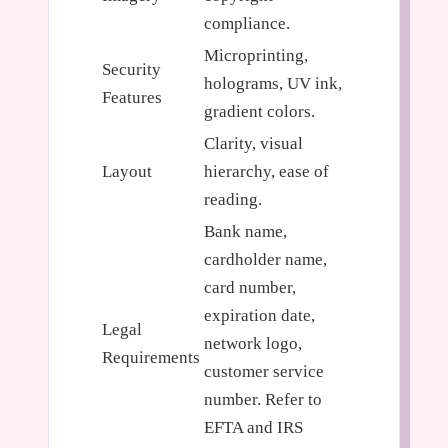
compliance.
Microprinting,
Security
holograms, UV ink,
Features
gradient colors.
Clarity, visual
Layout
hierarchy, ease of
reading.
Bank name,
cardholder name,
card number,
expiration date,
Legal
network logo,
Requirements
customer service
number. Refer to
EFTA and IRS