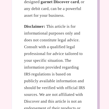
designed
garnet Discover card
, or
any debit card, can be a powerful
asset for your business.
Disclaimer:
This article is for
informational purposes only and
does not constitute legal advice.
Consult with a qualified legal
professional for advice tailored to
your specific situation. The
information provided regarding
IRS regulations is based on
publicly available information and
should be verified with official IRS
sources. We are not affiliated with
Discover and this article is not an
endorsement of their products or