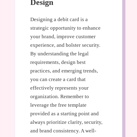
Design
Designing a debit card is a
strategic opportunity to enhance
your brand, improve customer
experience, and bolster security.
By understanding the legal
requirements, design best
practices, and emerging trends,
you can create a card that
effectively represents your
organization. Remember to
leverage the free template
provided as a starting point and
always prioritize clarity, security,
and brand consistency. A well-