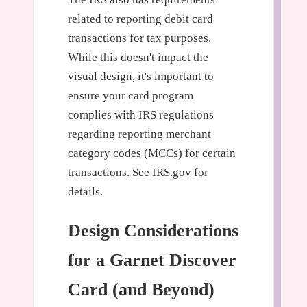
related to reporting debit card
transactions for tax purposes.
While this doesn't impact the
visual design, it's important to
ensure your card program
complies with IRS regulations
regarding reporting merchant
category codes (MCCs) for certain
transactions. See IRS.gov for
details.
Design Considerations
for a Garnet Discover
Card (and Beyond)