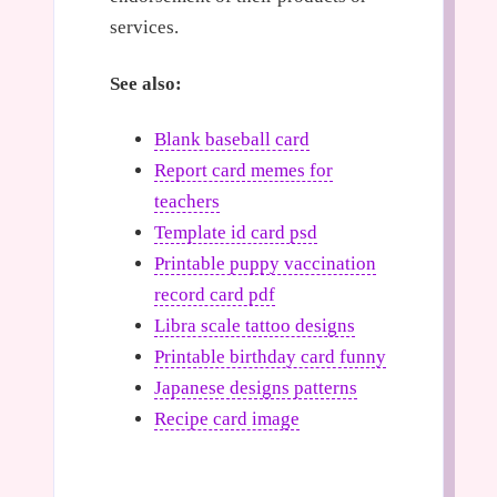
services.
See also:
Blank baseball card
Report card memes for
teachers
Template id card psd
Printable puppy vaccination
record card pdf
Libra scale tattoo designs
Printable birthday card funny
Japanese designs patterns
Recipe card image