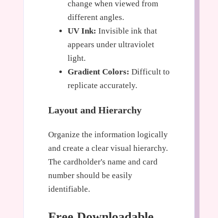
change when viewed from
different angles.
UV Ink:
Invisible ink that
appears under ultraviolet
light.
Gradient Colors:
Difficult to
replicate accurately.
Layout and Hierarchy
Organize the information logically
and create a clear visual hierarchy.
The cardholder's name and card
number should be easily
identifiable.
Free Downloadable