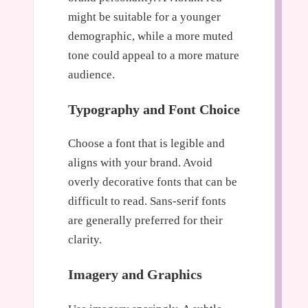
might be suitable for a younger
demographic, while a more muted
tone could appeal to a more mature
audience.
Typography and Font Choice
Choose a font that is legible and
aligns with your brand. Avoid
overly decorative fonts that can be
difficult to read. Sans-serif fonts
are generally preferred for their
clarity.
Imagery and Graphics