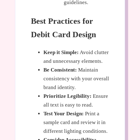
guidelines.
Best Practices for
Debit Card Design
Keep it Simple:
Avoid clutter
and unnecessary elements.
Be Consistent:
Maintain
consistency with your overall
brand identity.
Prioritize Legibility:
Ensure
all text is easy to read.
Test Your Design:
Print a
sample card and review it in
different lighting conditions.
Consider Accessibility: