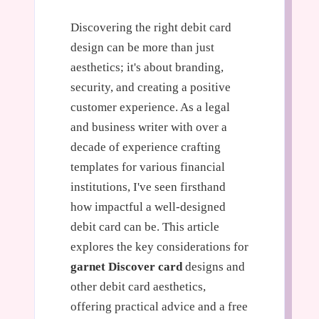
Discovering the right debit card
design can be more than just
aesthetics; it's about branding,
security, and creating a positive
customer experience. As a legal
and business writer with over a
decade of experience crafting
templates for various financial
institutions, I've seen firsthand
how impactful a well-designed
debit card can be. This article
explores the key considerations for
garnet Discover card
designs and
other debit card aesthetics,
offering practical advice and a free