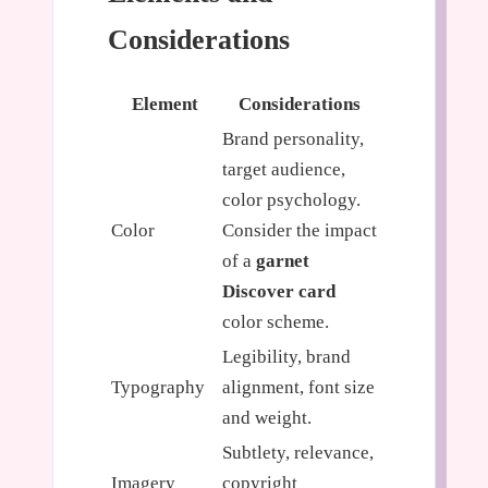
Considerations
Element
Considerations
Brand personality,
target audience,
color psychology.
Color
Consider the impact
of a
garnet
Discover card
color scheme.
Legibility, brand
Typography
alignment, font size
and weight.
Subtlety, relevance,
Imagery
copyright