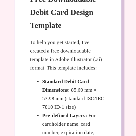
Debit Card Design
Template
To help you get started, I've
created a free downloadable
template in Adobe Illustrator (.ai)
format. This template includes:
Standard Debit Card
Dimensions:
85.60 mm ×
53.98 mm (standard ISO/IEC
7810 ID-1 size)
Pre-defined Layers:
For
cardholder name, card
number, expiration date,