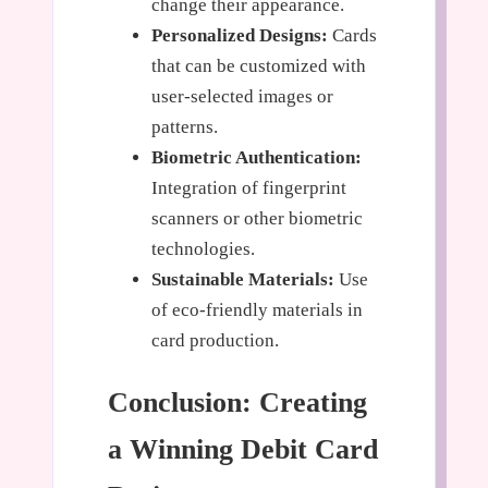
change their appearance.
Personalized Designs:
Cards
that can be customized with
user-selected images or
patterns.
Biometric Authentication:
Integration of fingerprint
scanners or other biometric
technologies.
Sustainable Materials:
Use
of eco-friendly materials in
card production.
Conclusion: Creating
a Winning Debit Card