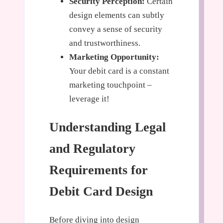
Security Perception:
Certain
design elements can subtly
convey a sense of security
and trustworthiness.
Marketing Opportunity:
Your debit card is a constant
marketing touchpoint –
leverage it!
Understanding Legal
and Regulatory
Requirements for
Debit Card Design
Before diving into design