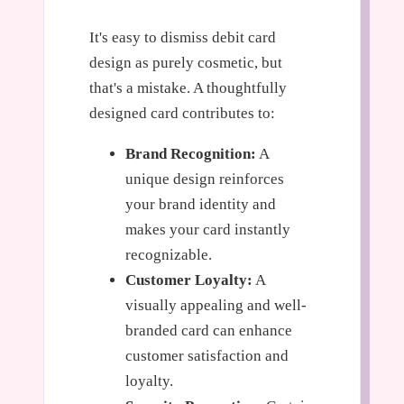
It's easy to dismiss debit card
design as purely cosmetic, but
that's a mistake. A thoughtfully
designed card contributes to:
Brand Recognition:
A
unique design reinforces
your brand identity and
makes your card instantly
recognizable.
Customer Loyalty:
A
visually appealing and well-
branded card can enhance
customer satisfaction and
loyalty.