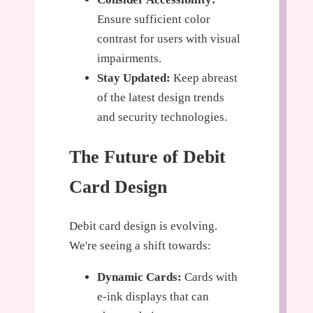
Ensure sufficient color
contrast for users with visual
impairments.
Stay Updated:
Keep abreast
of the latest design trends
and security technologies.
The Future of Debit
Card Design
Debit card design is evolving.
We're seeing a shift towards:
Dynamic Cards:
Cards with
e-ink displays that can