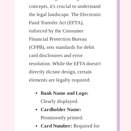
concepts, it's crucial to understand
the legal landscape. The Electronic
Fund Transfer Act (EFTA),
enforced by the Consumer
Financial Protection Bureau
(CFPB), sets standards for debit
card disclosures and error
resolution. While the EFTA doesn't
directly dictate design, certain
elements are legally required:
Bank Name and Logo:
Clearly displayed.
Cardholder Name:
Prominently printed.
Card Number:
Required for