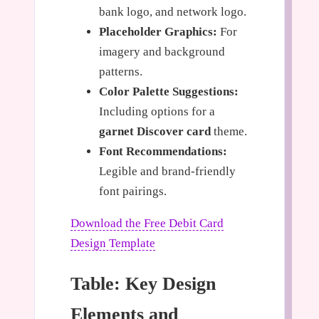
bank logo, and network logo.
Placeholder Graphics:
For
imagery and background
patterns.
Color Palette Suggestions:
Including options for a
garnet Discover card
theme.
Font Recommendations:
Legible and brand-friendly
font pairings.
Download the Free Debit Card
Design Template
Table: Key Design
Elements and