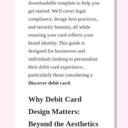
downloadable template to help you
get started. We'll cover legal
compliance, design best practices,
and security features, all while
ensuring your card reflects your
brand identity. This guide is
designed for businesses and
individuals looking to personalize
their debit card experience,
particularly those considering a
Discover debit card
.
Why Debit Card
Design Matters:
Beyond the Aesthetics