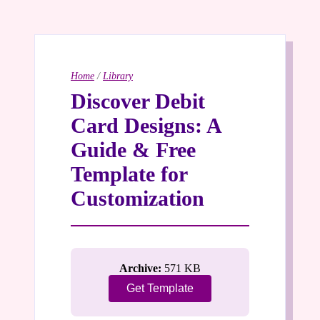
Home
/
Library
Discover Debit
Card Designs: A
Guide & Free
Template for
Customization
Archive:
571 KB
Get Template