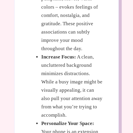
colors – evokes feelings of
comfort, nostalgia, and
gratitude. These positive
associations can subtly
improve your mood
throughout the day.
Increase Focus:
A clean,
uncluttered background
minimizes distractions.
While a busy image might be
visually appealing, it can
also pull your attention away
from what you’re trying to
accomplish.
Personalize Your Space:
Your phone is an extension