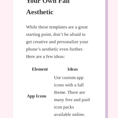
Your Own Fall
Aesthetic
While these templates are a great
starting point, don’t be afraid to
get creative and personalize your
phone’s aesthetic even further.
Here are a few ideas:
Element
Ideas
Use custom app
icons with a fall
theme. There are
App Icons
many free and paid
icon packs
available online.