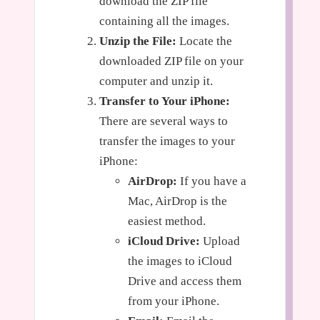
download the ZIP file
containing all the images.
Unzip the File:
Locate the
downloaded ZIP file on your
computer and unzip it.
Transfer to Your iPhone:
There are several ways to
transfer the images to your
iPhone:
AirDrop:
If you have a
Mac, AirDrop is the
easiest method.
iCloud Drive:
Upload
the images to iCloud
Drive and access them
from your iPhone.