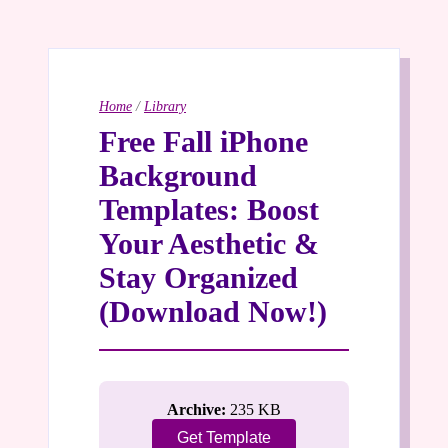
Home
/
Library
Free Fall iPhone
Background
Templates: Boost
Your Aesthetic &
Stay Organized
(Download Now!)
Archive:
235 KB
Get Template