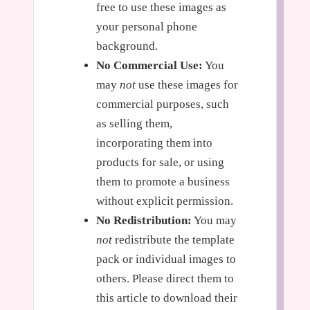
free to use these images as
your personal phone
background.
No Commercial Use:
You
may
not
use these images for
commercial purposes, such
as selling them,
incorporating them into
products for sale, or using
them to promote a business
without explicit permission.
No Redistribution:
You may
not
redistribute the template
pack or individual images to
others. Please direct them to
this article to download their