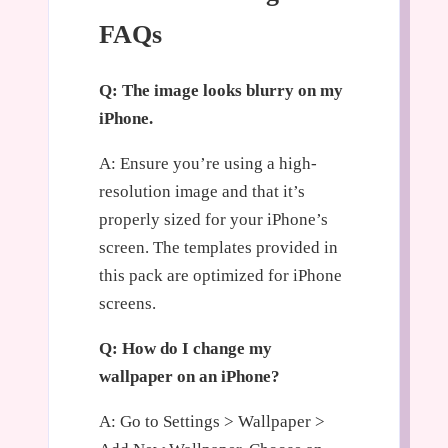
FAQs
Q: The image looks blurry on my
iPhone.
A: Ensure you’re using a high-
resolution image and that it’s
properly sized for your iPhone’s
screen. The templates provided in
this pack are optimized for iPhone
screens.
Q: How do I change my
wallpaper on an iPhone?
A: Go to Settings > Wallpaper >