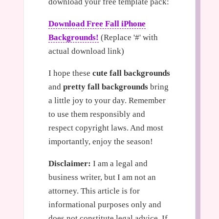
download your free template pack:
Download Free Fall iPhone
Backgrounds!
(Replace '#' with
actual download link)
I hope these
cute fall backgrounds
and
pretty fall backgrounds
bring
a little joy to your day. Remember
to use them responsibly and
respect copyright laws. And most
importantly, enjoy the season!
Disclaimer:
I am a legal and
business writer, but I am not an
attorney. This article is for
informational purposes only and
does not constitute legal advice. If