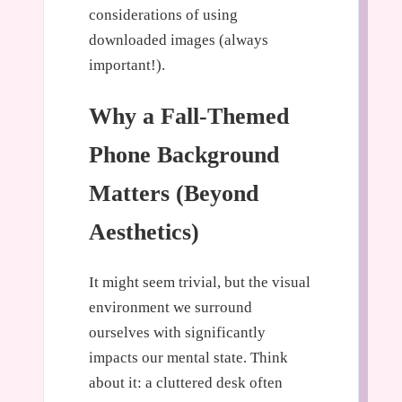
considerations of using
downloaded images (always
important!).
Why a Fall-Themed
Phone Background
Matters (Beyond
Aesthetics)
It might seem trivial, but the visual
environment we surround
ourselves with significantly
impacts our mental state. Think
about it: a cluttered desk often