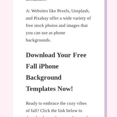
A: Websites like Pexels, Unsplash,
and Pixabay offer a wide variety of
free stock photos and images that
you can use as phone
backgrounds.
Download Your Free
Fall iPhone
Background
Templates Now!
Ready to embrace the cozy vibes
of fall? Click the link below to