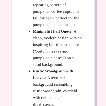
repeating pattern of
pumpkins, coffee cups, and
fall foliage – perfect for the
pumpkin spice enthusiast!
Minimalist Fall Quote:
A
clean, modern design with an
inspiring fall-themed quote
(“Autumn leaves and
pumpkins please!”) on a
solid background.
Rustic Woodgrain with
Leaves:
A textured
background resembling
rustic woodgrain, overlaid
with delicate leaf
illustrations.