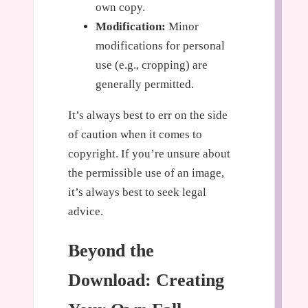
own copy.
Modification:
Minor
modifications for personal
use (e.g., cropping) are
generally permitted.
It’s always best to err on the side
of caution when it comes to
copyright. If you’re unsure about
the permissible use of an image,
it’s always best to seek legal
advice.
Beyond the
Download: Creating