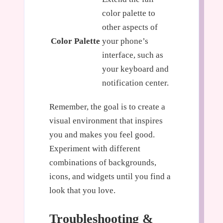
color palette to
other aspects of
Color Palette
your phone’s
interface, such as
your keyboard and
notification center.
Remember, the goal is to create a
visual environment that inspires
you and makes you feel good.
Experiment with different
combinations of backgrounds,
icons, and widgets until you find a
look that you love.
Troubleshooting &