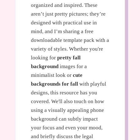
organized and inspired. These
aren’t just pretty pictures; they’re
designed with practical use in
mind, and I’m sharing a free
downloadable template pack with a
variety of styles. Whether you're
looking for
pretty fall
background
images for a
minimalist look or
cute
backgrounds for fall
with playful
designs, this resource has you
covered. We'll also touch on how
using a visually appealing phone
background can subtly impact
your focus and even your mood,
and briefly discuss the legal