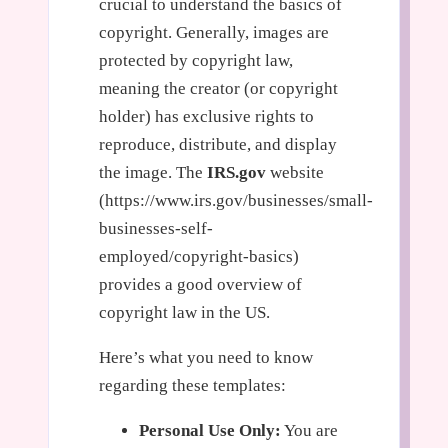
crucial to understand the basics of
copyright. Generally, images are
protected by copyright law,
meaning the creator (or copyright
holder) has exclusive rights to
reproduce, distribute, and display
the image. The
IRS.gov
website
(https://www.irs.gov/businesses/small-
businesses-self-
employed/copyright-basics)
provides a good overview of
copyright law in the US.
Here’s what you need to know
regarding these templates:
Personal Use Only:
You are