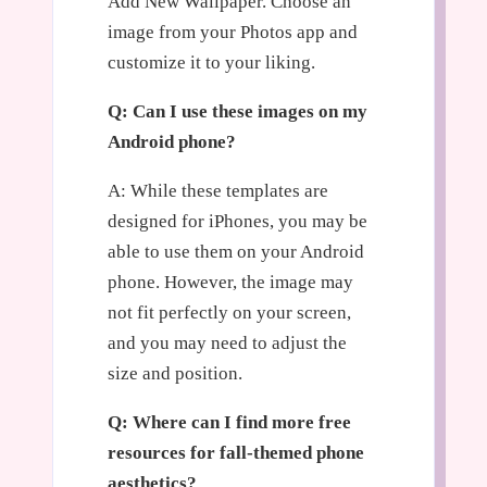
Add New Wallpaper. Choose an
image from your Photos app and
customize it to your liking.
Q: Can I use these images on my
Android phone?
A: While these templates are
designed for iPhones, you may be
able to use them on your Android
phone. However, the image may
not fit perfectly on your screen,
and you may need to adjust the
size and position.
Q: Where can I find more free
resources for fall-themed phone
aesthetics?