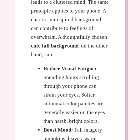
leads to a cluttered mind. The same
principle applies to your phone. A
chaotic, uninspired background
can contribute to feelings of
overwhelm. A thoughtfully chosen
cute fall background
, on the other
hand, can:
Reduce Visual Fatigue:
Spending hours scrolling
through your phone can
strain your eyes. Softer,
autumnal color palettes are
generally easier on the eyes
than harsh, bright colors.
Boost Mood:
Fall imagery –
pumpkins, leaves, warm