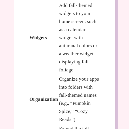
Add fall-themed
widgets to your
home screen, such
as a calendar
Widgets
widget with
autumnal colors or
a weather widget
displaying fall
foliage.
Organize your apps
into folders with
fall-themed names
Organization
(e.g., “Pumpkin
Spice,” “Cozy
Reads”).
Extend the fall