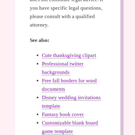
you have specific legal questions,
please consult with a qualified
attorney.
See also:
Cute thanksgiving clipart
Professional twitter
backgrounds
Free fall borders for word
documents
Disney wedding invitations
template
Fantasy book cover
Customizable blank board
game template