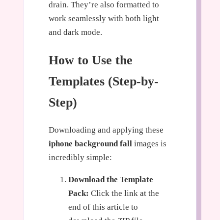
drain. They’re also formatted to
work seamlessly with both light
and dark mode.
How to Use the
Templates (Step-by-
Step)
Downloading and applying these
iphone background fall
images is
incredibly simple:
Download the Template
Pack:
Click the link at the
end of this article to