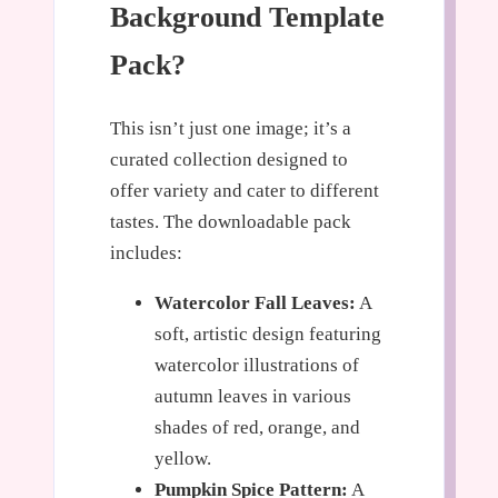
Background Template
Pack?
This isn’t just one image; it’s a
curated collection designed to
offer variety and cater to different
tastes. The downloadable pack
includes:
Watercolor Fall Leaves:
A
soft, artistic design featuring
watercolor illustrations of
autumn leaves in various
shades of red, orange, and
yellow.
Pumpkin Spice Pattern:
A