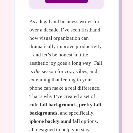
As a legal and business writer for
over a decade, I’ve seen firsthand
how visual organization can
dramatically improve productivity
– and let’s be honest, a little
aesthetic joy goes a long way! Fall
is
the
season for cozy vibes, and
extending that feeling to your
phone can make a real difference.
That’s why I’ve created a set of
cute fall backgrounds
,
pretty fall
backgrounds
, and specifically,
iphone background fall
options,
all designed to help you stay