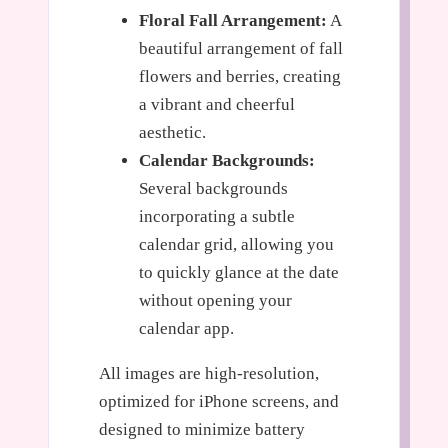
Floral Fall Arrangement:
A
beautiful arrangement of fall
flowers and berries, creating
a vibrant and cheerful
aesthetic.
Calendar Backgrounds:
Several backgrounds
incorporating a subtle
calendar grid, allowing you
to quickly glance at the date
without opening your
calendar app.
All images are high-resolution,
optimized for iPhone screens, and
designed to minimize battery