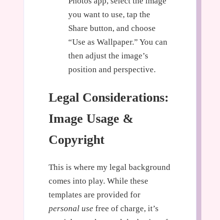
Photos app, select the image
you want to use, tap the
Share button, and choose
“Use as Wallpaper.” You can
then adjust the image’s
position and perspective.
Legal Considerations:
Image Usage &
Copyright
This is where my legal background
comes into play. While these
templates are provided for
personal use
free of charge, it’s