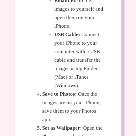
Email:
Email the
images to yourself and
open them on your
iPhone.
USB Cable:
Connect
your iPhone to your
computer with a USB
cable and transfer the
images using Finder
(Mac) or iTunes
(Windows).
Save to Photos:
Once the
images are on your iPhone,
save them to your Photos
app.
Set as Wallpaper:
Open the