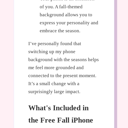
of you. A fall-themed
background allows you to
express your personality and
embrace the season.
I’ve personally found that
switching up my phone
background with the seasons helps
me feel more grounded and
connected to the present moment.
It’s a small change with a
surprisingly large impact.
What's Included in
the Free Fall iPhone