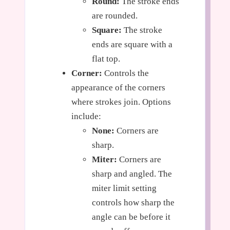
Round:
The stroke ends
are rounded.
Square:
The stroke
ends are square with a
flat top.
Corner:
Controls the
appearance of the corners
where strokes join. Options
include:
None:
Corners are
sharp.
Miter:
Corners are
sharp and angled. The
miter limit setting
controls how sharp the
angle can be before it