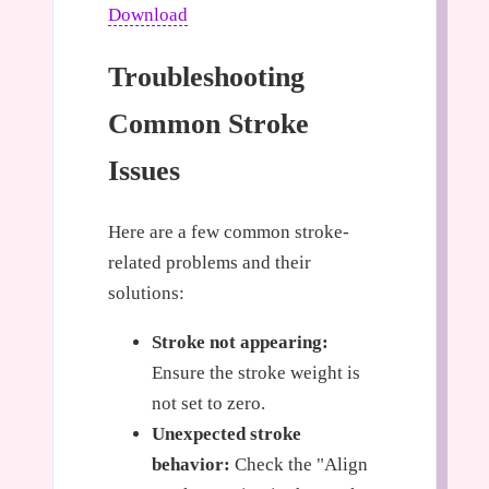
Download
Troubleshooting
Common Stroke
Issues
Here are a few common stroke-
related problems and their
solutions:
Stroke not appearing:
Ensure the stroke weight is
not set to zero.
Unexpected stroke
behavior:
Check the "Align