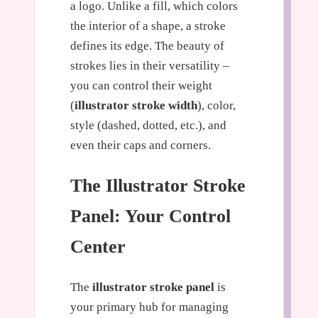
a logo. Unlike a fill, which colors
the interior of a shape, a stroke
defines its edge. The beauty of
strokes lies in their versatility –
you can control their weight
(
illustrator stroke width
), color,
style (dashed, dotted, etc.), and
even their caps and corners.
The Illustrator Stroke
Panel: Your Control
Center
The
illustrator stroke panel
is
your primary hub for managing