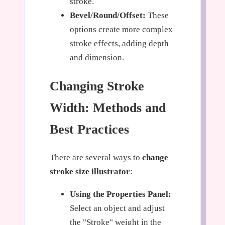
stroke.
Bevel/Round/Offset:
These
options create more complex
stroke effects, adding depth
and dimension.
Changing Stroke
Width: Methods and
Best Practices
There are several ways to
change
stroke size illustrator
:
Using the Properties Panel:
Select an object and adjust
the "Stroke" weight in the