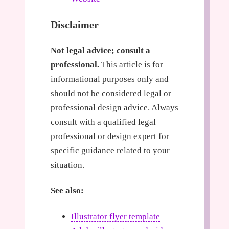
Disclaimer
Not legal advice; consult a
professional.
This article is for
informational purposes only and
should not be considered legal or
professional design advice. Always
consult with a qualified legal
professional or design expert for
specific guidance related to your
situation.
See also:
Illustrator flyer template