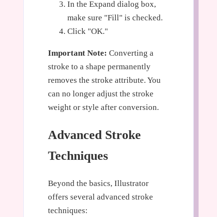
In the Expand dialog box,
make sure "Fill" is checked.
Click "OK."
Important Note:
Converting a
stroke to a shape permanently
removes the stroke attribute. You
can no longer adjust the stroke
weight or style after conversion.
Advanced Stroke
Techniques
Beyond the basics, Illustrator
offers several advanced stroke
techniques: