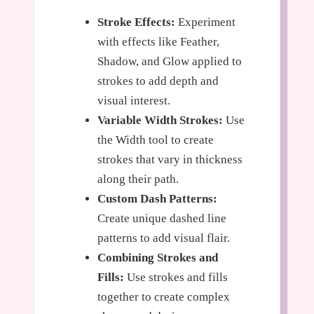
Stroke Effects:
Experiment
with effects like Feather,
Shadow, and Glow applied to
strokes to add depth and
visual interest.
Variable Width Strokes:
Use
the Width tool to create
strokes that vary in thickness
along their path.
Custom Dash Patterns:
Create unique dashed line
patterns to add visual flair.
Combining Strokes and
Fills:
Use strokes and fills
together to create complex