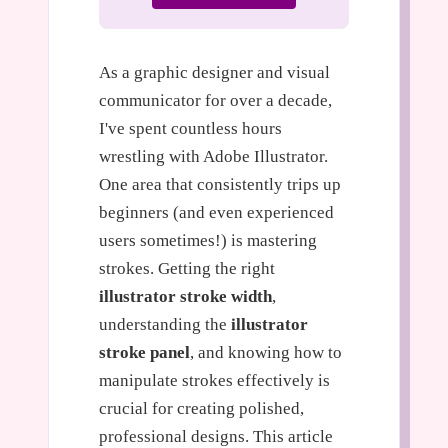
As a graphic designer and visual
communicator for over a decade,
I've spent countless hours
wrestling with Adobe Illustrator.
One area that consistently trips up
beginners (and even experienced
users sometimes!) is mastering
strokes. Getting the right
illustrator stroke width
,
understanding the
illustrator
stroke panel
, and knowing how to
manipulate strokes effectively is
crucial for creating polished,
professional designs. This article