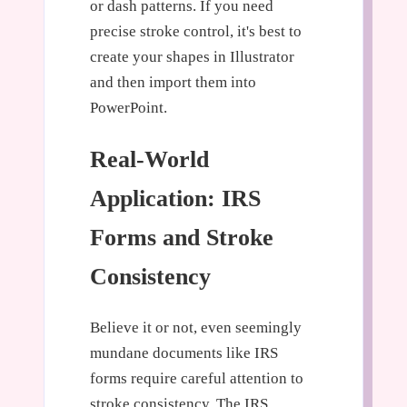
or dash patterns. If you need
precise stroke control, it's best to
create your shapes in Illustrator
and then import them into
PowerPoint.
Real-World
Application: IRS
Forms and Stroke
Consistency
Believe it or not, even seemingly
mundane documents like IRS
forms require careful attention to
stroke consistency. The IRS