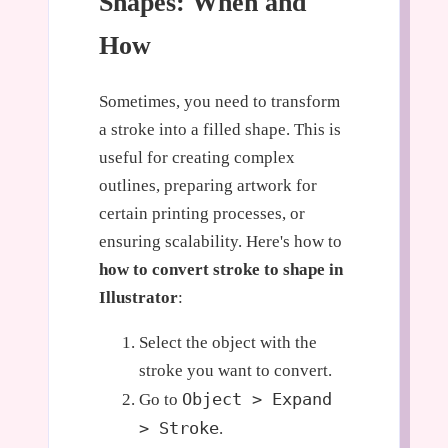
Shapes: When and
How
Sometimes, you need to transform
a stroke into a filled shape. This is
useful for creating complex
outlines, preparing artwork for
certain printing processes, or
ensuring scalability. Here's how to
how to convert stroke to shape in
Illustrator
:
Select the object with the
stroke you want to convert.
Object > Expand
Go to
> Stroke
.