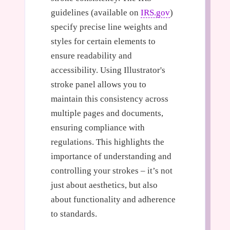
guidelines (available on
IRS.gov
)
specify precise line weights and
styles for certain elements to
ensure readability and
accessibility. Using Illustrator's
stroke panel allows you to
maintain this consistency across
multiple pages and documents,
ensuring compliance with
regulations. This highlights the
importance of understanding and
controlling your strokes – it’s not
just about aesthetics, but also
about functionality and adherence
to standards.