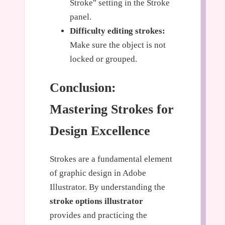
Stroke" setting in the Stroke
panel.
Difficulty editing strokes:
Make sure the object is not
locked or grouped.
Conclusion:
Mastering Strokes for
Design Excellence
Strokes are a fundamental element
of graphic design in Adobe
Illustrator. By understanding the
stroke options illustrator
provides and practicing the