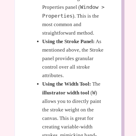
Window >
Properties panel (
Properties
). This is the
most common and
straightforward method.
Using the Stroke Panel:
As
mentioned above, the Stroke
panel provides granular
control over all stroke
attributes.
Using the Width Tool:
The
W
illustrator width tool
(
)
allows you to directly paint
the stroke weight on the
canvas. This is great for
creating variable-width
strokes, mimicking hand-