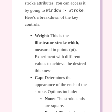
stroke attributes. You can access it
Window > Stroke
by going to
.
Here's a breakdown of the key
controls:
Weight:
This is the
illustrator stroke width
,
measured in points (pt).
Experiment with different
values to achieve the desired
thickness.
Cap:
Determines the
appearance of the ends of the
stroke. Options include:
None:
The stroke ends
are square.