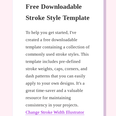
Free Downloadable
Stroke Style Template
To help you get started, I've
created a free downloadable
template containing a collection of
commonly used stroke styles. This
template includes pre-defined
stroke weights, caps, corners, and
dash patterns that you can easily
apply to your own designs. It's a
great time-saver and a valuable
resource for maintaining
consistency in your projects.
Change Stroke Width Illustrator