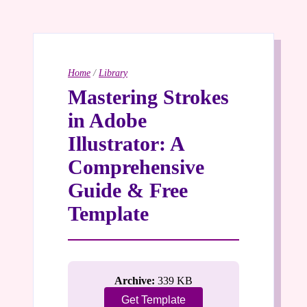
Home
/
Library
Mastering Strokes
in Adobe
Illustrator: A
Comprehensive
Guide & Free
Template
Archive:
339 KB
Get Template