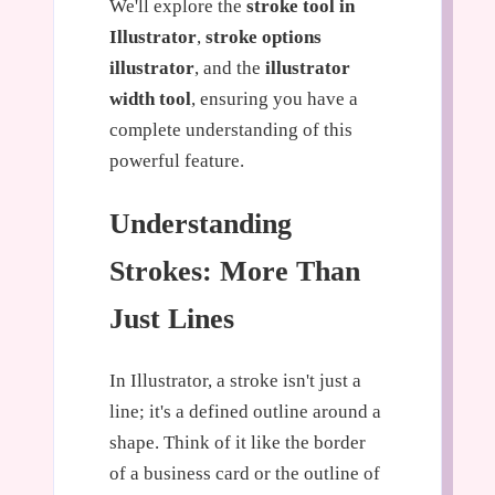
We'll explore the
stroke tool in
Illustrator
,
stroke options
illustrator
, and the
illustrator
width tool
, ensuring you have a
complete understanding of this
powerful feature.
Understanding
Strokes: More Than
Just Lines
In Illustrator, a stroke isn't just a
line; it's a defined outline around a
shape. Think of it like the border
of a business card or the outline of