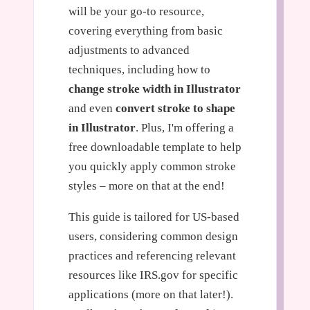
will be your go-to resource,
covering everything from basic
adjustments to advanced
techniques, including how to
change stroke width in Illustrator
and even
convert stroke to shape
in Illustrator
. Plus, I'm offering a
free downloadable template to help
you quickly apply common stroke
styles – more on that at the end!
This guide is tailored for US-based
users, considering common design
practices and referencing relevant
resources like IRS.gov for specific
applications (more on that later!).