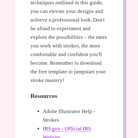
techniques outlined in this guide,
you can elevate your designs and
achieve a professional look. Don't
be afraid to experiment and
explore the possibilities – the more
you work with strokes, the more
comfortable and confident you'll
become. Remember to download
the free template to jumpstart your
stroke mastery!
Resources
Adobe Illustrator Help -
Strokes
IRS.gov - Official IRS
Website