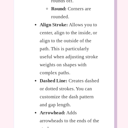
rounds off.
Round:
Corners are
rounded.
Align Stroke:
Allows you to
center, align to the inside, or
align to the outside of the
path. This is particularly
useful when adjusting stroke
weights on shapes with
complex paths.
Dashed Line:
Creates dashed
or dotted strokes. You can
customize the dash pattern
and gap length.
Arrowhead:
Adds
arrowheads to the ends of the