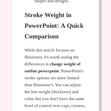
shapes and designs.
Stroke Weight in
PowerPoint: A Quick
Comparison
While this article focuses on
Illustrator, it's worth noting the
differences in
change weight of
outline powerpoint
. PowerPoint's
stroke options are more limited
than Illustrator's. You can adjust
the line weight (thickness) and
color, but you don't have the same
level of control over caps, corners,