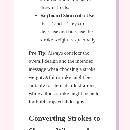
drawn effects.
Keyboard Shortcuts:
Use
the `[` and `]` keys to
decrease and increase the
stroke weight, respectively.
Pro Tip:
Always consider the
overall design and the intended
message when choosing a stroke
weight. A thin stroke might be
suitable for delicate illustrations,
while a thick stroke might be better
for bold, impactful designs.
Converting Strokes to