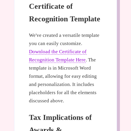
Certificate of
Recognition Template
We've created a versatile template
you can easily customize.
Download the Certificate of
Recognition Template Here
. The
template is in Microsoft Word
format, allowing for easy editing
and personalization. It includes
placeholders for all the elements
discussed above.
Tax Implications of
Awards &