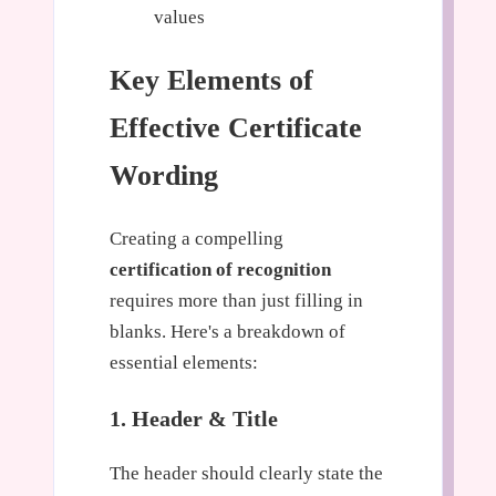
values
Key Elements of
Effective Certificate
Wording
Creating a compelling
certification of recognition
requires more than just filling in
blanks. Here's a breakdown of
essential elements:
1. Header & Title
The header should clearly state the