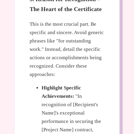
The Heart of the Certificate
This is the most crucial part. Be
specific and sincere. Avoid generic
phrases like "for outstanding
work." Instead, detail the specific
actions or accomplishments being
recognized. Consider these
approaches:
Highlight Specific
Achievements:
"In
recognition of [Recipient's
Name]'s exceptional
performance in securing the
[Project Name] contract,