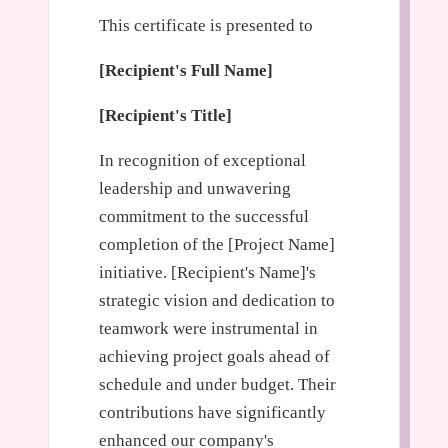
This certificate is presented to
[Recipient's Full Name]
[Recipient's Title]
In recognition of exceptional
leadership and unwavering
commitment to the successful
completion of the [Project Name]
initiative. [Recipient's Name]'s
strategic vision and dedication to
teamwork were instrumental in
achieving project goals ahead of
schedule and under budget. Their
contributions have significantly
enhanced our company's