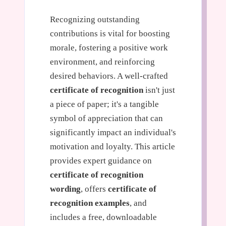
Recognizing outstanding
contributions is vital for boosting
morale, fostering a positive work
environment, and reinforcing
desired behaviors. A well-crafted
certificate of recognition
isn't just
a piece of paper; it's a tangible
symbol of appreciation that can
significantly impact an individual's
motivation and loyalty. This article
provides expert guidance on
certificate of recognition
wording
, offers
certificate of
recognition examples
, and
includes a free, downloadable