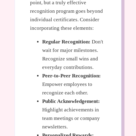
point, but a truly effective
recognition program goes beyond
individual certificates. Consider
incorporating these elements:
Regular Recognition:
Don't
wait for major milestones.
Recognize small wins and
everyday contributions.
Peer-to-Peer Recognition:
Empower employees to
recognize each other.
Public Acknowledgement:
Highlight achievements in
team meetings or company
newsletters.
Personalized Rewards: