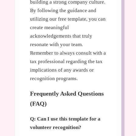
building a strong company culture.
By following the guidance and
utilizing our free template, you can
create meaningful
acknowledgements that truly
resonate with your team.
Remember to always consult with a
tax professional regarding the tax
implications of any awards or
recognition programs.
Frequently Asked Questions
(FAQ)
Q: Can I use this template for a
volunteer recognition?