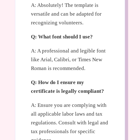
A: Absolutely! The template is
versatile and can be adapted for
recognizing volunteers.
Q: What font should I use?
A: A professional and legible font
like Arial, Calibri, or Times New
Roman is recommended.
Q: How do I ensure my
certificate is legally compliant?
A: Ensure you are complying with
all applicable labor laws and tax
regulations. Consult with legal and
tax professionals for specific