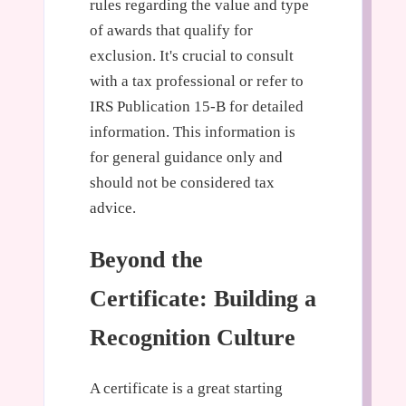
rules regarding the value and type
of awards that qualify for
exclusion. It's crucial to consult
with a tax professional or refer to
IRS Publication 15-B for detailed
information. This information is
for general guidance only and
should not be considered tax
advice.
Beyond the
Certificate: Building a
Recognition Culture
A certificate is a great starting