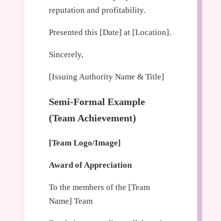
reputation and profitability.
Presented this [Date] at [Location].
Sincerely,
[Issuing Authority Name & Title]
Semi-Formal Example
(Team Achievement)
[Team Logo/Image]
Award of Appreciation
To the members of the [Team
Name] Team