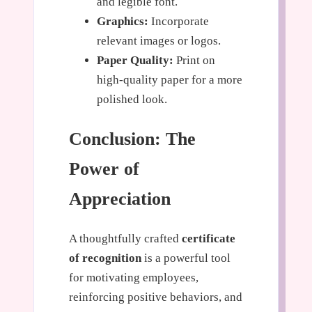
and legible font.
Graphics:
Incorporate
relevant images or logos.
Paper Quality:
Print on
high-quality paper for a more
polished look.
Conclusion: The
Power of
Appreciation
A thoughtfully crafted
certificate
of recognition
is a powerful tool
for motivating employees,
reinforcing positive behaviors, and