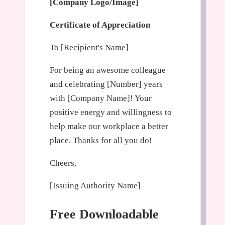
[Company Logo/Image]
Certificate of Appreciation
To [Recipient's Name]
For being an awesome colleague
and celebrating [Number] years
with [Company Name]! Your
positive energy and willingness to
help make our workplace a better
place. Thanks for all you do!
Cheers,
[Issuing Authority Name]
Free Downloadable