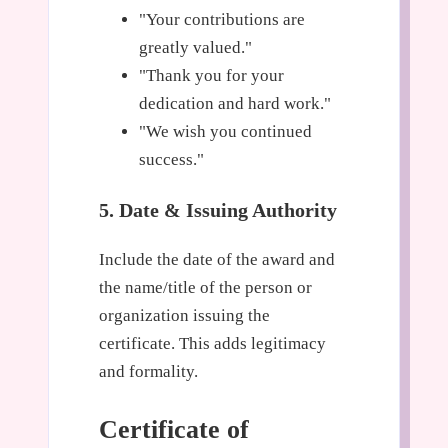
"Your contributions are
greatly valued."
"Thank you for your
dedication and hard work."
"We wish you continued
success."
5. Date & Issuing Authority
Include the date of the award and
the name/title of the person or
organization issuing the
certificate. This adds legitimacy
and formality.
Certificate of