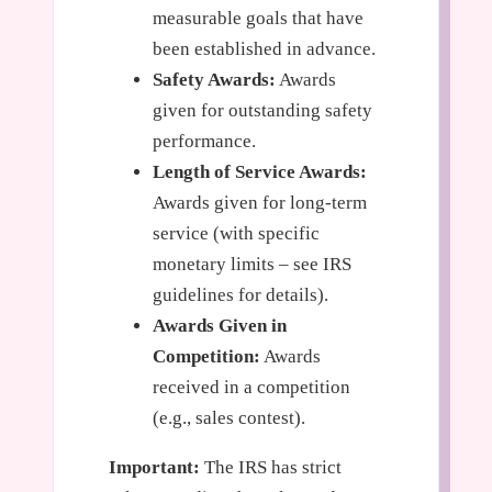
measurable goals that have
been established in advance.
Safety Awards:
Awards
given for outstanding safety
performance.
Length of Service Awards:
Awards given for long-term
service (with specific
monetary limits – see IRS
guidelines for details).
Awards Given in
Competition:
Awards
received in a competition
(e.g., sales contest).
Important:
The IRS has strict