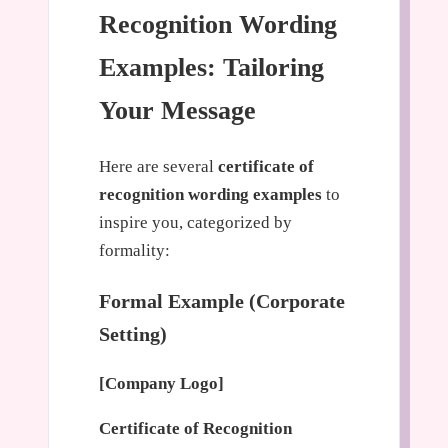
Recognition Wording
Examples: Tailoring
Your Message
Here are several
certificate of
recognition wording examples
to
inspire you, categorized by
formality:
Formal Example (Corporate
Setting)
[Company Logo]
Certificate of Recognition