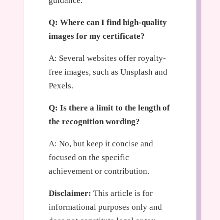
guidance.
Q: Where can I find high-quality
images for my certificate?
A: Several websites offer royalty-
free images, such as Unsplash and
Pexels.
Q: Is there a limit to the length of
the recognition wording?
A: No, but keep it concise and
focused on the specific
achievement or contribution.
Disclaimer:
This article is for
informational purposes only and