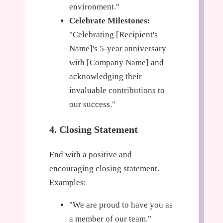
environment."
Celebrate Milestones:
"Celebrating [Recipient's
Name]'s 5-year anniversary
with [Company Name] and
acknowledging their
invaluable contributions to
our success."
4. Closing Statement
End with a positive and
encouraging closing statement.
Examples:
"We are proud to have you as
a member of our team."