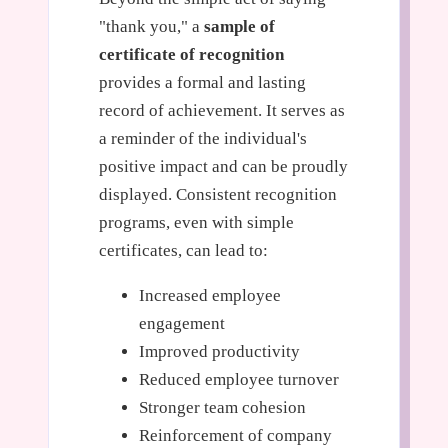
"thank you," a
sample of
certificate of recognition
provides a formal and lasting
record of achievement. It serves as
a reminder of the individual's
positive impact and can be proudly
displayed. Consistent recognition
programs, even with simple
certificates, can lead to:
Increased employee
engagement
Improved productivity
Reduced employee turnover
Stronger team cohesion
Reinforcement of company