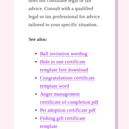
does not constitute legal or tax
advice. Consult with a qualified
legal or tax professional for advice
tailored to your specific situation.
See also:
Ball invitation wording
Hole in one certificate
template free download
Congratulations certificate
template word
Anger management
certificate of completion pdf
Pet adoption certificate pdf
Fishing gift certificate
template