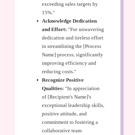
exceeding sales targets by
15%."
Acknowledge Dedication
and Effort:
"For unwavering
dedication and tireless effort
in streamlining the [Process
Name] process, significantly
improving efficiency and
reducing costs."
Recognize Positive
Qualities:
"In appreciation
of [Recipient's Name]'s
exceptional leadership skills,
positive attitude, and
commitment to fostering a
collaborative team