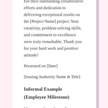
For their outstanding collaborative
efforts and dedication to
delivering exceptional results on
the [Project Name] project. Your
creativity, problem-solving skills,
and commitment to excellence
were truly remarkable. Thank you
for your hard work and positive
attitude!
Presented on [Date]
[Issuing Authority Name & Title]
Informal Example
(Employee Milestone)