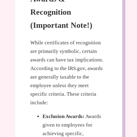
Recognition
(Important Note!)
While certificates of recognition
are primarily symbolic, certain
awards can have tax implications.
According to the IRS.gov, awards
are generally taxable to the
employee unless they meet
specific criteria. These criteria
include:
Exclusion Awards:
Awards
given to employees for
achieving specific,