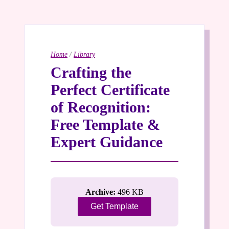
Home
/
Library
Crafting the
Perfect Certificate
of Recognition:
Free Template &
Expert Guidance
Archive:
496 KB
Get Template