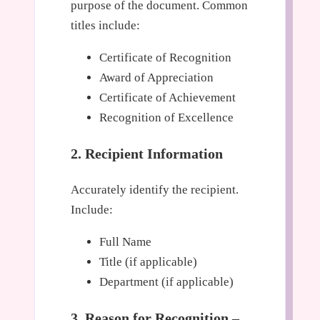
purpose of the document. Common
titles include:
Certificate of Recognition
Award of Appreciation
Certificate of Achievement
Recognition of Excellence
2. Recipient Information
Accurately identify the recipient.
Include:
Full Name
Title (if applicable)
Department (if applicable)
3. Reason for Recognition –