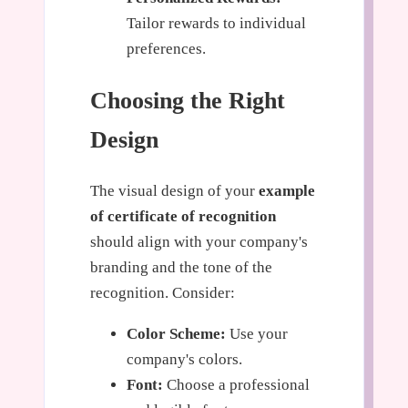
Tailor rewards to individual
preferences.
Choosing the Right
Design
The visual design of your
example
of certificate of recognition
should align with your company's
branding and the tone of the
recognition. Consider:
Color Scheme:
Use your
company's colors.
Font:
Choose a professional