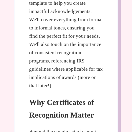
template to help you create
impactful acknowledgements.
We'll cover everything from formal
to informal tones, ensuring you
find the perfect fit for your needs.
We'll also touch on the importance
of consistent recognition
programs, referencing IRS
guidelines where applicable for tax
implications of awards (more on
that later!).
Why Certificates of
Recognition Matter
Beyond the simple act of saying