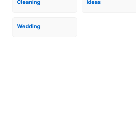
Cleaning
Ideas
Wedding