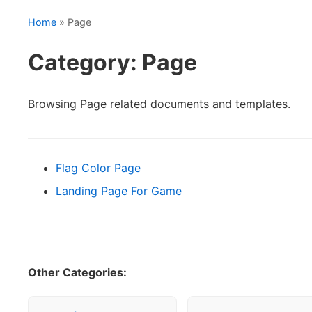
Home
» Page
Category: Page
Browsing Page related documents and templates.
Flag Color Page
Landing Page For Game
Other Categories: