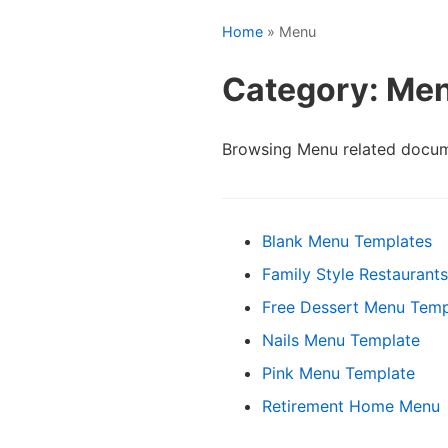
Home
» Menu
Category: Me
Browsing Menu related docum
Blank Menu Templates
Family Style Restaurant
Free Dessert Menu Temp
Nails Menu Template
Pink Menu Template
Retirement Home Menu