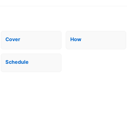
Cover
How
Schedule