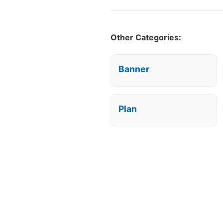
Other Categories:
Banner
Plan