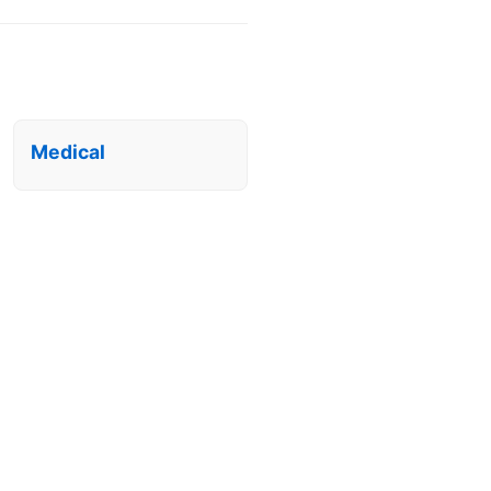
Medical