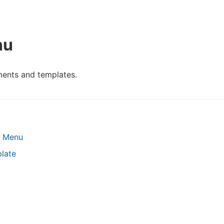
nu
ents and templates.
s Menu
late