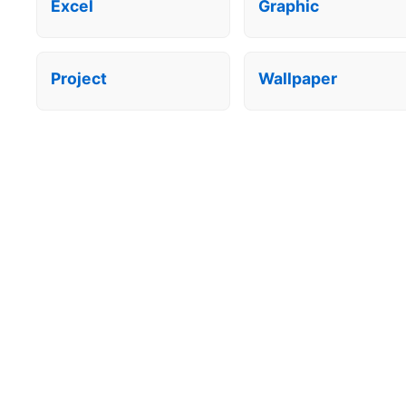
Excel
Graphic
Project
Wallpaper