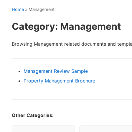
Home
» Management
Category: Management
Browsing Management related documents and templa
Management Review Sample
Property Management Brochure
Other Categories: